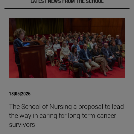
LATEST NEWS FROM THE SCHOOL
18|05|2026
The School of Nursing a proposal to lead
the way in caring for long-term cancer
survivors