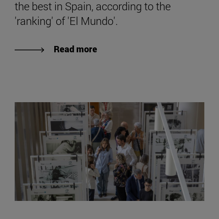
the best in Spain, according to the
'ranking' of 'El Mundo'.
Read more