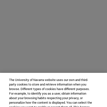
The University of Navarra website uses our own and third-
party cookies to store and retrieve information when you
browse. Different types of cookies have different purposes.
For example, to identify you as a user, obtain information
about your browsing habits respecting your privacy, or
personalize how the content is displayed. You can select the