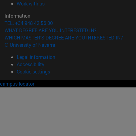
(opens in new window)
Work with us
Information
TEL. +34 948 42 56 00
WHAT DEGREE ARE YOU INTERESTED IN?
WHICH MASTER'S DEGREE ARE YOU INTERESTED IN?
© University of Navarra
Legal information
Accessibility
Cookie settings
campus locator