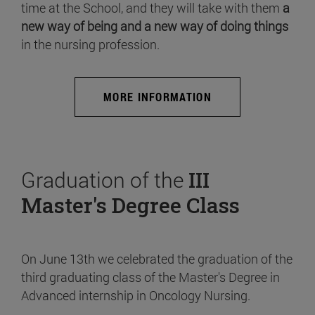
time at the School, and they will take with them
a
new way of being and a new way of doing things
in the nursing profession.
MORE INFORMATION
Graduation of the
III
Master's Degree Class
On June 13th we celebrated the graduation of the
third graduating class of the Master's Degree in
Advanced internship in Oncology Nursing.