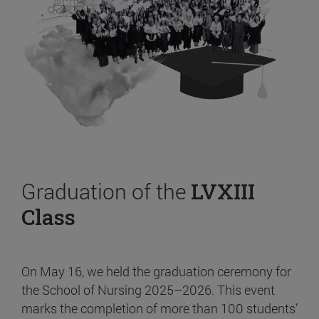
Graduation of the
LVXIII
Class
On May 16, we held the graduation ceremony for
the School of Nursing 2025–2026. This event
marks the completion of more than 100 students’