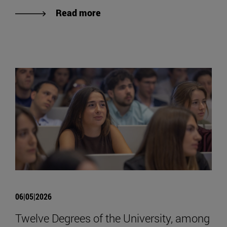
Read more
06|05|2026
Twelve Degrees of the University, among