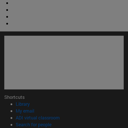
Shortcuts
(opens in new window)
Library
(opens in new window)
My email
(opens in new window)
ADI virtual classroom
(opens in new window)
Search for people