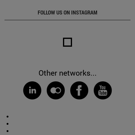
FOLLOW US ON INSTAGRAM
Other networks...