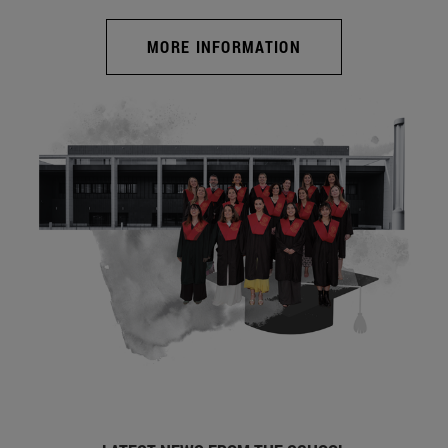
MORE INFORMATION