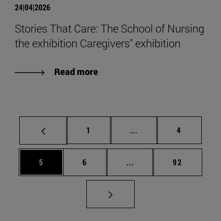
24|04|2026
Stories That Care: The School of Nursing
the exhibition Caregivers" exhibition
Read more
Page
Intermediate pages Use
Page
1
...
4
Page
Page
Intermediate pages Use 
Page
5
6
...
92