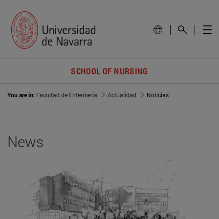
SCHOOL OF NURSING
You are in:
Facultad de Enfermería
Actualidad
Noticias
News