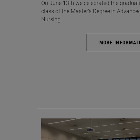
On June 13th we celebrated the graduati
class of the Master's Degree in Advance
Nursing.
MORE INFORMAT