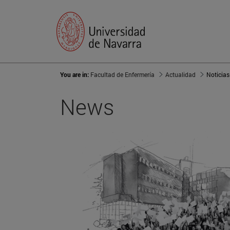
You are in:
Facultad de Enfermería
Actualidad
Noticias
News