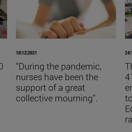
10|12|2021
24|
0
"During the pandemic,
T
nurses have been the
4
support of a great
e
collective mourning".
t
E
r