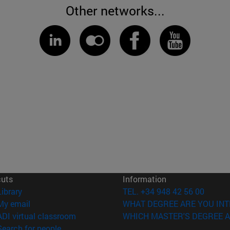
Other networks...
cuts
Information
(opens in new window)
Library
TEL. +34 948 42 56 00
(opens in new window)
My email
WHAT DEGREE ARE YOU INT
(opens in new window)
ADI virtual classroom
WHICH MASTER'S DEGREE A
(opens in new window)
Search for people