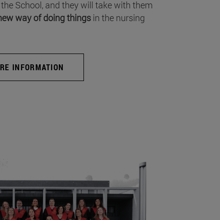
 the School, and they will take with them
new way of doing things
in the nursing
RE INFORMATION