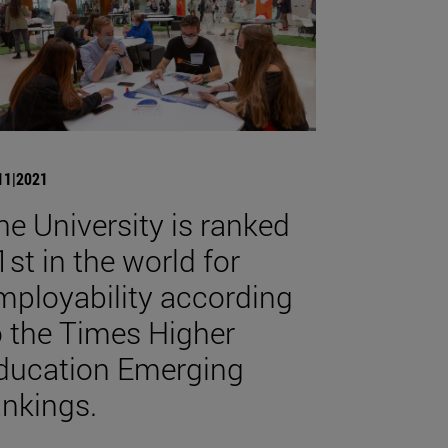
11|2021
he University is ranked
1st in the world for
mployability according
o the Times Higher
ducation Emerging
ankings.