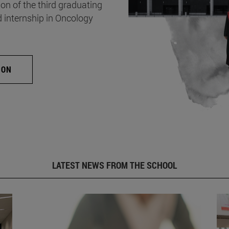
on of the third graduating
d internship in Oncology
ION
LATEST NEWS FROM THE SCHOOL