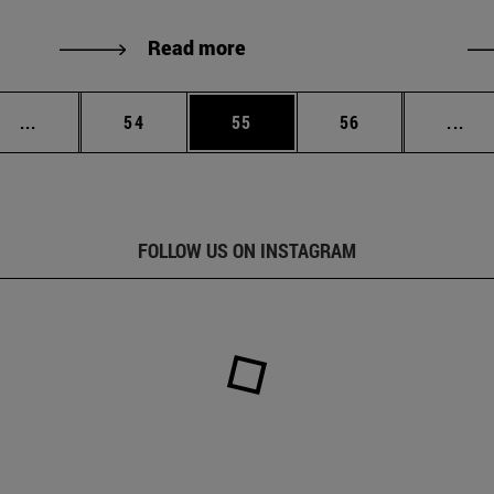
Read more
Intermediate pages Use TAB to scroll.
Page
Page
Page
Int
...
54
55
56
...
FOLLOW US ON INSTAGRAM