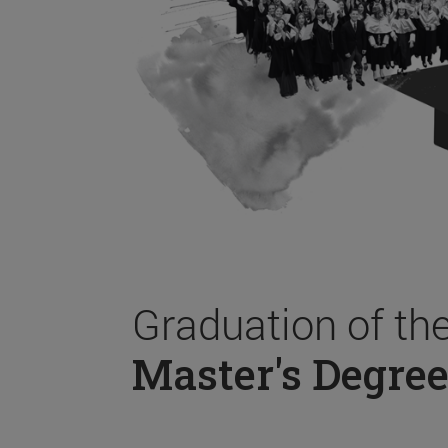
Graduation of th
Master's Degree