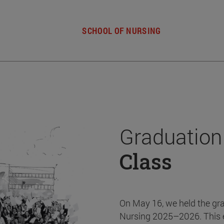
SCHOOL OF NURSING
Graduation
Class
On May 16, we held the gr
Nursing 2025–2026. This 