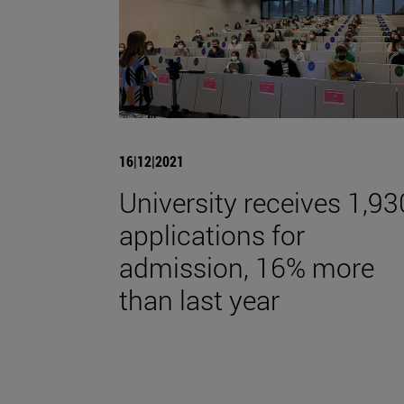
16|12|2021
University receives 1,93
applications for
admission, 16% more
than last year