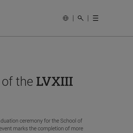
 of the
LVXIII
aduation ceremony for the School of
event marks the completion of more