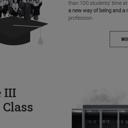
than 100 students’ time at
a new way of being and a 
profession.
MO
e
III
 Class