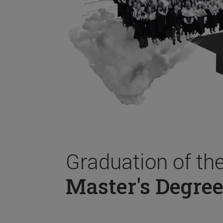
Graduation of th
Master's Degree