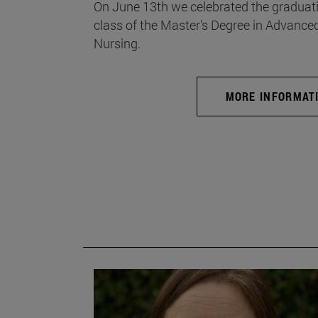
On June 13th we celebrated the graduati
class of the Master's Degree in Advance
Nursing.
MORE INFORMAT