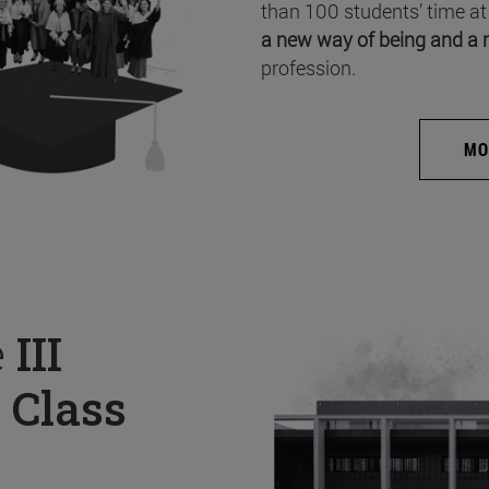
than 100 students’ time at
a new way of being and a 
profession.
MO
e
III
 Class