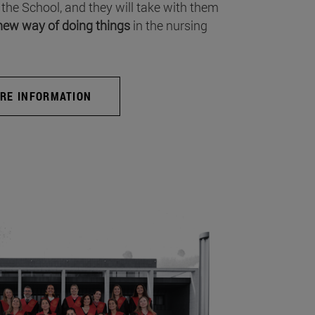
 the School, and they will take with them
new way of doing things
in the nursing
RE INFORMATION