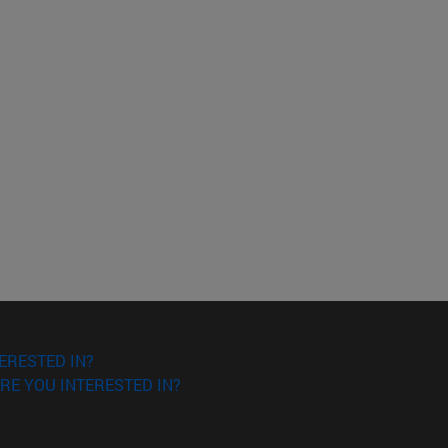
ERESTED IN?
RE YOU INTERESTED IN?