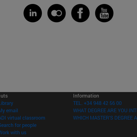
cuts
Information
(opens in new window)
Library
TEL. +34 948 42 56 00
(opens in new window)
My email
WHAT DEGREE ARE YOU INT
(opens in new window)
ADI virtual classroom
WHICH MASTER'S DEGREE A
(opens in new window)
Search for people
(opens in new window)
Work with us