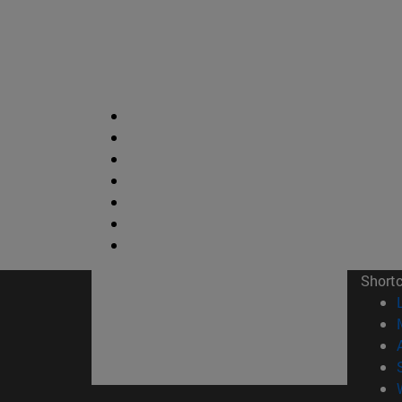
Short