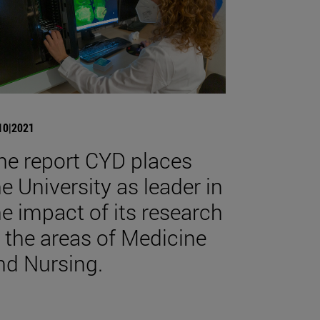
10|2021
he report CYD places
he University as leader in
he impact of its research
n the areas of Medicine
nd Nursing.