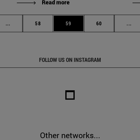
Read more
Intermediate pages Use TAB to scroll.
Page
Page
Page
Int
...
58
59
60
...
FOLLOW US ON INSTAGRAM
Other networks...