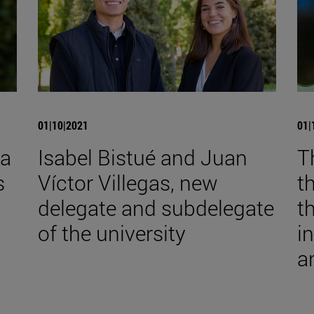
01|10|2021
01|
ía
Isabel Bistué and Juan
T
s
Víctor Villegas, new
t
delegate and subdelegate
t
of the university
i
a