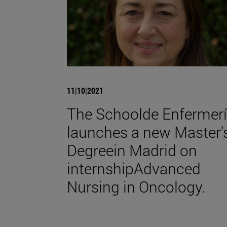
11|10|2021
The Schoolde Enfermer
launches a new Master'
Degreein Madrid on
internshipAdvanced
Nursing in Oncology.