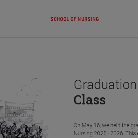
SCHOOL OF NURSING
Graduation
Class
On May 16, we held the gr
Nursing 2025–2026. This 