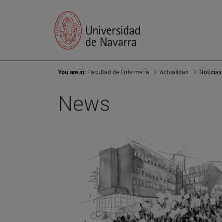
You are in:
Facultad de Enfermería
Actualidad
Noticias
News