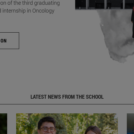
on of the third graduating
d internship in Oncology
ION
LATEST NEWS FROM THE SCHOOL