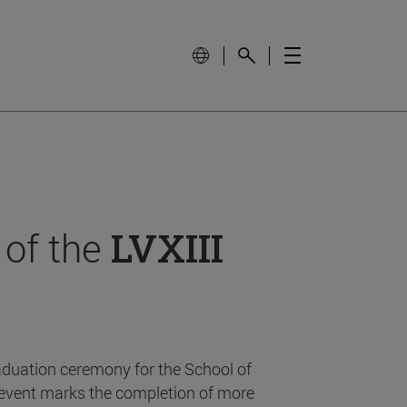
 of the
LVXIII
aduation ceremony for the School of
event marks the completion of more