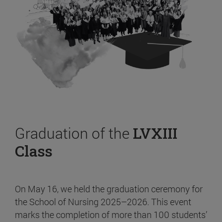
Graduation of the
LVXIII
Class
On May 16, we held the graduation ceremony for
the School of Nursing 2025–2026. This event
marks the completion of more than 100 students’