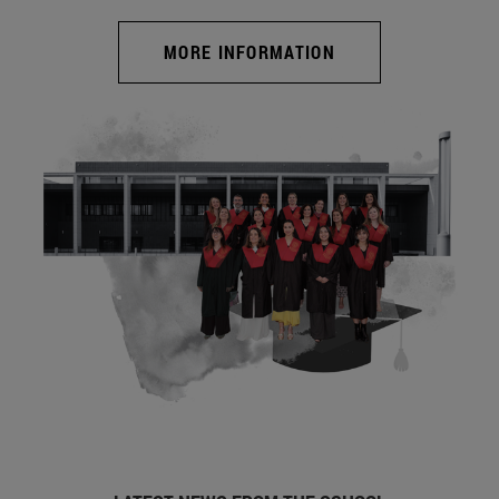
MORE INFORMATION