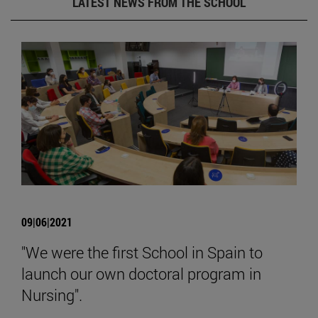
LATEST NEWS FROM THE SCHOOL
09|06|2021
"We were the first School in Spain to
launch our own doctoral program in
Nursing".