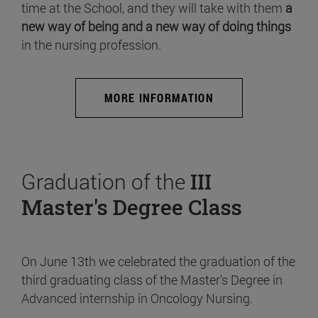
time at the School, and they will take with them
a
new way of being and a new way of doing things
in the nursing profession.
MORE INFORMATION
Graduation of the
III
Master's Degree Class
On June 13th we celebrated the graduation of the
third graduating class of the Master's Degree in
Advanced internship in Oncology Nursing.