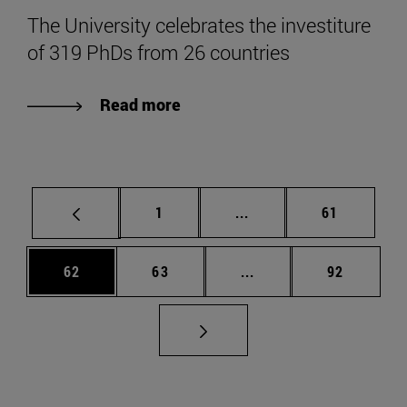
The University celebrates the investiture
of 319 PhDs from 26 countries
Read more
Page
Intermediate pages Use
Page
1
...
61
Page
Page
Intermediate pages Us
Page
62
63
...
92