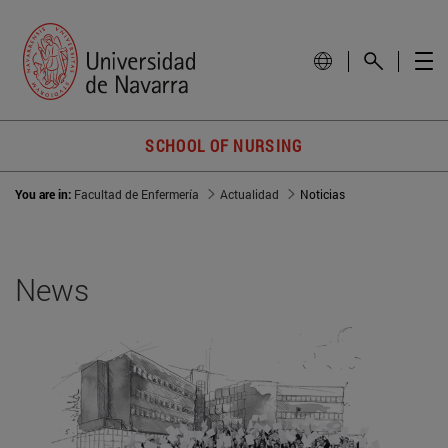
SCHOOL OF NURSING
You are in:
Facultad de Enfermería
Actualidad
Noticias
News