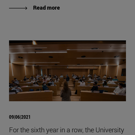
Read more
09|06|2021
For the sixth year in a row, the University