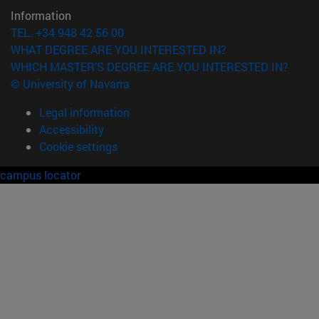
Information
TEL. +34 948 42 56 00
WHAT DEGREE ARE YOU INTERESTED IN?
WHICH MASTER'S DEGREE ARE YOU INTERESTED IN?
© University of Navarra
Legal information
Accessibility
Cookie settings
campus locator