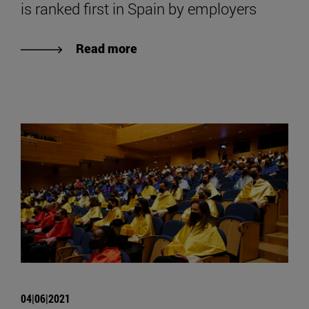
is ranked first in Spain by employers
Read more
04|06|2021