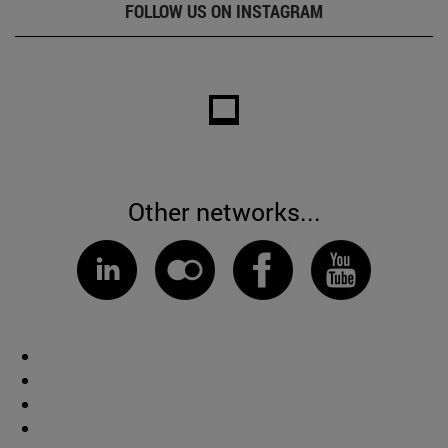
FOLLOW US ON INSTAGRAM
Other networks...