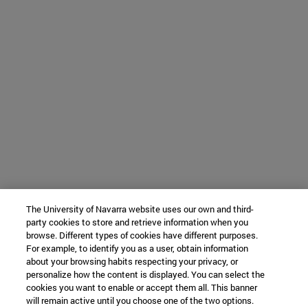
The University of Navarra website uses our own and third-
party cookies to store and retrieve information when you
browse. Different types of cookies have different purposes.
For example, to identify you as a user, obtain information
about your browsing habits respecting your privacy, or
personalize how the content is displayed. You can select the
cookies you want to enable or accept them all. This banner
will remain active until you choose one of the two options.