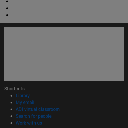
Shortcuts
(opens in new window)
Library
(opens in new window)
My email
(opens in new window)
ADI virtual classroom
(opens in new window)
Search for people
(opens in new window)
Work with us