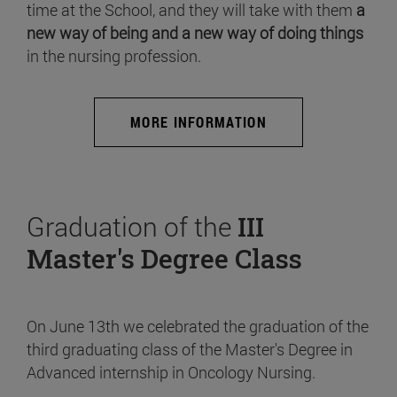
time at the School, and they will take with them
a
new way of being and a new way of doing things
in the nursing profession.
MORE INFORMATION
Graduation of the
III
Master's Degree Class
On June 13th we celebrated the graduation of the
third graduating class of the Master's Degree in
Advanced internship in Oncology Nursing.