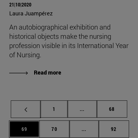
21|10|2020
Laura Juampérez
An autobiographical exhibition and
historical objects make the nursing
profession visible in its International Year
of Nursing.
Read more
Page
Intermediate pages Use
Page
1
...
68
Page
Page
Intermediate pages Us
Page
69
70
...
92