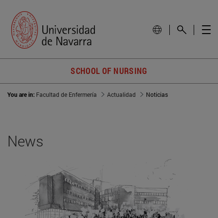
SCHOOL OF NURSING
You are in:
Facultad de Enfermería
Actualidad
Noticias
News