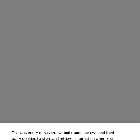
The University of Navarra website uses our own and third-
party cookies to store and retrieve information when you