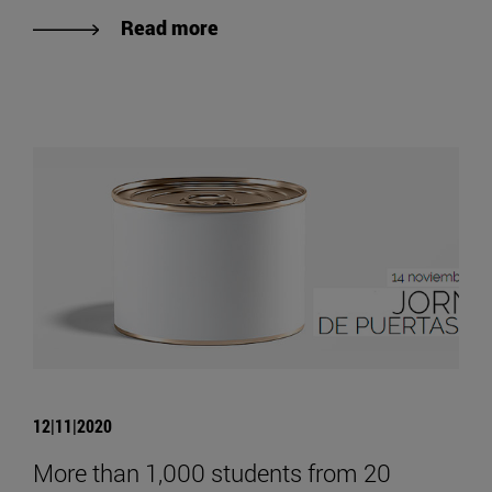
Read more
12|11|2020
More than 1,000 students from 20