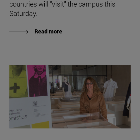
countries will "visit" the campus this
Saturday.
Read more