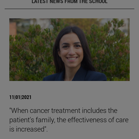
LATEST NEWS FROM THE SCHOOL
11|01|2021
"When cancer treatment includes the
patient's family, the effectiveness of care
is increased".