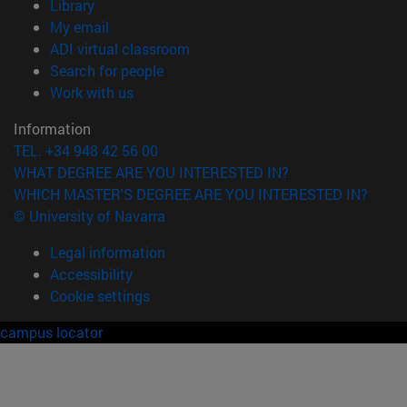
(opens in new window)
Library
(opens in new window)
My email
(opens in new window)
ADI virtual classroom
(opens in new window)
Search for people
(opens in new window)
Work with us
Information
TEL. +34 948 42 56 00
WHAT DEGREE ARE YOU INTERESTED IN?
WHICH MASTER'S DEGREE ARE YOU INTERESTED IN?
© University of Navarra
Legal information
Accessibility
Cookie settings
campus locator