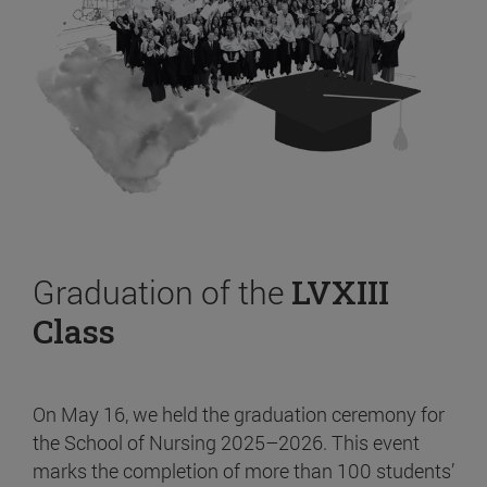
Graduation of the
LVXIII
Class
On May 16, we held the graduation ceremony for
the School of Nursing 2025–2026. This event
marks the completion of more than 100 students’