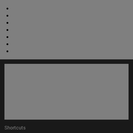
Shortcuts