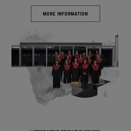
MORE INFORMATION