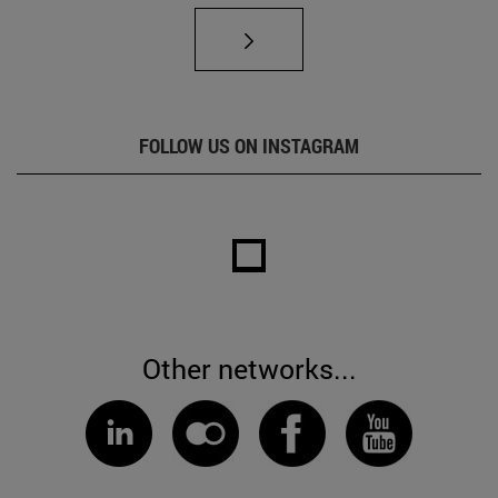
FOLLOW US ON INSTAGRAM
Other networks...