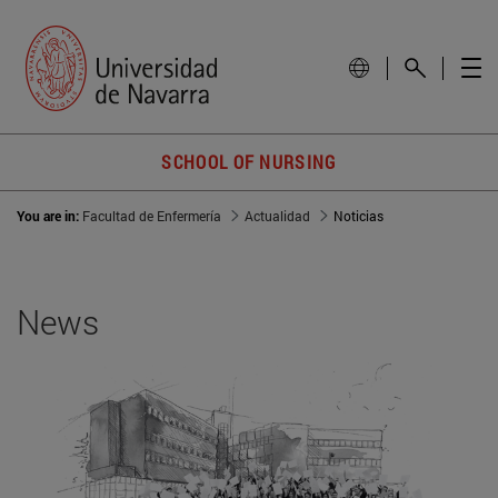
SCHOOL OF NURSING
You are in:
Facultad de Enfermería
Actualidad
Noticias
News