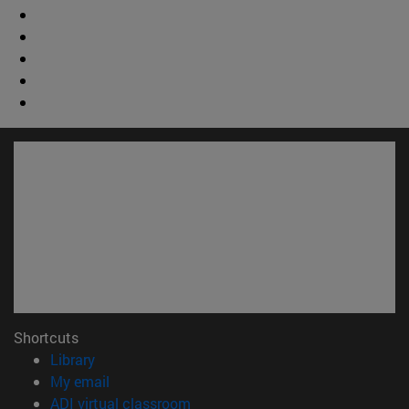
Shortcuts
(opens in new window)
Library
(opens in new window)
My email
(opens in new window)
ADI virtual classroom