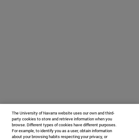
The University of Navarra website uses our own and third-
party cookies to store and retrieve information when you
browse. Different types of cookies have different purposes.
For example, to identify you as a user, obtain information
about your browsing habits respecting your privacy, or