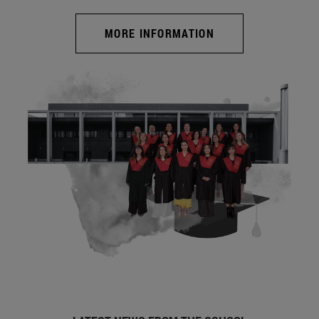
MORE INFORMATION