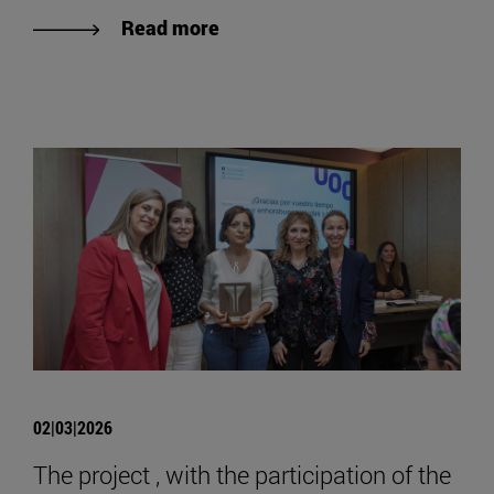
Read more
02|03|2026
The project , with the participation of the