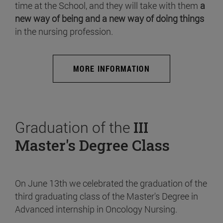
time at the School, and they will take with them
a
new way of being and a new way of doing things
in the nursing profession.
MORE INFORMATION
Graduation of the
III
Master's Degree Class
On June 13th we celebrated the graduation of the
third graduating class of the Master's Degree in
Advanced internship in Oncology Nursing.