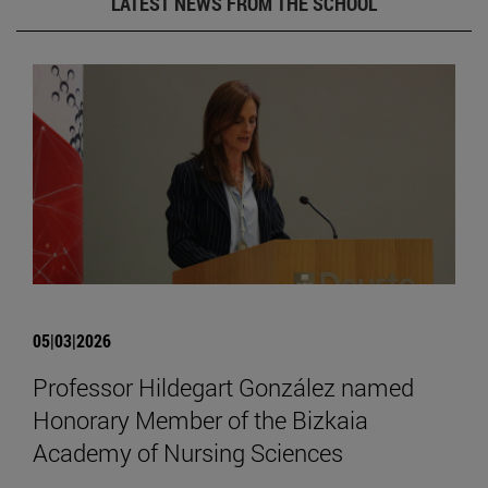
LATEST NEWS FROM THE SCHOOL
05|03|2026
Professor Hildegart González named
Honorary Member of the Bizkaia
Academy of Nursing Sciences