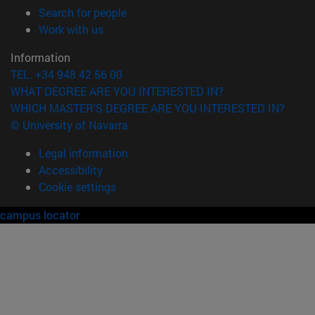
(opens in new window)
Search for people
(opens in new window)
Work with us
Information
TEL. +34 948 42 56 00
WHAT DEGREE ARE YOU INTERESTED IN?
WHICH MASTER'S DEGREE ARE YOU INTERESTED IN?
© University of Navarra
Legal information
Accessibility
Cookie settings
campus locator