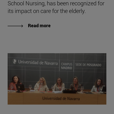
School Nursing, has been recognized for
its impact on care for the elderly.
Read more