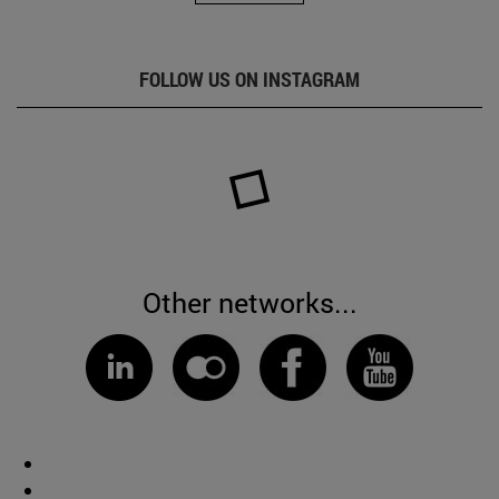
FOLLOW US ON INSTAGRAM
Other networks...