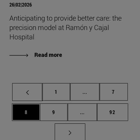
26|02|2026
Anticipating to provide better care: the
precision model at Ramón y Cajal
Hospital
Read more
Page
Intermediate pages Use
Page
1
...
7
Page
Page
Intermediate pages Use 
Page
8
9
...
92