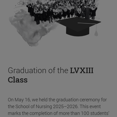
Graduation of the
LVXIII
Class
On May 16, we held the graduation ceremony for
the School of Nursing 2025–2026. This event
marks the completion of more than 100 students’