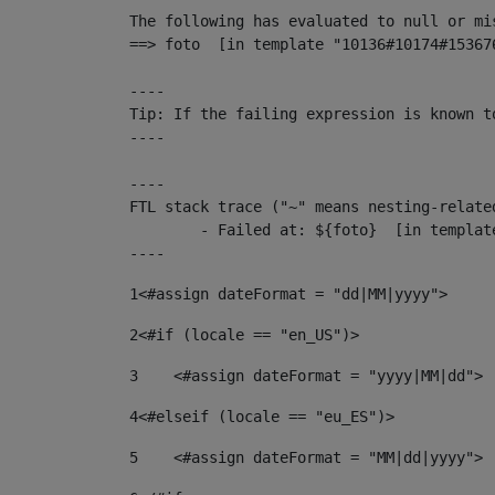
The following has evaluated to null or mis
==> foto  [in template "10136#10174#15367
----

Tip: If the failing expression is known t
----

----

FTL stack trace ("~" means nesting-related
	- Failed at: ${foto}  [in template "10136#10174#153676878" at line 190, column 116]

----
1
<#assign dateFormat = "dd|MM|yyyy"> 
2
<#if (locale == "en_US")> 
3
    <#assign dateFormat = "yyyy|MM|dd"> 
4
<#elseif (locale == "eu_ES")> 
5
    <#assign dateFormat = "MM|dd|yyyy"> 