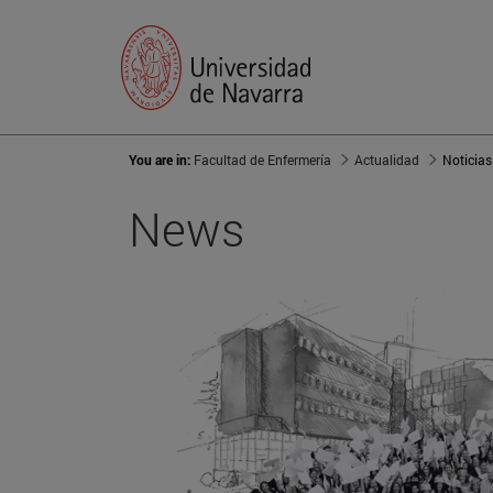
You are in:
Facultad de Enfermería
Actualidad
Noticias
News