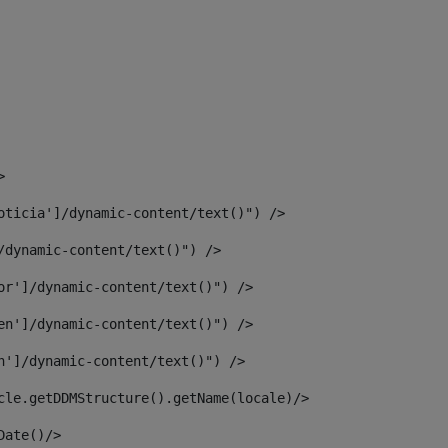
> 
oticia']/dynamic-content/text()") /> 
/dynamic-content/text()") /> 
or']/dynamic-content/text()") /> 
en']/dynamic-content/text()") /> 
n']/dynamic-content/text()") /> 
article.getDDMStructure().getName(locale)/> 
							  <#assign dateToUse = article.getDisplayDate()/>	 