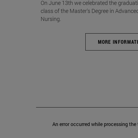
On June 13th we celebrated the graduati
class of the Master's Degree in Advance
Nursing.
MORE INFORMAT
An error occurred while processing the