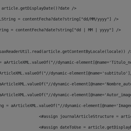
 article.getDisplayDate()?date /> 
LString = contentFecha?date?string["dd/MM/yyyy"] /> 
ring = contentFecha?date?string["dd | MM | yyyy"] /> 
saxReaderUtil.read(article.getContentByLocale(locale)) /
= aArticleXML.valueOf("//dynamic-element[@name='Titulo_n
ArticleXML.valueOf("//dynamic-element[@name='subtitulo']
aArticleXML.valueOf("//dynamic-element[@name='Nombre_aut
aArticleXML.valueOf("//dynamic-element[@name='Autor_imag
ng = aArticleXML.valueOf("//dynamic-element[@name='Image
							  <#assign journalArticleStructure = 