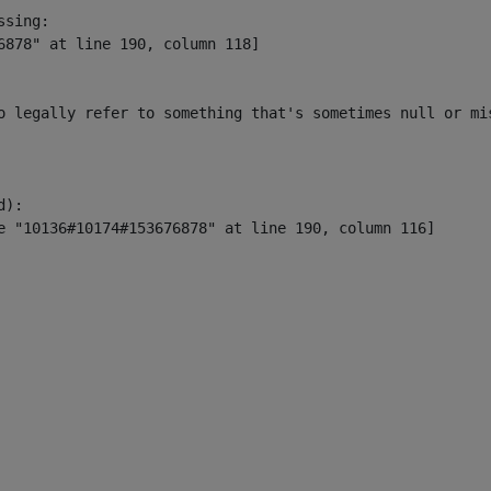
sing:

6878" at line 190, column 118]

o legally refer to something that's sometimes null or mi
):
