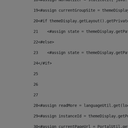
19
<#assign currentGroupSite = themeDispla
20
<#if themeDisplay.getLayout().getPrivat
21
    <#assign state = themeDisplay.getPa
22
<#else> 
23
    <#assign state = themeDisplay.getPa
24
</#if> 
25
26
27
28
<#assign readMore = languageUtil.get(lo
29
<#assign instanceId = themeDisplay.getP
30
<#assign currentPageUrl = PortalUtil.ge