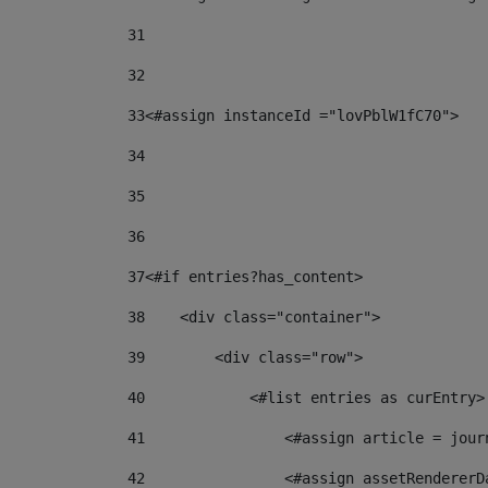
31
32
33
<#assign instanceId ="lovPblW1fC70"> 
34
35
36
37
<#if entries?has_content> 
38
    <div class="container"> 
39
        <div class="row"> 
40
            <#list entries as curEntry>
41
                <#assign article = jour
42
                <#assign assetRendererD