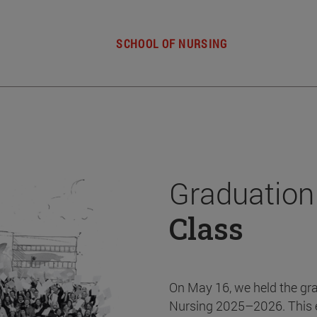
SCHOOL OF NURSING
Graduation
Class
On May 16, we held the gr
Nursing 2025–2026. This 