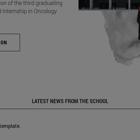
on of the third graduating
d internship in Oncology
ION
LATEST NEWS FROM THE SCHOOL
 template.