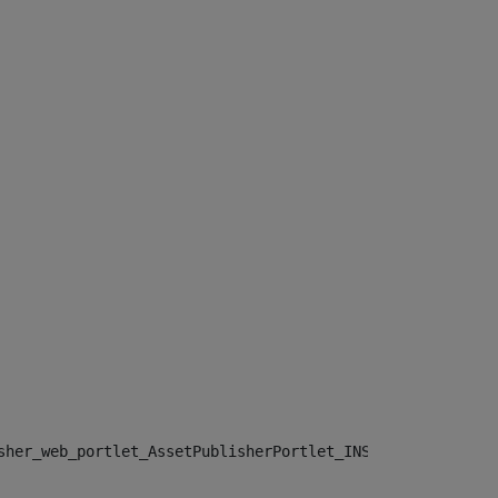
sher_web_portlet_AssetPublisherPortlet_INSTANCE_", "")> 