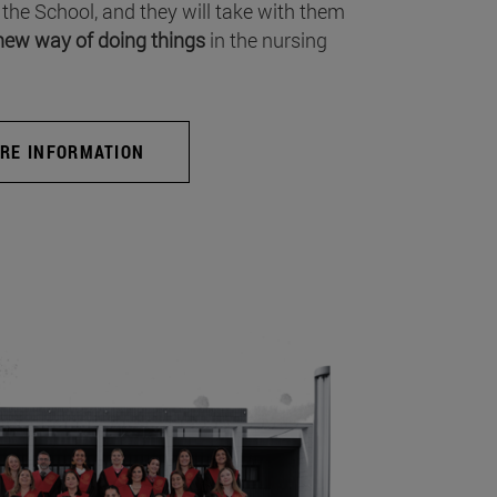
 the School, and they will take with them
new way of doing things
in the nursing
RE INFORMATION