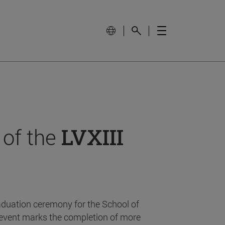
 of the
LVXIII
aduation ceremony for the School of
event marks the completion of more