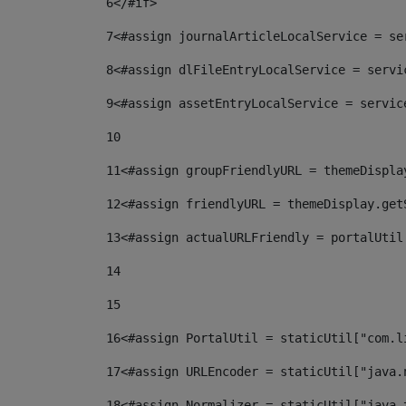
6
</#if> 
7
<#assign journalArticleLocalService = se
8
<#assign dlFileEntryLocalService = servi
9
<#assign assetEntryLocalService = servic
10
11
<#assign groupFriendlyURL = themeDispla
12
<#assign friendlyURL = themeDisplay.get
13
<#assign actualURLFriendly = portalUtil
14
15
16
<#assign PortalUtil = staticUtil["com.l
17
<#assign URLEncoder = staticUtil["java.
18
<#assign Normalizer = staticUtil["java.