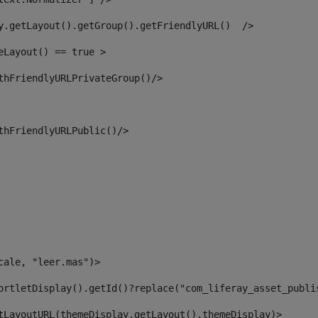
y.getLayout().getGroup().getFriendlyURL()  /> 
eLayout() == true > 
thFriendlyURLPrivateGroup()/> 
thFriendlyURLPublic()/> 
cale, "leer.mas")> 
ortletDisplay().getId()?replace("com_liferay_asset_publi
tLayoutURL(themeDisplay.getLayout(),themeDisplay)> 