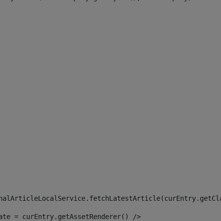
 
nalArticleLocalService.fetchLatestArticle(curEntry.getCl
ate = curEntry.getAssetRenderer() /> 