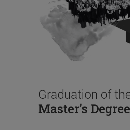
Graduation of th
Master's Degree