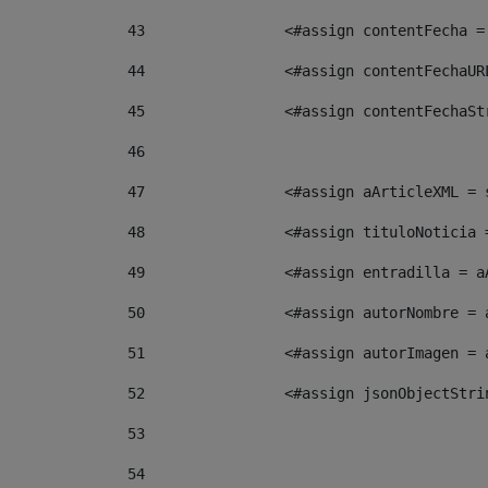
43
                <#assign contentFecha =
44
                <#assign contentFechaUR
45
                <#assign contentFechaSt
46
47
                <#assign aArticleXML = 
48
                <#assign tituloNoticia 
49
                <#assign entradilla = a
50
                <#assign autorNombre = 
51
                <#assign autorImagen = 
52
                <#assign jsonObjectStri
53
54