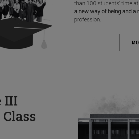
than 100 students’ time at
a new way of being and a 
profession.
MO
e
III
 Class