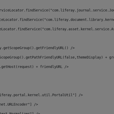
rviceLocator.findService("com.liferay.journal.service.Jo
ceLocator.findService("com.liferay.document.library.kern
eLocator.findService("com.liferay.asset.kernel.service.A
y.getScopeGroup().getFriendlyURL() /> 
ScopeGroup().getPathFriendlyURL(false,themeDisplay) + gr
.getHost(request) + friendlyURL /> 
iferay.portal.kernel.util.PortalUtil"] /> 
net.URLEncoder"] /> 
text.Normalizer"] /> 