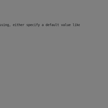
ssing, either specify a default value like myOptionalVar