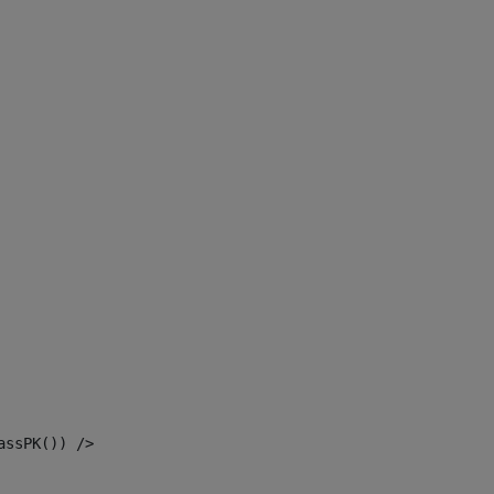
assPK()) /> 