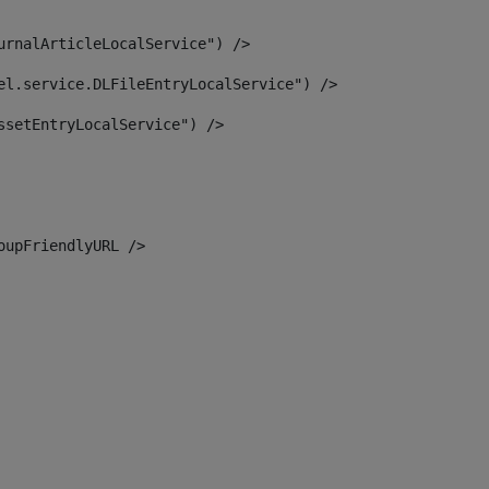
urnalArticleLocalService") /> 
el.service.DLFileEntryLocalService") /> 
ssetEntryLocalService") /> 
oupFriendlyURL /> 