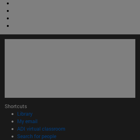
Shortcuts
(opens in new window)
Library
(opens in new window)
My email
(opens in new window)
ADI virtual classroom
(opens in new window)
Search for people