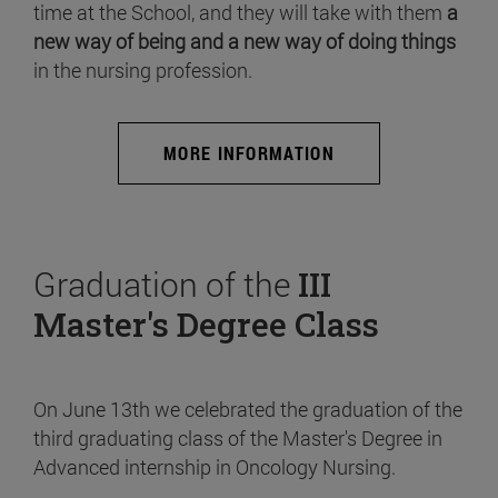
time at the School, and they will take with them
a
new way of being and a new way of doing things
in the nursing profession.
MORE INFORMATION
Graduation of the
III
Master's Degree Class
On June 13th we celebrated the graduation of the
third graduating class of the Master's Degree in
Advanced internship in Oncology Nursing.