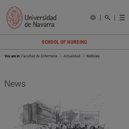
SCHOOL OF NURSING
You are in:
Facultad de Enfermería
Actualidad
Noticias
News