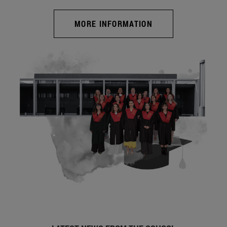
MORE INFORMATION