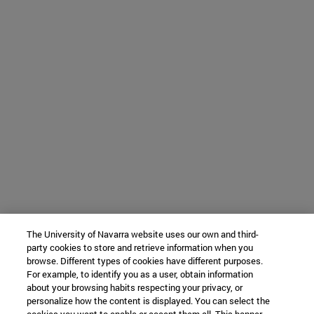
The University of Navarra website uses our own and third-
party cookies to store and retrieve information when you
browse. Different types of cookies have different purposes.
For example, to identify you as a user, obtain information
about your browsing habits respecting your privacy, or
personalize how the content is displayed. You can select the