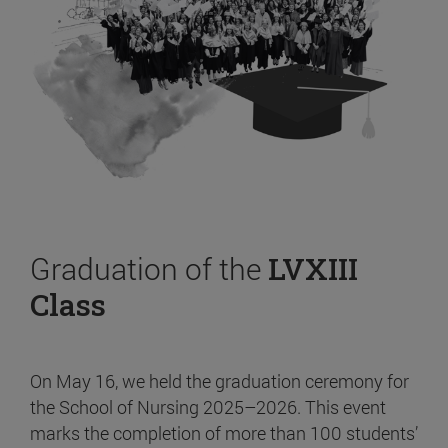
Graduation of the
LVXIII
Class
On May 16, we held the graduation ceremony for
the School of Nursing 2025–2026. This event
marks the completion of more than 100 students’