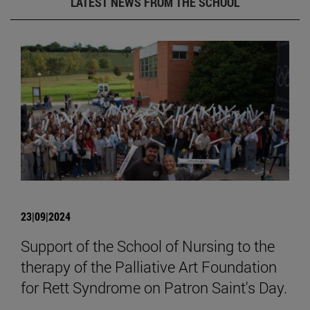
LATEST NEWS FROM THE SCHOOL
23|09|2024
Support of the School of Nursing to the
therapy of the Palliative Art Foundation
for Rett Syndrome on Patron Saint's Day.