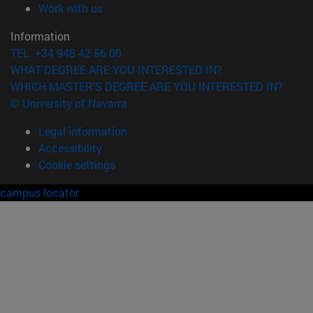
(opens in new window)
Work with us
Information
TEL. +34 948 42 56 00
WHAT DEGREE ARE YOU INTERESTED IN?
WHICH MASTER'S DEGREE ARE YOU INTERESTED IN?
© University of Navarra
Legal information
Accessibility
Cookie settings
campus locator