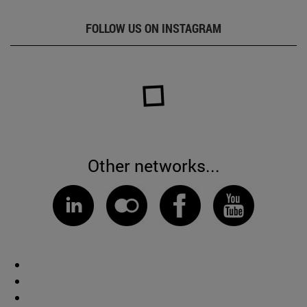
FOLLOW US ON INSTAGRAM
Other networks...