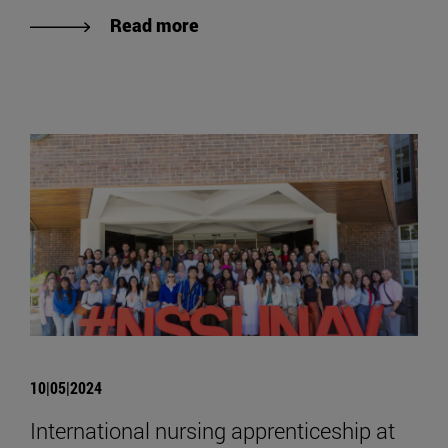
Read more
10|05|2024
International nursing apprenticeship at