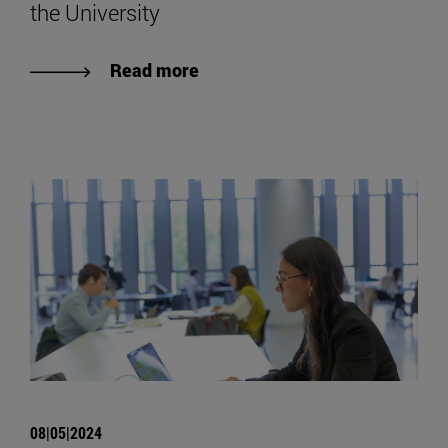
the University
Read more
08|05|2024