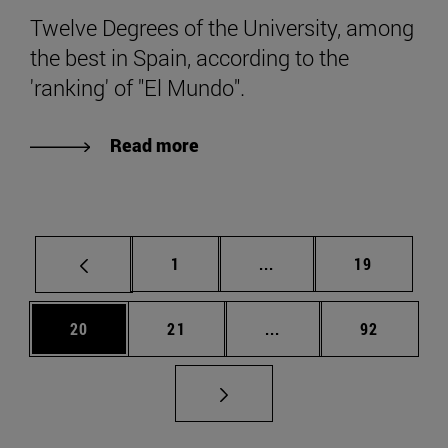
Twelve Degrees of the University, among
the best in Spain, according to the
'ranking' of "El Mundo".
Read more
Page
Intermediate pages Use
Page
1
...
19
Page
Page
Intermediate pages Us
Page
20
21
...
92