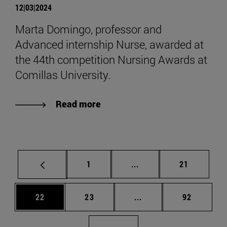
12|03|2024
Marta Domingo, professor and
Advanced internship Nurse, awarded at
the 44th competition Nursing Awards at
Comillas University.
Read more
Page
Intermediate pages Use
Page
1
...
21
Page
Page
Intermediate pages Us
Page
22
23
...
92