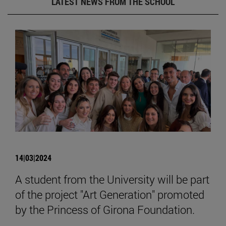
LATEST NEWS FROM THE SCHOOL
14|03|2024
A student from the University will be part
of the project "Art Generation" promoted
by the Princess of Girona Foundation.