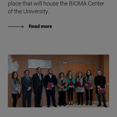
place that will house the BIOMA Center
of the University.
Read more