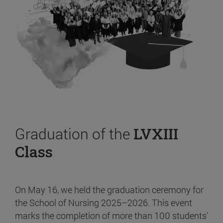
Graduation of the
LVXIII
Class
On May 16, we held the graduation ceremony for
the School of Nursing 2025–2026. This event
marks the completion of more than 100 students’