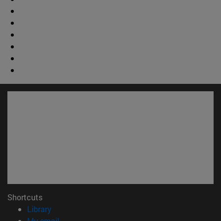
Shortcuts
(opens in new window)
Library
(opens in new window)
My email