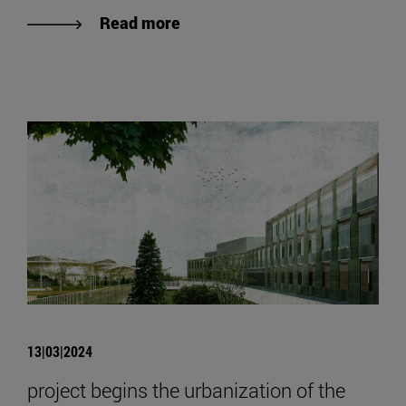
Read more
13|03|2024
project begins the urbanization of the