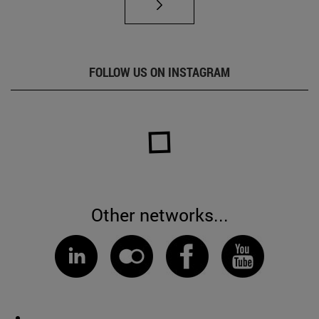
FOLLOW US ON INSTAGRAM
Other networks...