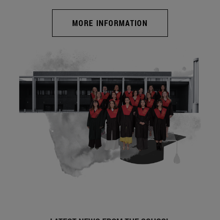
MORE INFORMATION