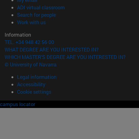
(opens in new window)
ADI virtual classroom
(opens in new window)
Search for people
(opens in new window)
Work with us
Information
TEL. +34 948 42 56 00
WHAT DEGREE ARE YOU INTERESTED IN?
WHICH MASTER'S DEGREE ARE YOU INTERESTED IN?
© University of Navarra
Legal information
Accessibility
Cookie settings
campus locator