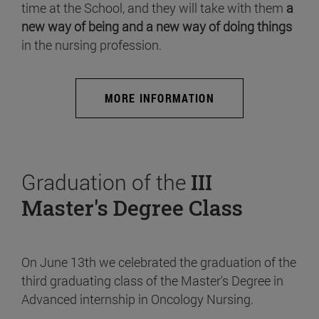
time at the School, and they will take with them
a
new way of being and a new way of doing things
in the nursing profession.
MORE INFORMATION
Graduation of the
III
Master's Degree Class
On June 13th we celebrated the graduation of the
third graduating class of the Master's Degree in
Advanced internship in Oncology Nursing.