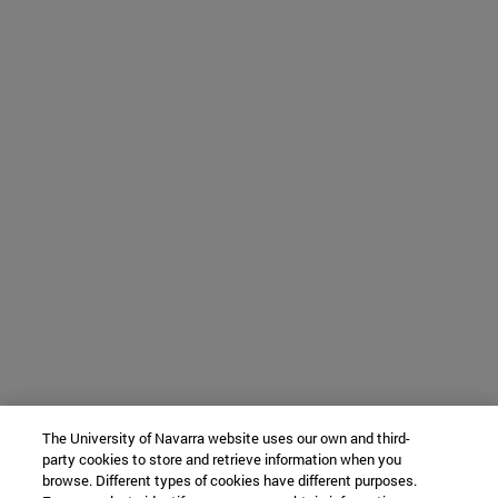
The University of Navarra website uses our own and third-
party cookies to store and retrieve information when you
browse. Different types of cookies have different purposes.