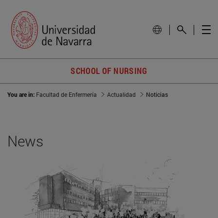
SCHOOL OF NURSING
You are in:
Facultad de Enfermería
Actualidad
Noticias
News