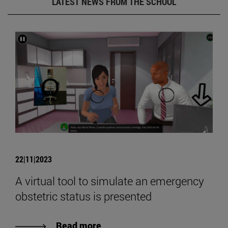
LATEST NEWS FROM THE SCHOOL
22|11|2023
A virtual tool to simulate an emergency
obstetric status is presented
Read more