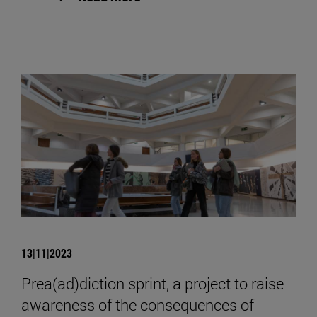
13|11|2023
Prea(ad)diction sprint, a project to raise
awareness of the consequences of