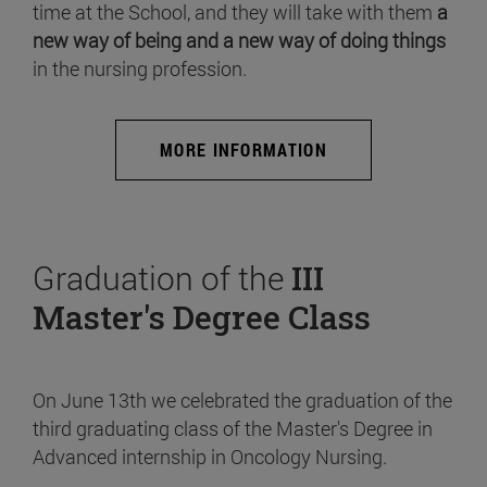
time at the School, and they will take with them
a
new way of being and a new way of doing things
in the nursing profession.
MORE INFORMATION
Graduation of the
III
Master's Degree Class
On June 13th we celebrated the graduation of the
third graduating class of the Master's Degree in
Advanced internship in Oncology Nursing.