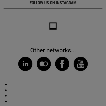
FOLLOW US ON INSTAGRAM
Other networks...