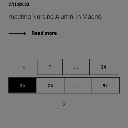
27|10|2023
meeting Nursing Alumni in Madrid
Read more
Page
Intermediate pages Use
Page
1
...
24
Page
Page
Intermediate pages Us
Page
25
26
...
92