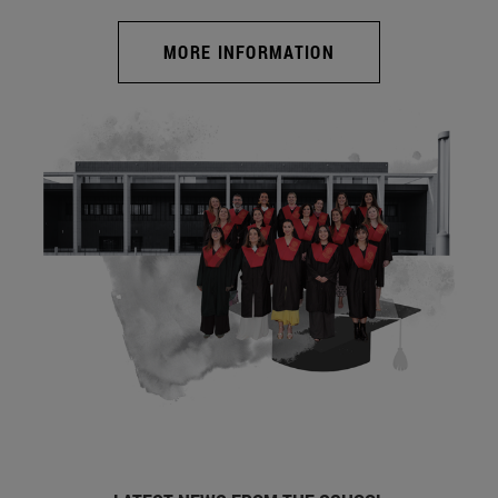
MORE INFORMATION