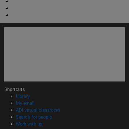
Shortcuts
(opens in new window)
Library
(opens in new window)
My email
(opens in new window)
ADI virtual classroom
(opens in new window)
Search for people
(opens in new window)
Work with us