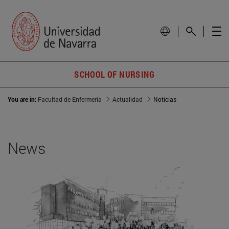
SCHOOL OF NURSING
You are in:
Facultad de Enfermería
Actualidad
Noticias
News