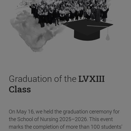
Graduation of the
LVXIII
Class
On May 16, we held the graduation ceremony for
the School of Nursing 2025–2026. This event
marks the completion of more than 100 students’