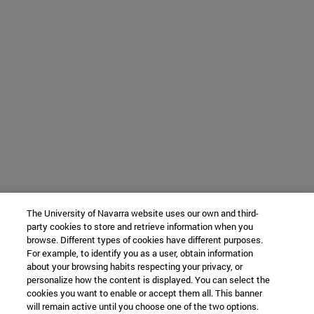
The University of Navarra website uses our own and third-
party cookies to store and retrieve information when you
browse. Different types of cookies have different purposes.
For example, to identify you as a user, obtain information
about your browsing habits respecting your privacy, or
personalize how the content is displayed. You can select the
cookies you want to enable or accept them all. This banner
will remain active until you choose one of the two options.