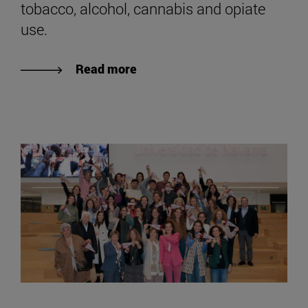
tobacco, alcohol, cannabis and opiate
use.
Read more