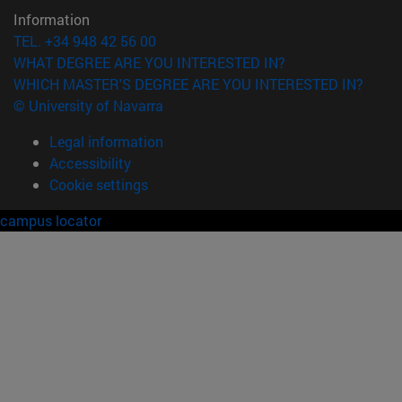
Information
TEL. +34 948 42 56 00
WHAT DEGREE ARE YOU INTERESTED IN?
WHICH MASTER'S DEGREE ARE YOU INTERESTED IN?
© University of Navarra
Legal information
Accessibility
Cookie settings
campus locator