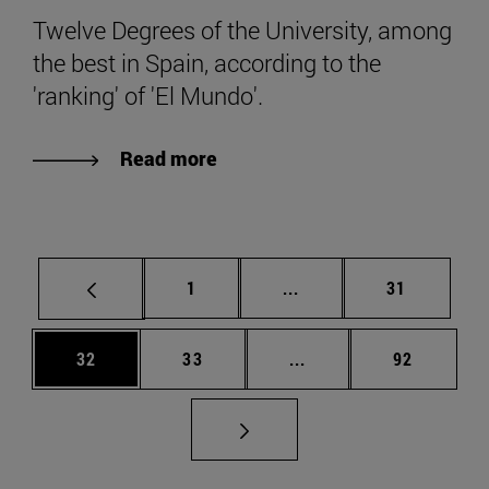
Twelve Degrees of the University, among
the best in Spain, according to the
'ranking' of 'El Mundo'.
Read more
Page
Intermediate pages Use
Page
1
...
31
Page
Page
Intermediate pages Us
Page
32
33
...
92