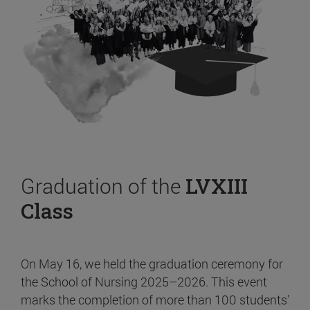
Graduation of the
LVXIII
Class
On May 16, we held the graduation ceremony for
the School of Nursing 2025–2026. This event
marks the completion of more than 100 students’