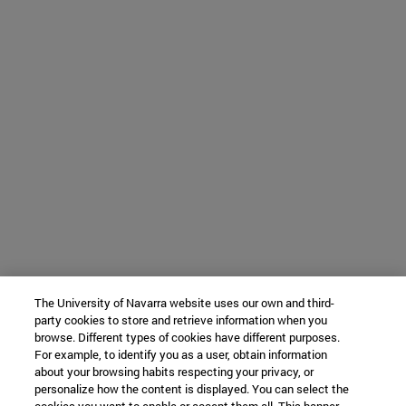
The University of Navarra website uses our own and third-
party cookies to store and retrieve information when you
browse. Different types of cookies have different purposes.
For example, to identify you as a user, obtain information
about your browsing habits respecting your privacy, or
personalize how the content is displayed. You can select the