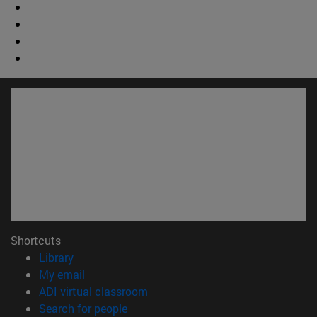
Shortcuts
(opens in new window)
Library
(opens in new window)
My email
(opens in new window)
ADI virtual classroom
(opens in new window)
Search for people