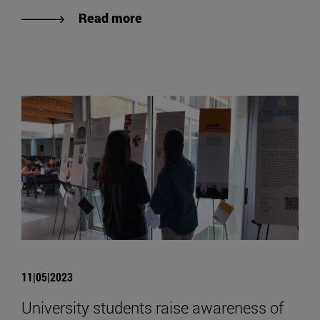
Read more
11|05|2023
University students raise awareness of