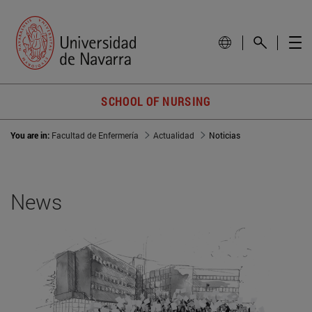
SCHOOL OF NURSING
You are in:
Facultad de Enfermería
Actualidad
Noticias
News