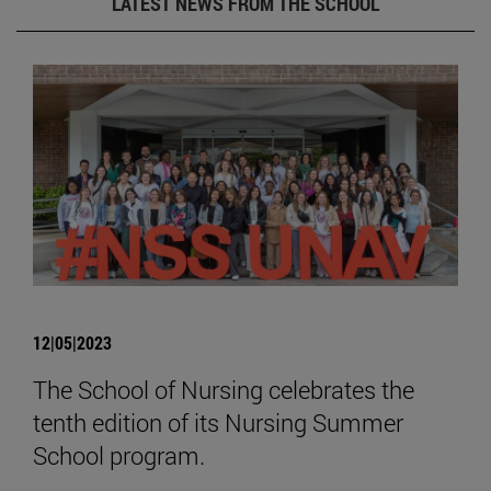
LATEST NEWS FROM THE SCHOOL
12|05|2023
The School of Nursing celebrates the
tenth edition of its Nursing Summer
School program.