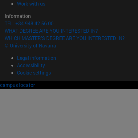
(opens in new window)
Work with us
Information
TEL. +34 948 42 56 00
WHAT DEGREE ARE YOU INTERESTED IN?
WHICH MASTER'S DEGREE ARE YOU INTERESTED IN?
© University of Navarra
Legal information
Accessibility
Cookie settings
campus locator