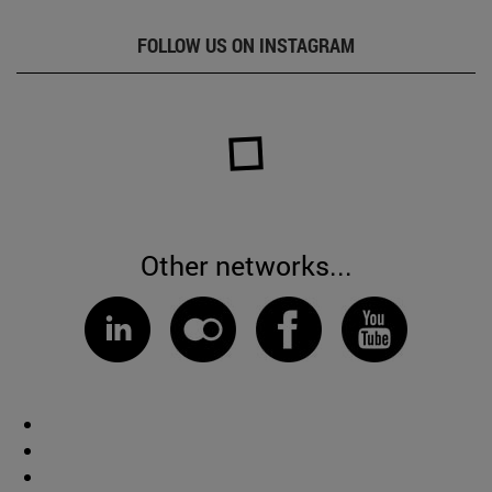
FOLLOW US ON INSTAGRAM
Other networks...