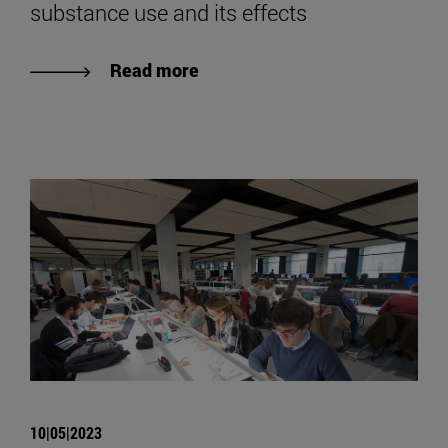
substance use and its effects
Read more
10|05|2023