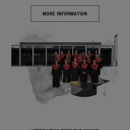
MORE INFORMATION