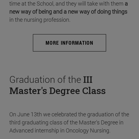
time at the School, and they will take with them
a
new way of being and a new way of doing things
in the nursing profession.
MORE INFORMATION
Graduation of the
III
Master's Degree Class
On June 13th we celebrated the graduation of the
third graduating class of the Master's Degree in
Advanced internship in Oncology Nursing.