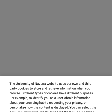
The University of Navarra website uses our own and third-
party cookies to store and retrieve information when you
browse. Different types of cookies have different purposes.
For example, to identify you as a user, obtain information
about your browsing habits respecting your privacy, or
personalize how the content is displayed. You can select the