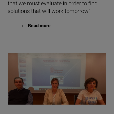
that we must evaluate in order to find
solutions that will work tomorrow"
Read more