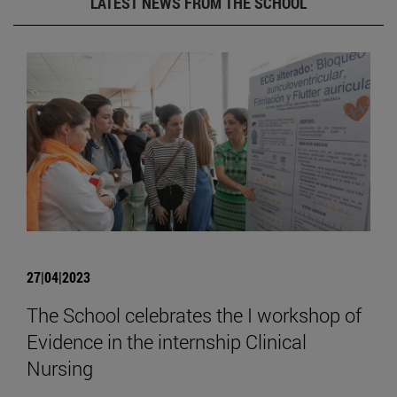
LATEST NEWS FROM THE SCHOOL
27|04|2023
The School celebrates the I workshop of
Evidence in the internship Clinical
Nursing