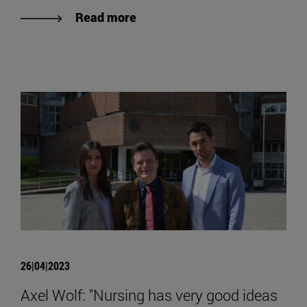
Read more
26|04|2023
Axel Wolf: "Nursing has very good ideas