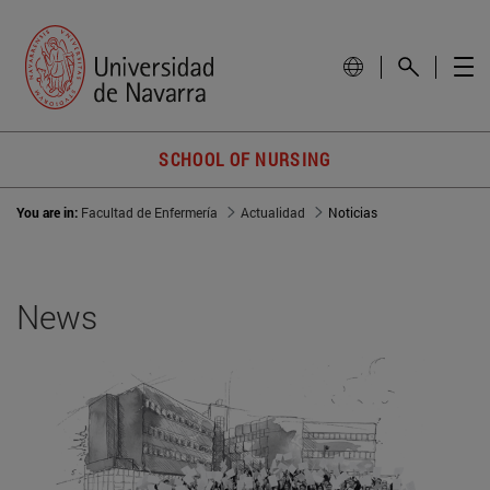
SCHOOL OF NURSING
You are in:
Facultad de Enfermería
Actualidad
Noticias
News