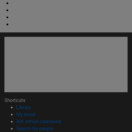
Shortcuts
(opens in new window)
Library
(opens in new window)
My email
(opens in new window)
ADI virtual classroom
(opens in new window)
Search for people