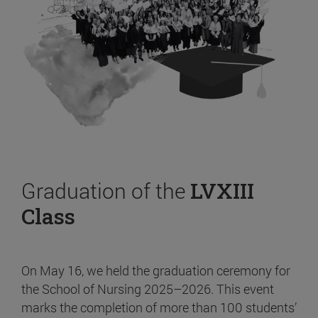
Graduation of the
LVXIII
Class
On May 16, we held the graduation ceremony for
the School of Nursing 2025–2026. This event
marks the completion of more than 100 students’