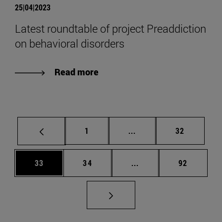
25|04|2023
Latest roundtable of project Preaddiction
on behavioral disorders
Read more
Page
Intermediate pages Use
Page
1
...
32
Page
Page
Intermediate pages Us
Page
33
34
...
92