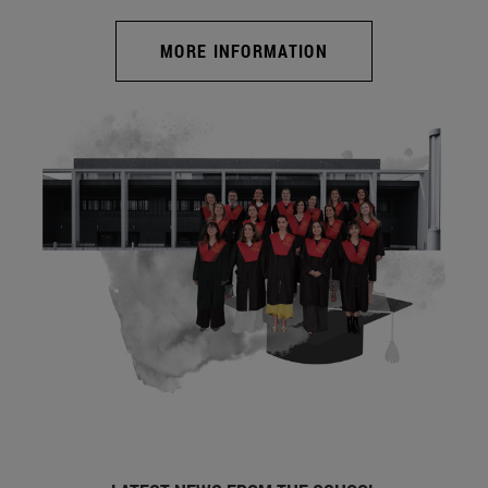
MORE INFORMATION