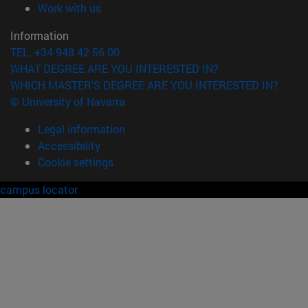
(opens in new window)
Work with us
Information
TEL. +34 948 42 56 00
WHAT DEGREE ARE YOU INTERESTED IN?
WHICH MASTER'S DEGREE ARE YOU INTERESTED IN?
© University of Navarra
Legal information
Accessibility
Cookie settings
campus locator