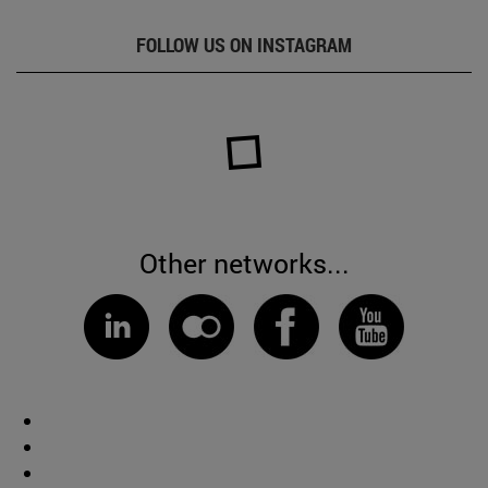
FOLLOW US ON INSTAGRAM
Other networks...