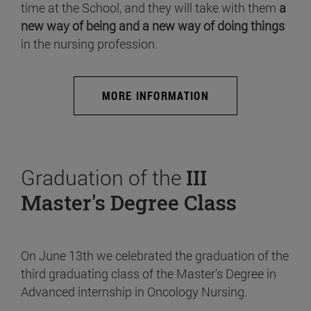
time at the School, and they will take with them
a
new way of being and a new way of doing things
in the nursing profession.
MORE INFORMATION
Graduation of the
III
Master's Degree Class
On June 13th we celebrated the graduation of the
third graduating class of the Master's Degree in
Advanced internship in Oncology Nursing.