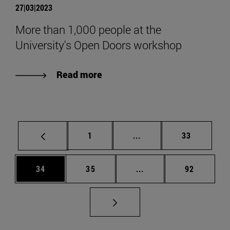
27|03|2023
More than 1,000 people at the
University's Open Doors workshop
Read more
Page
Intermediate pages Use
Page
1
...
33
Page
Page
Intermediate pages Us
Page
34
35
...
92