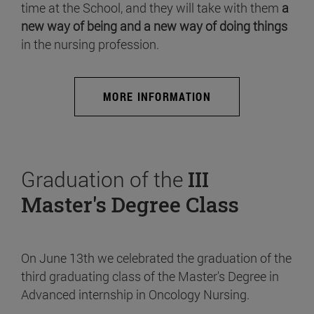
time at the School, and they will take with them
a
new way of being and a new way of doing things
in the nursing profession.
MORE INFORMATION
Graduation of the
III
Master's Degree Class
On June 13th we celebrated the graduation of the
third graduating class of the Master's Degree in
Advanced internship in Oncology Nursing.