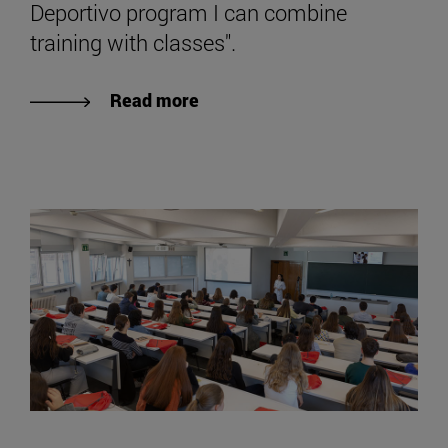
Deportivo program I can combine
training with classes".
Read more