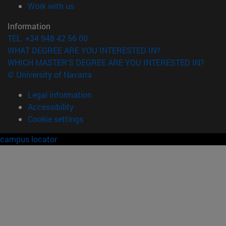
(opens in new window)
Work with us
Information
TEL. +34 948 42 56 00
WHAT DEGREE ARE YOU INTERESTED IN?
WHICH MASTER'S DEGREE ARE YOU INTERESTED IN?
© University of Navarra
Legal information
Accessibility
Cookie settings
campus locator