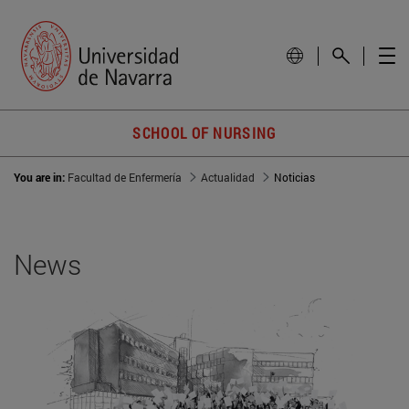
SCHOOL OF NURSING
You are in:
Facultad de Enfermería
Actualidad
Noticias
News