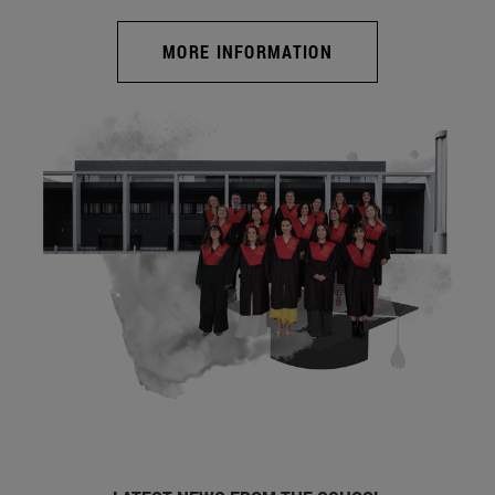
MORE INFORMATION