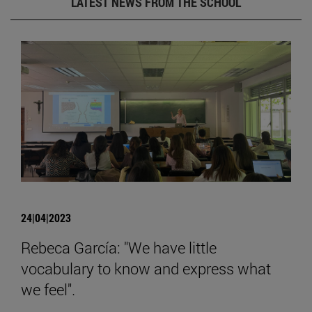
LATEST NEWS FROM THE SCHOOL
24|04|2023
Rebeca García: "We have little
vocabulary to know and express what
we feel".