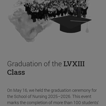
Graduation of the
LVXIII
Class
On May 16, we held the graduation ceremony for
the School of Nursing 2025–2026. This event
marks the completion of more than 100 students’