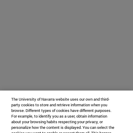
The University of Navarra website uses our own and third-
party cookies to store and retrieve information when you
browse. Different types of cookies have different purposes.
For example, to identify you as a user, obtain information
about your browsing habits respecting your privacy, or
personalize how the content is displayed. You can select the