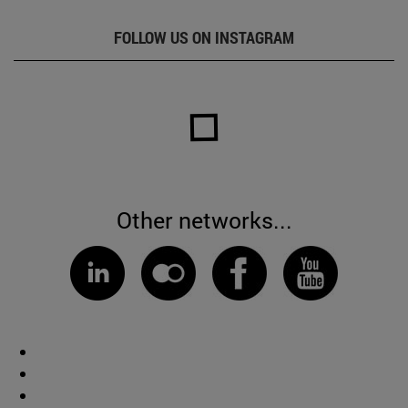
FOLLOW US ON INSTAGRAM
Other networks...