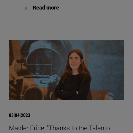
Read more
03|04|2023
Maider Erice: "Thanks to the Talento