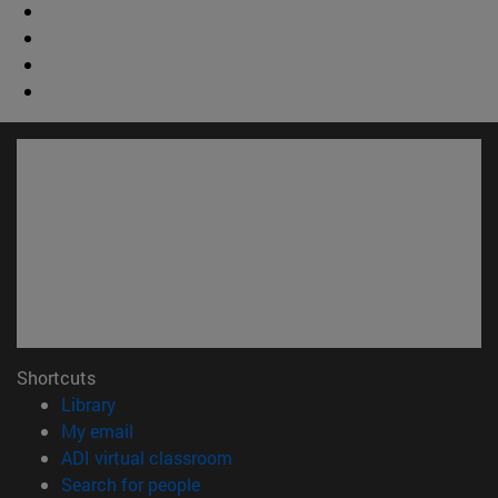
Shortcuts
(opens in new window)
Library
(opens in new window)
My email
(opens in new window)
ADI virtual classroom
(opens in new window)
Search for people