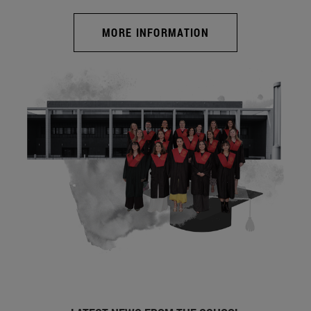
MORE INFORMATION