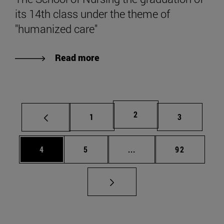
its 14th class under the theme of
"humanized care"
Read more
Page
2
Page
Page
1
3
Page
Page
Intermediate pages Use 
Page
4
5
...
92