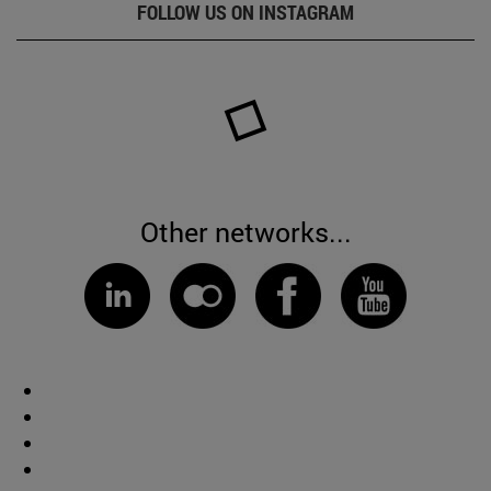
FOLLOW US ON INSTAGRAM
Other networks...