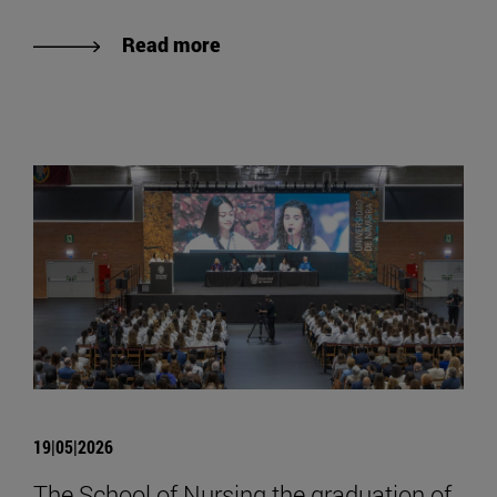
Read more
19|05|2026
The School of Nursing the graduation of