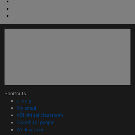
Shortcuts
(opens in new window)
Library
(opens in new window)
My email
(opens in new window)
ADI virtual classroom
(opens in new window)
Search for people
(opens in new window)
Work with us