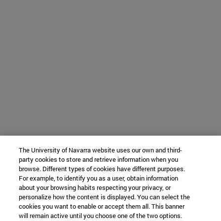
The University of Navarra website uses our own and third-
party cookies to store and retrieve information when you
browse. Different types of cookies have different purposes.
For example, to identify you as a user, obtain information
about your browsing habits respecting your privacy, or
personalize how the content is displayed. You can select the
cookies you want to enable or accept them all. This banner
will remain active until you choose one of the two options.