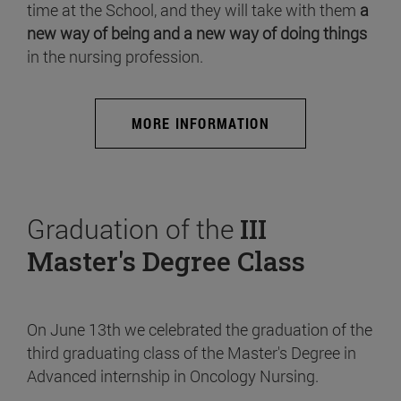
time at the School, and they will take with them
a
new way of being and a new way of doing things
in the nursing profession.
MORE INFORMATION
Graduation of the
III
Master's Degree Class
On June 13th we celebrated the graduation of the
third graduating class of the Master's Degree in
Advanced internship in Oncology Nursing.