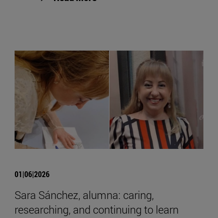
01|06|2026
Sara Sánchez, alumna: caring,
researching, and continuing to learn