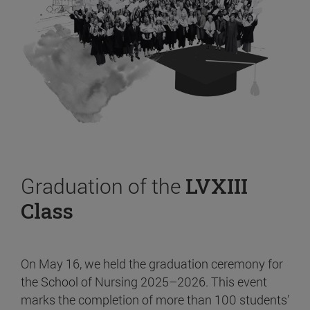
Graduation of the
LVXIII
Class
On May 16, we held the graduation ceremony for
the School of Nursing 2025–2026. This event
marks the completion of more than 100 students’