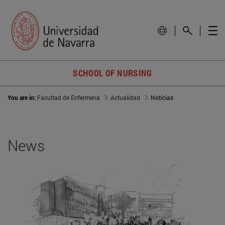
SCHOOL OF NURSING
You are in:
Facultad de Enfermería
Actualidad
Noticias
News