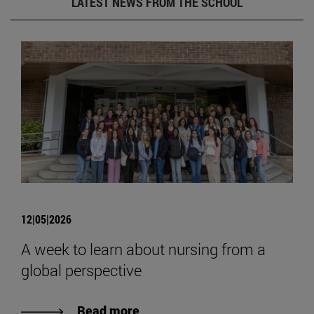
LATEST NEWS FROM THE SCHOOL
12|05|2026
A week to learn about nursing from a
global perspective
Read more