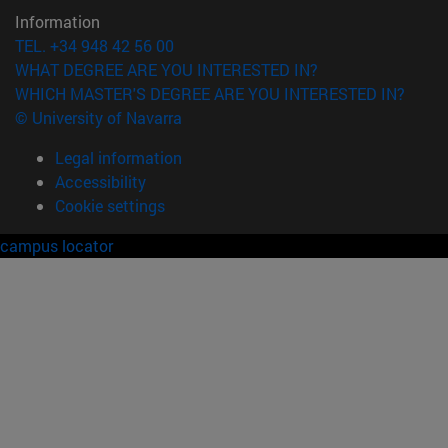
Information
TEL. +34 948 42 56 00
WHAT DEGREE ARE YOU INTERESTED IN?
WHICH MASTER'S DEGREE ARE YOU INTERESTED IN?
© University of Navarra
Legal information
Accessibility
Cookie settings
campus locator