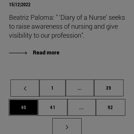
15|12|2022
Beatriz Paloma: " 'Diary of a Nurse' seeks
to raise awareness of nursing and give
visibility to our profession".
Read more
Page
Intermediate pages Use
Page
1
...
39
Page
Page
Intermediate pages Us
Page
40
41
...
92