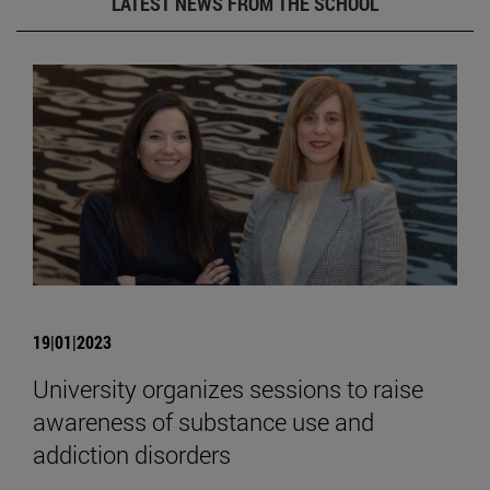
LATEST NEWS FROM THE SCHOOL
19|01|2023
University organizes sessions to raise
awareness of substance use and
addiction disorders