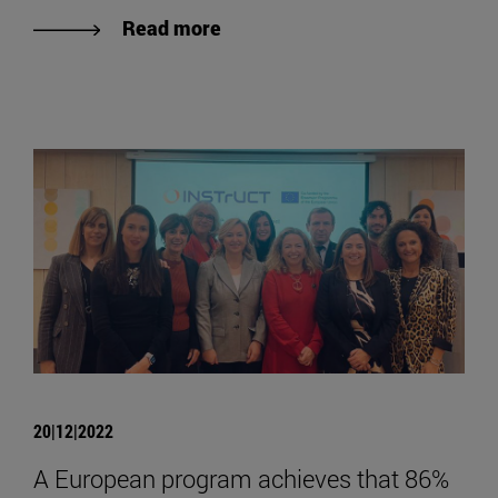
Read more
20|12|2022
A European program achieves that 86%