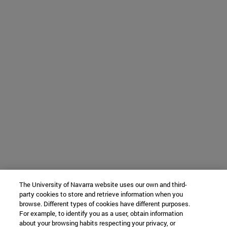
The University of Navarra website uses our own and third-
party cookies to store and retrieve information when you
browse. Different types of cookies have different purposes.
For example, to identify you as a user, obtain information
about your browsing habits respecting your privacy, or