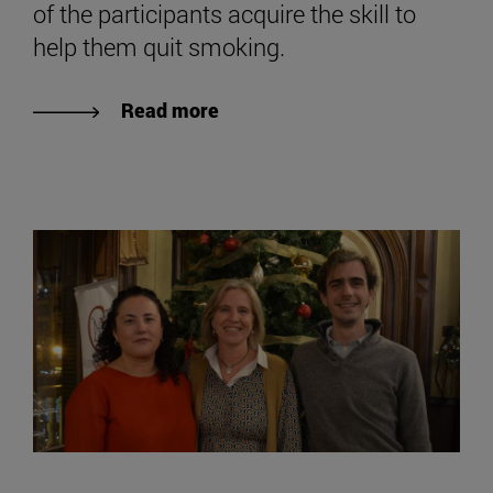
of the participants acquire the skill to
help them quit smoking.
Read more