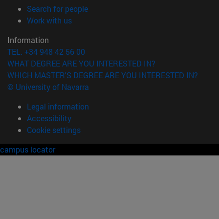
(opens in new window)
Search for people
(opens in new window)
Work with us
Information
TEL. +34 948 42 56 00
WHAT DEGREE ARE YOU INTERESTED IN?
WHICH MASTER'S DEGREE ARE YOU INTERESTED IN?
© University of Navarra
Legal information
Accessibility
Cookie settings
campus locator