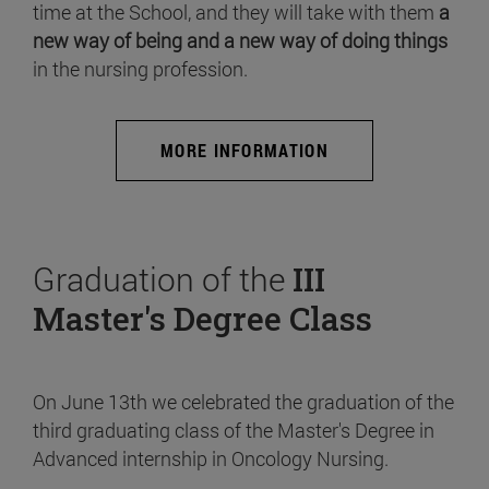
time at the School, and they will take with them
a
new way of being and a new way of doing things
in the nursing profession.
MORE INFORMATION
Graduation of the
III
Master's Degree Class
On June 13th we celebrated the graduation of the
third graduating class of the Master's Degree in
Advanced internship in Oncology Nursing.