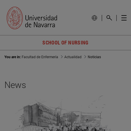
SCHOOL OF NURSING
You are in:
Facultad de Enfermería
Actualidad
Noticias
News