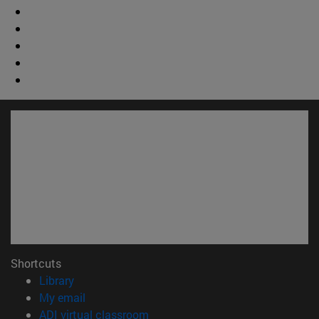
Shortcuts
(opens in new window)
Library
(opens in new window)
My email
(opens in new window)
ADI virtual classroom