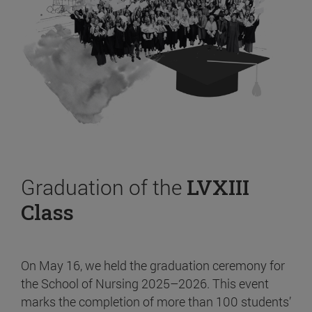
Graduation of the
LVXIII
Class
On May 16, we held the graduation ceremony for
the School of Nursing 2025–2026. This event
marks the completion of more than 100 students’