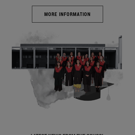
MORE INFORMATION