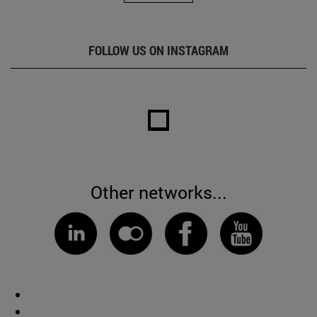
FOLLOW US ON INSTAGRAM
Other networks...