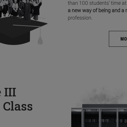
than 100 students’ time at
a new way of being and a 
profession.
MO
e
III
 Class