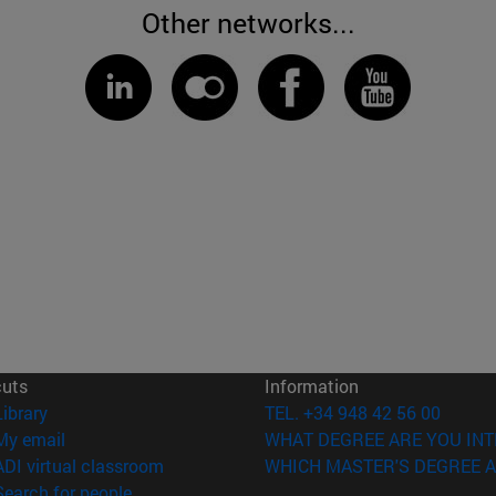
Other networks...
cuts
Information
(opens in new window)
Library
TEL. +34 948 42 56 00
(opens in new window)
My email
WHAT DEGREE ARE YOU INT
(opens in new window)
ADI virtual classroom
WHICH MASTER'S DEGREE A
(opens in new window)
Search for people