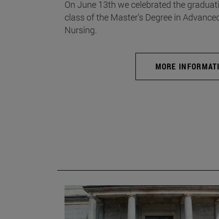
On June 13th we celebrated the graduati
class of the Master's Degree in Advance
Nursing.
MORE INFORMAT