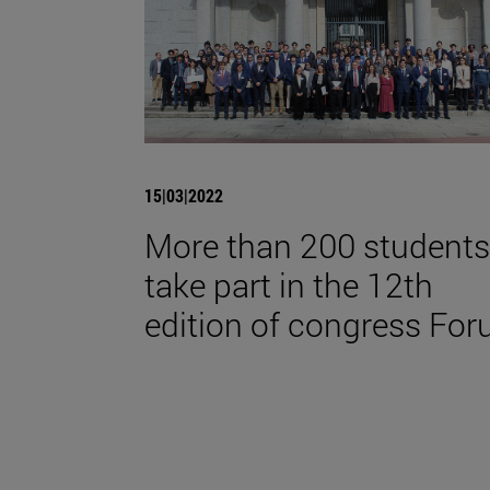
15|03|2022
More than 200 students
take part in the 12th
edition of congress For