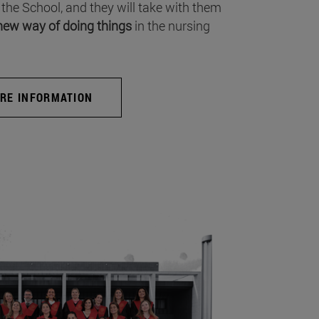
 the School, and they will take with them
new way of doing things
in the nursing
RE INFORMATION