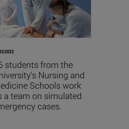
03|2022
6 students from the
niversity's Nursing and
edicine Schools work
s a team on simulated
mergency cases.