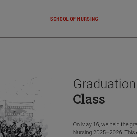
SCHOOL OF NURSING
Graduation
Class
On May 16, we held the gr
Nursing 2025–2026. This 