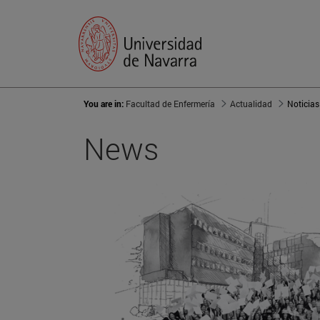
You are in:
Facultad de Enfermería
Actualidad
Noticias
News