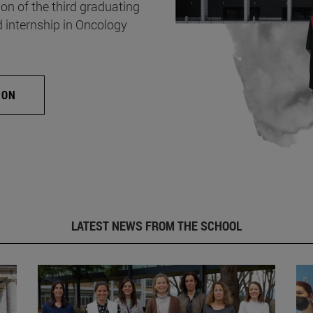
on of the third graduating
d internship in Oncology
ION
LATEST NEWS FROM THE SCHOOL