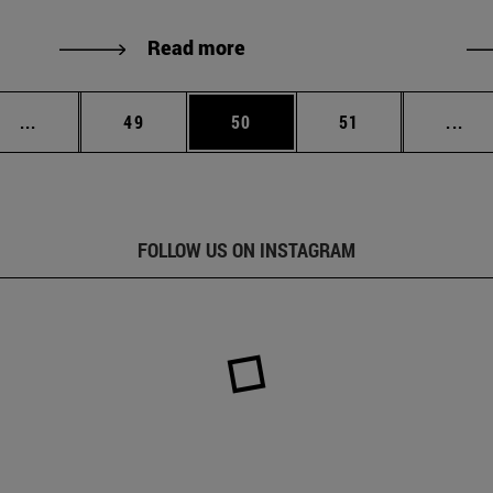
Read more
Intermediate pages Use TAB to scroll.
Page
Page
Page
Int
...
49
50
51
...
FOLLOW US ON INSTAGRAM