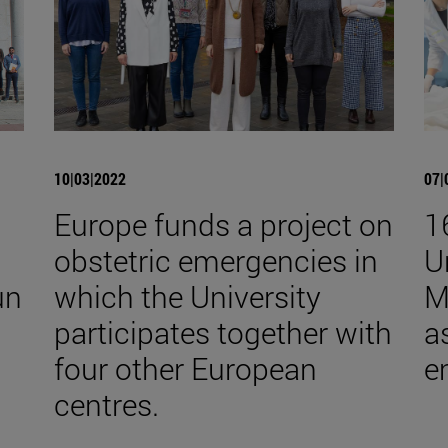
10|03|2022
07|
Europe funds a project on
1
obstetric emergencies in
U
un
which the University
M
participates together with
a
four other European
e
centres.