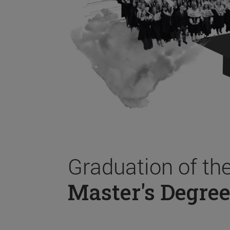
Graduation of th
Master's Degree