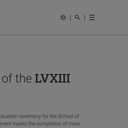
 of the
LVXIII
aduation ceremony for the School of
event marks the completion of more