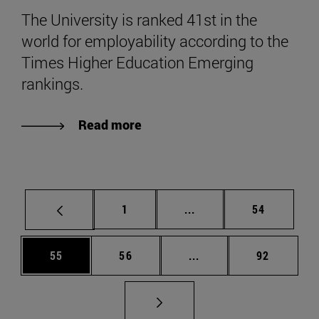
The University is ranked 41st in the
world for employability according to the
Times Higher Education Emerging
rankings.
Read more
Page
Intermediate pages Use
Page
1
...
54
Page
Page
Intermediate pages Us
Page
55
56
...
92