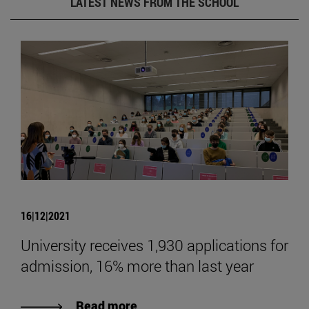
LATEST NEWS FROM THE SCHOOL
16|12|2021
University receives 1,930 applications for
admission, 16% more than last year
Read more