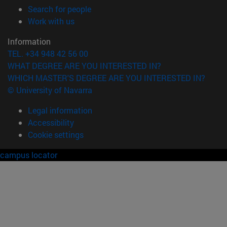
(opens in new window)
Search for people
(opens in new window)
Work with us
Information
TEL. +34 948 42 56 00
WHAT DEGREE ARE YOU INTERESTED IN?
WHICH MASTER'S DEGREE ARE YOU INTERESTED IN?
© University of Navarra
Legal information
Accessibility
Cookie settings
campus locator