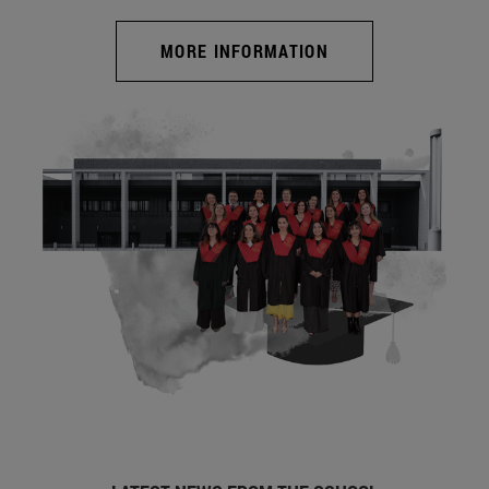
MORE INFORMATION