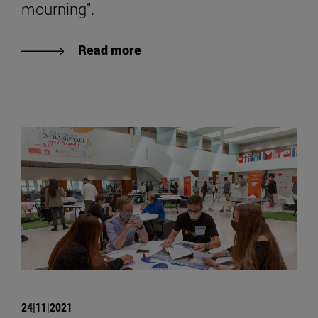
mourning".
Read more
24|11|2021