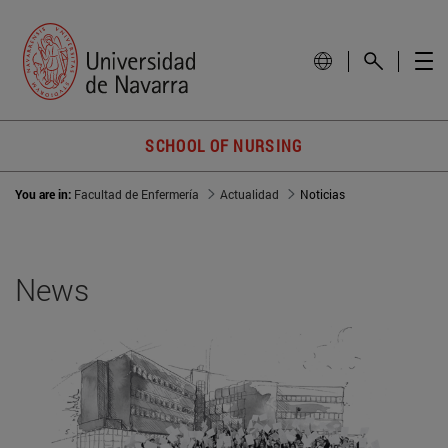
SCHOOL OF NURSING
You are in:
Facultad de Enfermería
Actualidad
Noticias
News