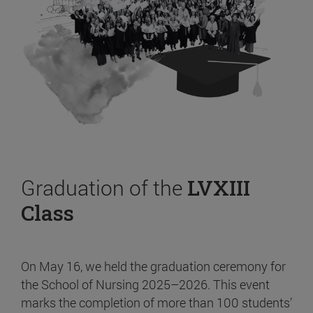
Graduation of the
LVXIII
Class
On May 16, we held the graduation ceremony for
the School of Nursing 2025–2026. This event
marks the completion of more than 100 students’