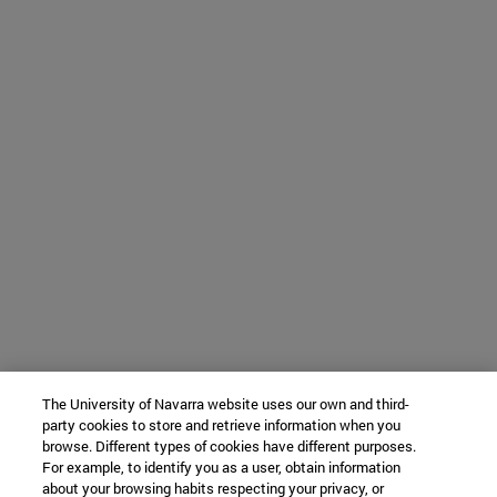
The University of Navarra website uses our own and third-
party cookies to store and retrieve information when you
browse. Different types of cookies have different purposes.
For example, to identify you as a user, obtain information
about your browsing habits respecting your privacy, or