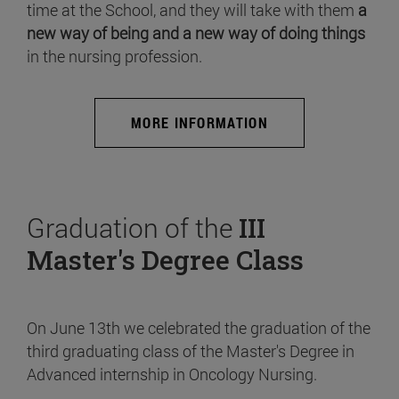
time at the School, and they will take with them
a
new way of being and a new way of doing things
in the nursing profession.
MORE INFORMATION
Graduation of the
III
Master's Degree Class
On June 13th we celebrated the graduation of the
third graduating class of the Master's Degree in
Advanced internship in Oncology Nursing.