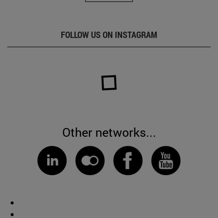
FOLLOW US ON INSTAGRAM
Other networks...