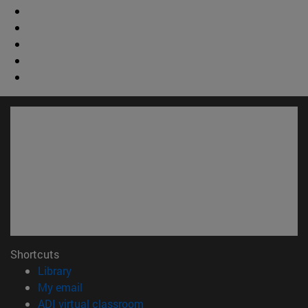
Shortcuts
(opens in new window)
Library
(opens in new window)
My email
(opens in new window)
ADI virtual classroom