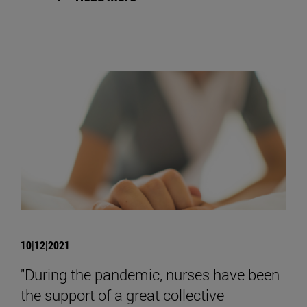
10|12|2021
"During the pandemic, nurses have been
the support of a great collective