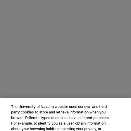
The University of Navarra website uses our own and third-
party cookies to store and retrieve information when you
browse. Different types of cookies have different purposes.
For example, to identify you as a user, obtain information
about your browsing habits respecting your privacy, or