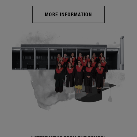
MORE INFORMATION