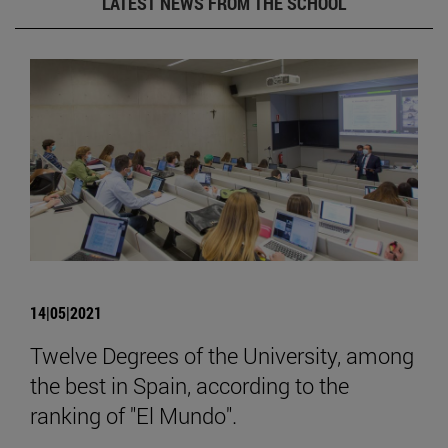
LATEST NEWS FROM THE SCHOOL
14|05|2021
Twelve Degrees of the University, among
the best in Spain, according to the
ranking of "El Mundo".