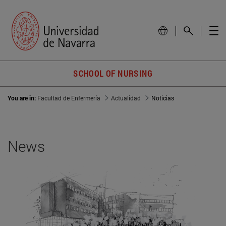
SCHOOL OF NURSING
You are in:
Facultad de Enfermería
Actualidad
Noticias
News