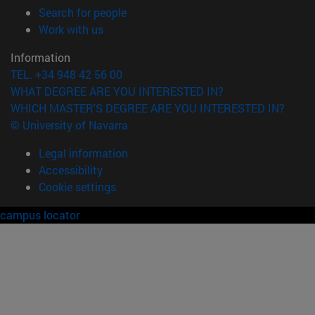
(opens in new window)
Search for people
(opens in new window)
Work with us
Information
TEL. +34 948 42 56 00
WHAT DEGREE ARE YOU INTERESTED IN?
WHICH MASTER'S DEGREE ARE YOU INTERESTED IN?
© University of Navarra
Legal information
Accessibility
Cookie settings
campus locator