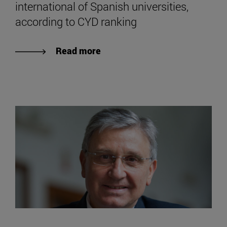
international of Spanish universities,
according to CYD ranking
Read more