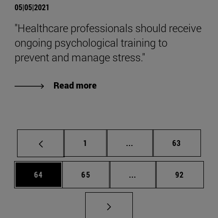
05|05|2021
"Healthcare professionals should receive
ongoing psychological training to
prevent and manage stress."
Read more
Page
Intermediate pages Use
Page
1
...
63
Page
Page
Intermediate pages Us
Page
64
65
...
92