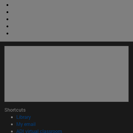
Shortcuts
(opens in new window)
Library
(opens in new window)
My email
(opens in new window)
ADI virtual classroom