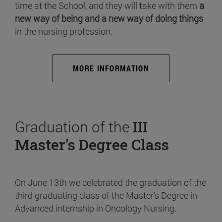
time at the School, and they will take with them
a
new way of being and a new way of doing things
in the nursing profession.
MORE INFORMATION
Graduation of the
III
Master's Degree Class
On June 13th we celebrated the graduation of the
third graduating class of the Master's Degree in
Advanced internship in Oncology Nursing.