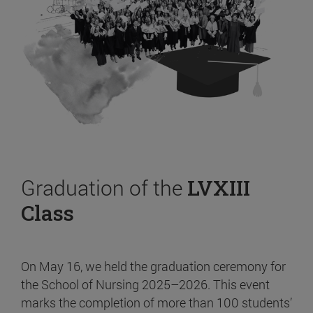
Graduation of the
LVXIII
Class
On May 16, we held the graduation ceremony for
the School of Nursing 2025–2026. This event
marks the completion of more than 100 students’