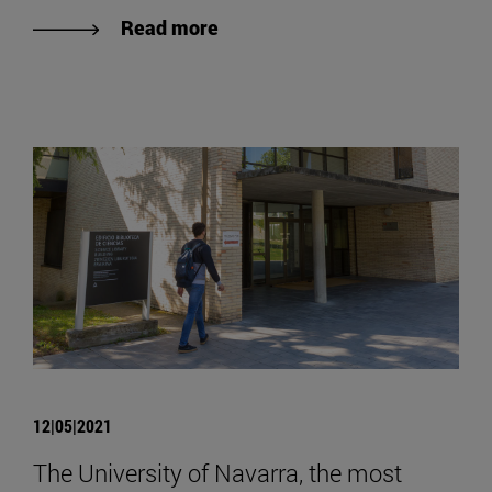
Read more
12|05|2021
The University of Navarra, the most