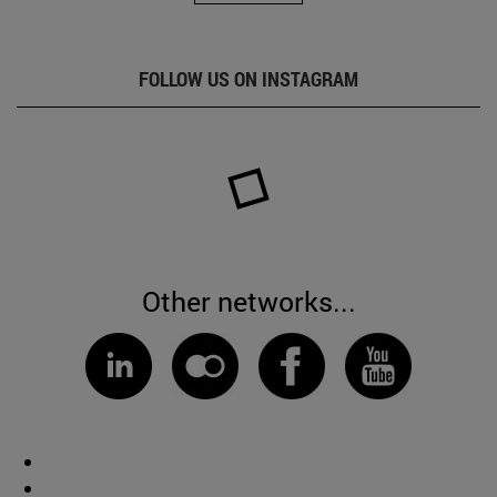
FOLLOW US ON INSTAGRAM
Other networks...