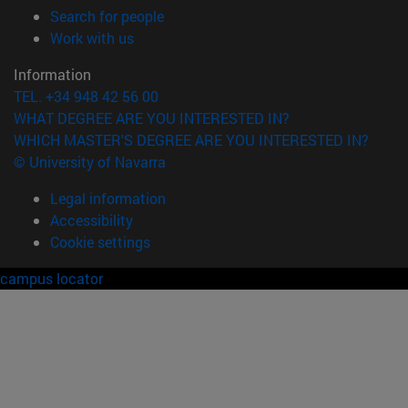
(opens in new window)
Search for people
(opens in new window)
Work with us
Information
TEL. +34 948 42 56 00
WHAT DEGREE ARE YOU INTERESTED IN?
WHICH MASTER'S DEGREE ARE YOU INTERESTED IN?
© University of Navarra
Legal information
Accessibility
Cookie settings
campus locator