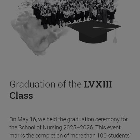
Graduation of the
LVXIII
Class
On May 16, we held the graduation ceremony for
the School of Nursing 2025–2026. This event
marks the completion of more than 100 students’