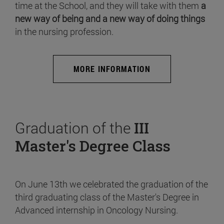
time at the School, and they will take with them
a
new way of being and a new way of doing things
in the nursing profession.
MORE INFORMATION
Graduation of the
III
Master's Degree Class
On June 13th we celebrated the graduation of the
third graduating class of the Master's Degree in
Advanced internship in Oncology Nursing.