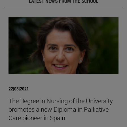
LATEST NEWS FROM THE SCHOOL
22|03|2021
The Degree in Nursing of the University
promotes a new Diploma in Palliative
Care pioneer in Spain.