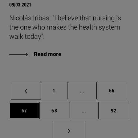
09|03|2021
Nicolás Iribas: "I believe that nursing is
the one who makes the health system
walk today".
Read more
Page
Intermediate pages Use
Page
1
...
66
Page
Page
Intermediate pages Us
Page
67
68
...
92