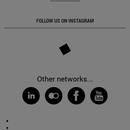
FOLLOW US ON INSTAGRAM
Other networks...