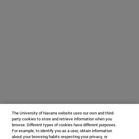
The University of Navarra website uses our own and third-
party cookies to store and retrieve information when you
browse. Different types of cookies have different purposes.
For example, to identify you as a user, obtain information
about your browsing habits respecting your privacy, or