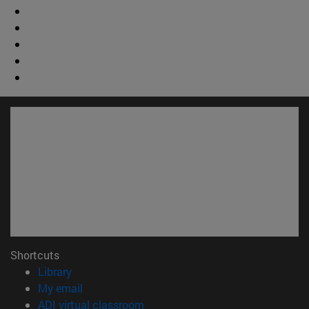
Shortcuts
(opens in new window)
Library
(opens in new window)
My email
(opens in new window)
ADI virtual classroom