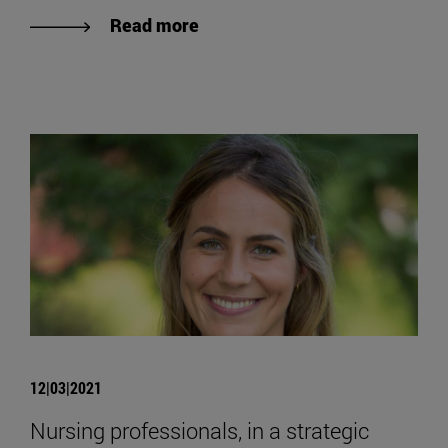
Read more
12|03|2021
Nursing professionals, in a strategic