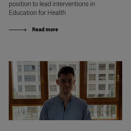
position to lead interventions in
Education for Health
Read more