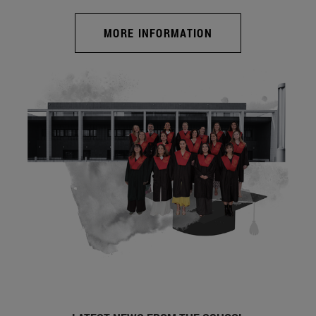
MORE INFORMATION