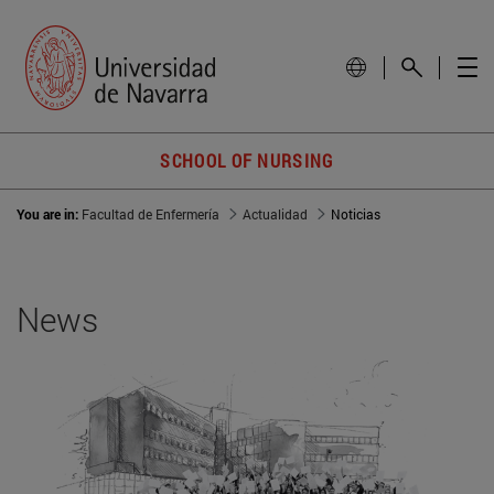
SCHOOL OF NURSING
You are in:
Facultad de Enfermería
Actualidad
Noticias
News