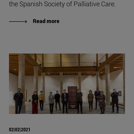
the Spanish Society of Palliative Care.
Read more
02|02|2021