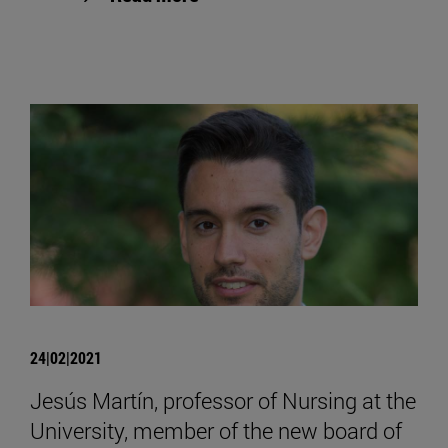
24|02|2021
Jesús Martín, professor of Nursing at the
University, member of the new board of