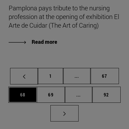
Pamplona pays tribute to the nursing
profession at the opening of exhibition El
Arte de Cuidar (The Art of Caring)
Read more
Page
Intermediate pages Use
Page
1
...
67
Page
Page
Intermediate pages Us
Page
68
69
...
92