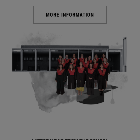
MORE INFORMATION