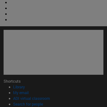
Shortcuts
(opens in new window)
Library
(opens in new window)
My email
(opens in new window)
ADI virtual classroom
(opens in new window)
Search for people