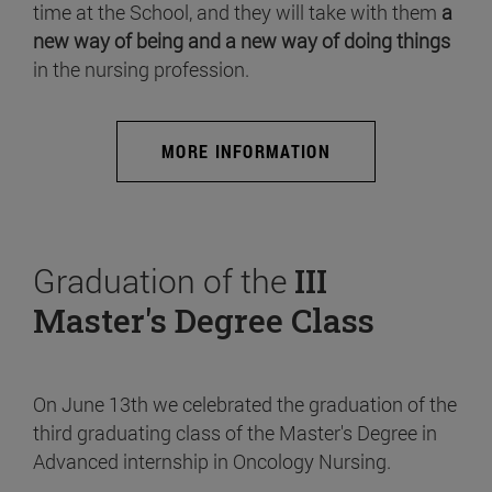
time at the School, and they will take with them
a
new way of being and a new way of doing things
in the nursing profession.
MORE INFORMATION
Graduation of the
III
Master's Degree Class
On June 13th we celebrated the graduation of the
third graduating class of the Master's Degree in
Advanced internship in Oncology Nursing.