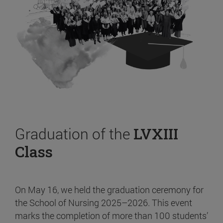
Graduation of the
LVXIII
Class
On May 16, we held the graduation ceremony for
the School of Nursing 2025–2026. This event
marks the completion of more than 100 students’