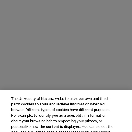
The University of Navarra website uses our own and third-
party cookies to store and retrieve information when you
browse. Different types of cookies have different purposes.
For example, to identify you as a user, obtain information
about your browsing habits respecting your privacy, or
personalize how the content is displayed. You can select the