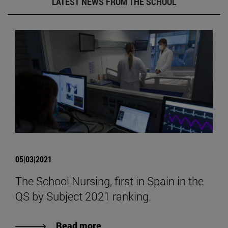
LATEST NEWS FROM THE SCHOOL
05|03|2021
The School Nursing, first in Spain in the
QS by Subject 2021 ranking.
Read more