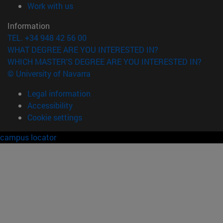
(opens in new window)
Work with us
Information
TEL. +34 948 42 56 00
WHAT DEGREE ARE YOU INTERESTED IN?
WHICH MASTER'S DEGREE ARE YOU INTERESTED IN?
© University of Navarra
Legal information
Accessibility
Cookie settings
campus locator