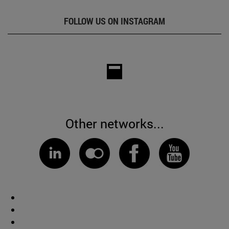
FOLLOW US ON INSTAGRAM
Other networks...