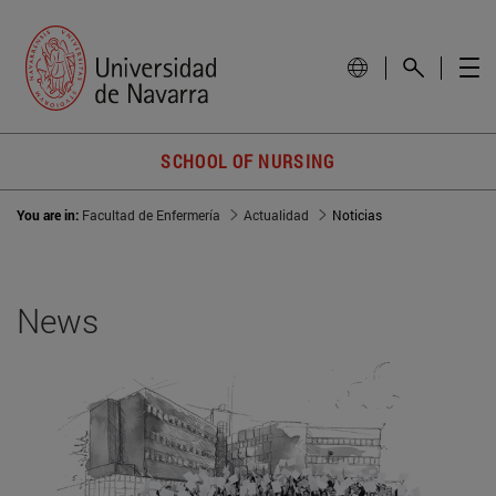
SCHOOL OF NURSING
You are in:
Facultad de Enfermería
Actualidad
Noticias
News