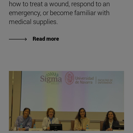
how to treat a wound, respond to an
emergency, or become familiar with
medical supplies.
Read more