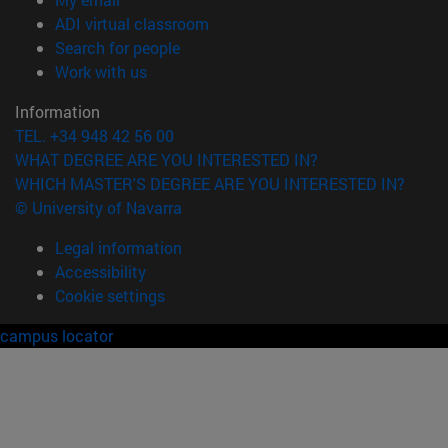
(opens in new window)
ADI virtual classroom
(opens in new window)
Search for people
(opens in new window)
Work with us
Information
TEL. +34 948 42 56 00
WHAT DEGREE ARE YOU INTERESTED IN?
WHICH MASTER'S DEGREE ARE YOU INTERESTED IN?
© University of Navarra
Legal information
Accessibility
Cookie settings
campus locator