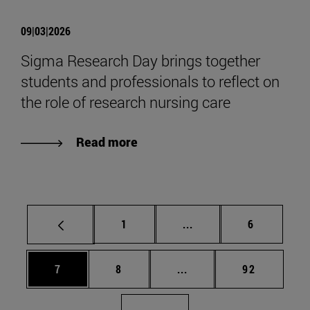
09|03|2026
Sigma Research Day brings together
students and professionals to reflect on
the role of research nursing care
Read more
Page
Intermediate pages Use
Page
1
...
6
Page
Page
Intermediate pages Use 
Page
7
8
...
92