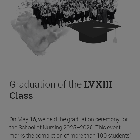
Graduation of the
LVXIII
Class
On May 16, we held the graduation ceremony for
the School of Nursing 2025–2026. This event
marks the completion of more than 100 students’