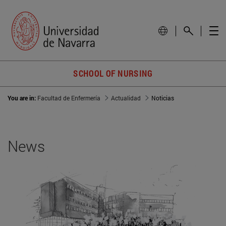
SCHOOL OF NURSING
You are in:
Facultad de Enfermería
Actualidad
Noticias
News