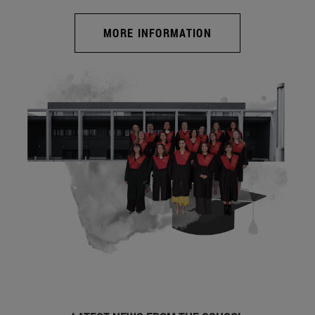
MORE INFORMATION