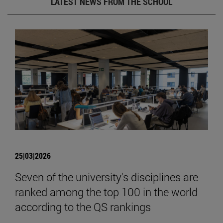
LATEST NEWS FROM THE SCHOOL
25|03|2026
Seven of the university's disciplines are
ranked among the top 100 in the world
according to the QS rankings