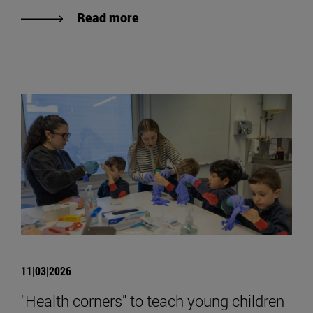
Read more
11|03|2026
"Health corners" to teach young children