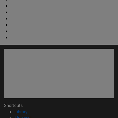
Shortcuts
(opens in new window)
Library
(opens in new window)
My email