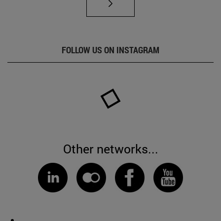
FOLLOW US ON INSTAGRAM
Other networks...