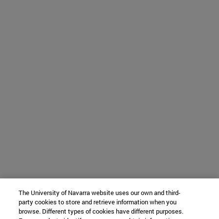
The University of Navarra website uses our own and third-
party cookies to store and retrieve information when you
browse. Different types of cookies have different purposes.