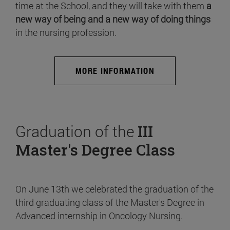
time at the School, and they will take with them
a
new way of being and a new way of doing things
in the nursing profession.
MORE INFORMATION
Graduation of the
III
Master's Degree Class
On June 13th we celebrated the graduation of the
third graduating class of the Master's Degree in
Advanced internship in Oncology Nursing.