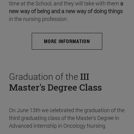
time at the School, and they will take with them
a
new way of being and a new way of doing things
in the nursing profession.
MORE INFORMATION
Graduation of the
III
Master's Degree Class
On June 13th we celebrated the graduation of the
third graduating class of the Master's Degree in
Advanced internship in Oncology Nursing.