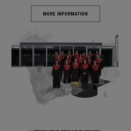
MORE INFORMATION