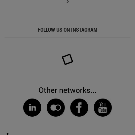
FOLLOW US ON INSTAGRAM
Other networks...