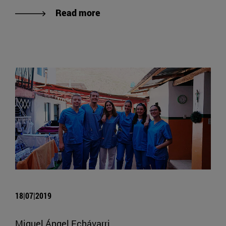
Read more
18|07|2019
Miguel Ángel Echávarri