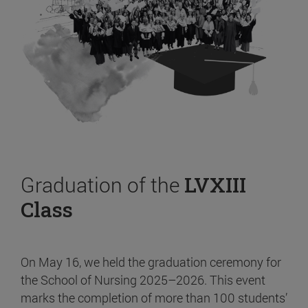
Graduation of the
LVXIII
Class
On May 16, we held the graduation ceremony for
the School of Nursing 2025–2026. This event
marks the completion of more than 100 students’