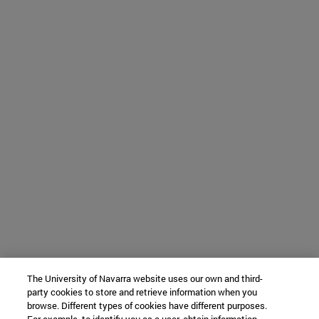
The University of Navarra website uses our own and third-
party cookies to store and retrieve information when you
browse. Different types of cookies have different purposes.