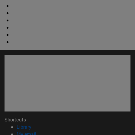
Shortcuts
(opens in new window)
Library
(opens in new window)
My email