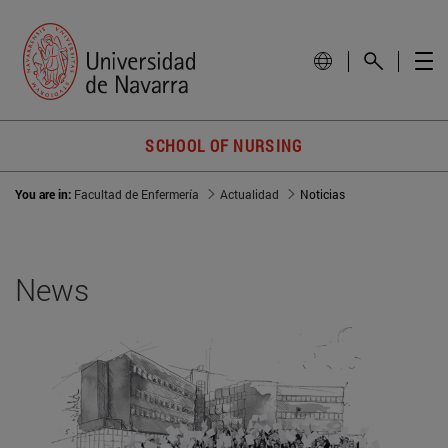
SCHOOL OF NURSING
You are in:
Facultad de Enfermería
Actualidad
Noticias
News