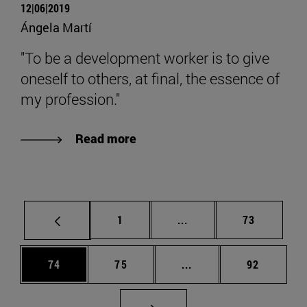
12|06|2019
Ángela Martí
"To be a development worker is to give
oneself to others, at final, the essence of
my profession."
Read more
Page
Intermediate pages Use
Page
1
...
73
Page
Page
Intermediate pages Us
Page
74
75
...
92