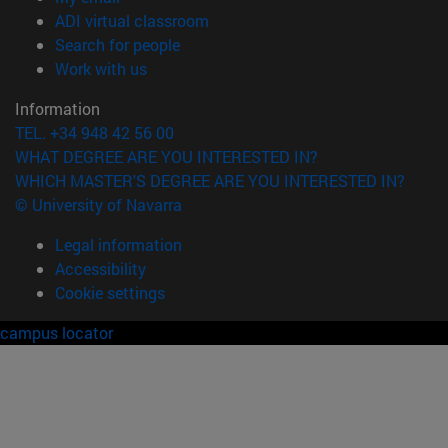
(opens in new window)
ADI virtual classroom
(opens in new window)
Search for people
(opens in new window)
Work with us
Information
TEL. +34 948 42 56 00
WHAT DEGREE ARE YOU INTERESTED IN?
WHICH MASTER'S DEGREE ARE YOU INTERESTED IN?
© University of Navarra
Legal information
Accessibility
Cookie settings
campus locator