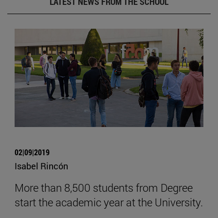
LATEST NEWS FROM THE SCHOOL
02|09|2019
Isabel Rincón
More than 8,500 students from Degree
start the academic year at the University.