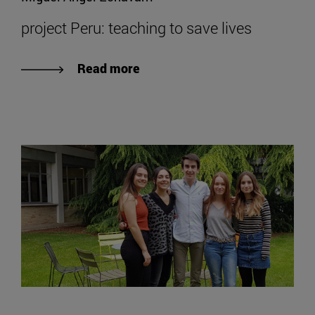
project Peru: teaching to save lives
Read more