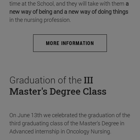
time at the School, and they will take with them
a
new way of being and a new way of doing things
in the nursing profession.
MORE INFORMATION
Graduation of the
III
Master's Degree Class
On June 13th we celebrated the graduation of the
third graduating class of the Master's Degree in
Advanced internship in Oncology Nursing.