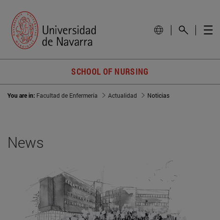
SCHOOL OF NURSING
You are in:
Facultad de Enfermería
Actualidad
Noticias
News