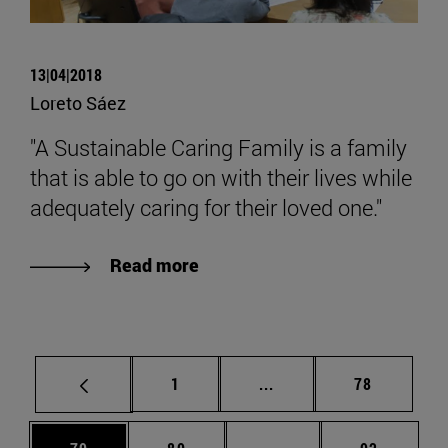
13|04|2018
Loreto Sáez
"A Sustainable Caring Family is a family
that is able to go on with their lives while
adequately caring for their loved one."
Read more
Page
Intermediate pages Use
Page
1
...
78
Page
Page
Intermediate pages Us
Page