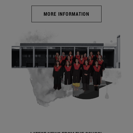
MORE INFORMATION