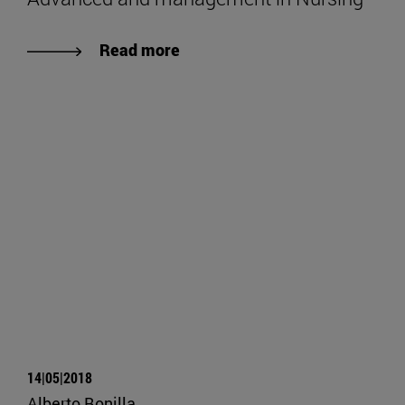
Read more
14|05|2018
Alberto Bonilla