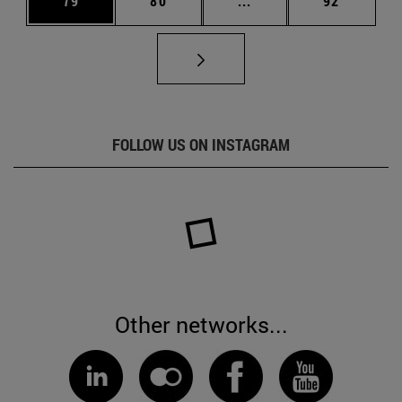
79
80
...
92
FOLLOW US ON INSTAGRAM
Other networks...