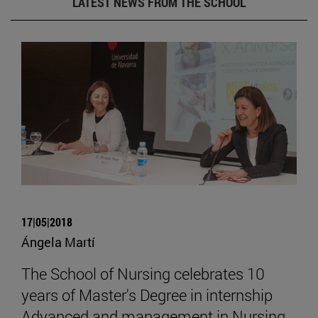
LATEST NEWS FROM THE SCHOOL
17|05|2018
Ángela Martí
The School of Nursing celebrates 10
years of Master's Degree in internship
Advanced and management in Nursing