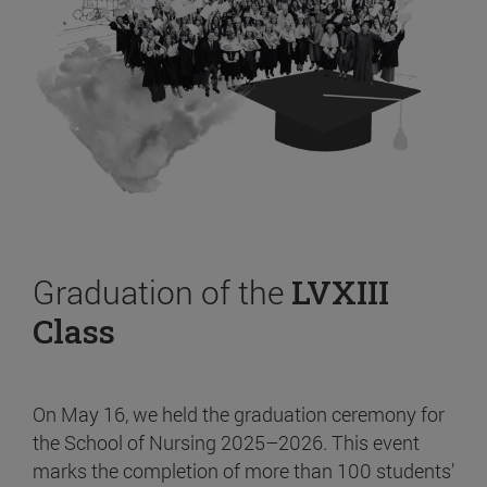
Graduation of the
LVXIII
Class
On May 16, we held the graduation ceremony for
the School of Nursing 2025–2026. This event
marks the completion of more than 100 students’