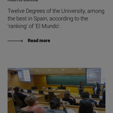
Twelve Degrees of the University, among
the best in Spain, according to the
'ranking' of 'El Mundo'.
Read more