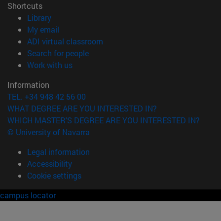
Shortcuts
(opens in new window)
Library
(opens in new window)
My email
(opens in new window)
ADI virtual classroom
(opens in new window)
Search for people
(opens in new window)
Work with us
Information
TEL. +34 948 42 56 00
WHAT DEGREE ARE YOU INTERESTED IN?
WHICH MASTER'S DEGREE ARE YOU INTERESTED IN?
© University of Navarra
Legal information
Accessibility
Cookie settings
campus locator