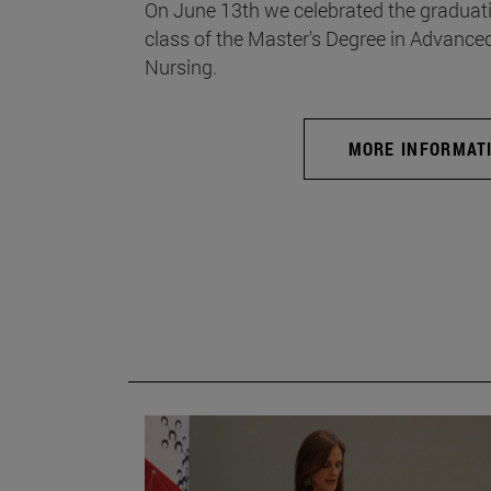
On June 13th we celebrated the graduati
class of the Master's Degree in Advance
Nursing.
MORE INFORMAT