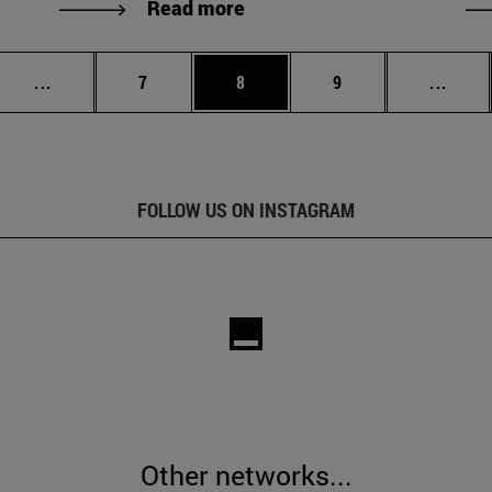
Read more
Intermediate pages Use TAB to scroll.
Page
Page
Page
Inter
...
7
8
9
...
FOLLOW US ON INSTAGRAM
Other networks...