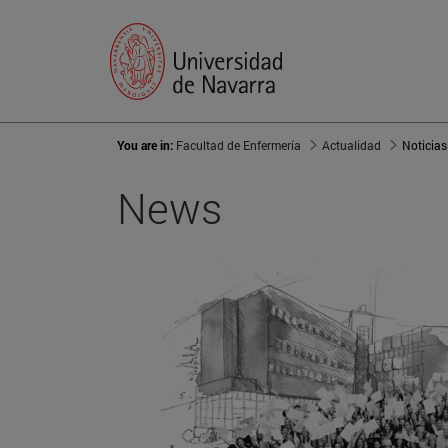
You are in:
Facultad de Enfermería
Actualidad
Noticias
News