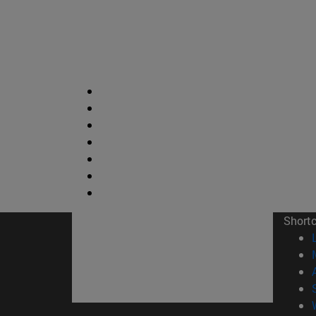
Short