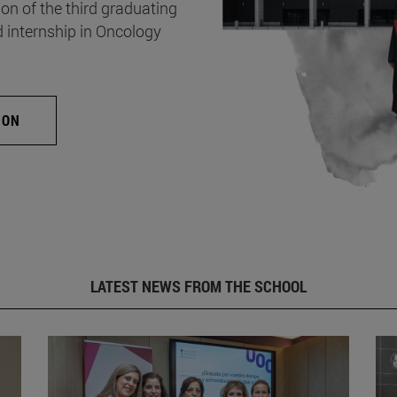
on of the third graduating
d internship in Oncology
ION
LATEST NEWS FROM THE SCHOOL