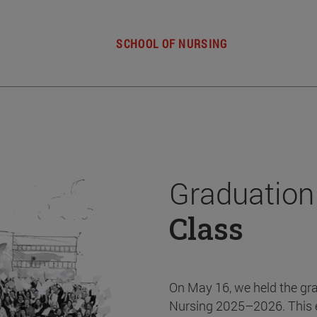
SCHOOL OF NURSING
Graduation
Class
On May 16, we held the gr
Nursing 2025–2026. This 