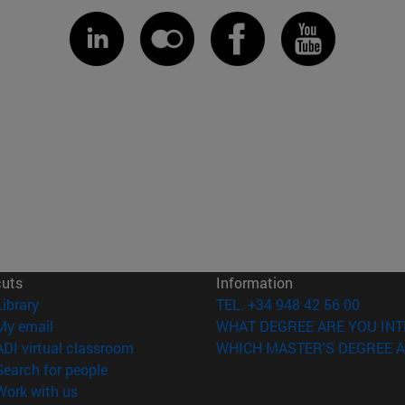
cuts
Information
(opens in new window)
Library
TEL. +34 948 42 56 00
(opens in new window)
My email
WHAT DEGREE ARE YOU INT
(opens in new window)
ADI virtual classroom
WHICH MASTER'S DEGREE A
(opens in new window)
Search for people
(opens in new window)
Work with us