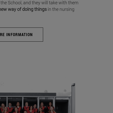
 the School, and they will take with them
new way of doing things
in the nursing
RE INFORMATION