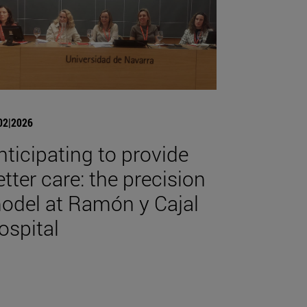
02|2026
nticipating to provide
etter care: the precision
odel at Ramón y Cajal
ospital