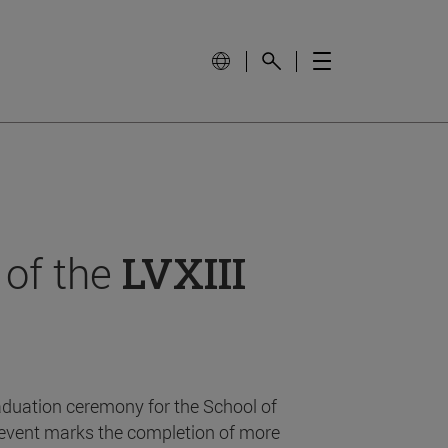
 of the
LVXIII
aduation ceremony for the School of
event marks the completion of more