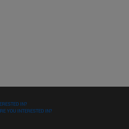
ERESTED IN?
RE YOU INTERESTED IN?