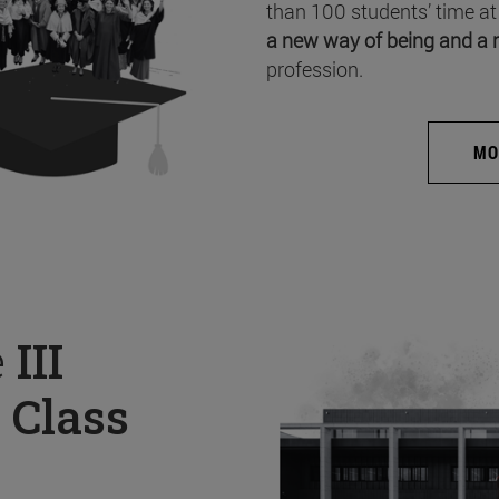
than 100 students’ time at
a new way of being and a 
profession.
MO
e
III
 Class