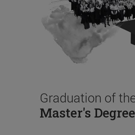
Graduation of th
Master's Degree