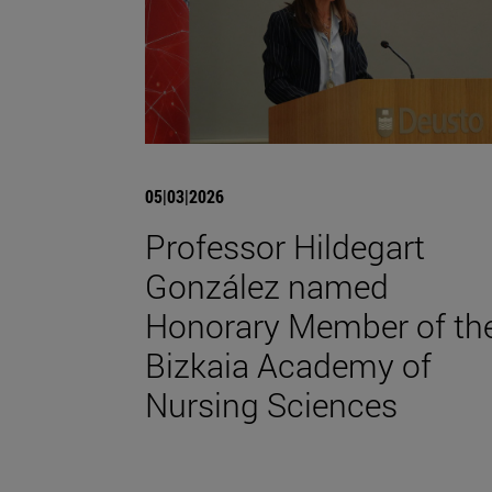
05|03|2026
Professor Hildegart
González named
Honorary Member of th
Bizkaia Academy of
Nursing Sciences