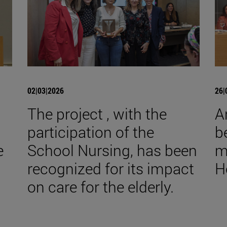
02|03|2026
26|
The project , with the
A
participation of the
b
e
School Nursing, has been
m
recognized for its impact
H
on care for the elderly.