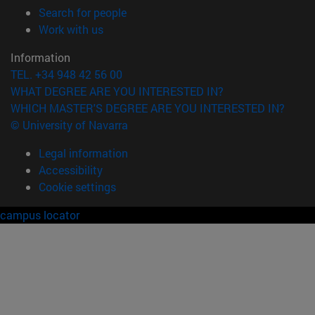
(opens in new window)
Search for people
(opens in new window)
Work with us
Information
TEL. +34 948 42 56 00
WHAT DEGREE ARE YOU INTERESTED IN?
WHICH MASTER'S DEGREE ARE YOU INTERESTED IN?
© University of Navarra
Legal information
Accessibility
Cookie settings
campus locator