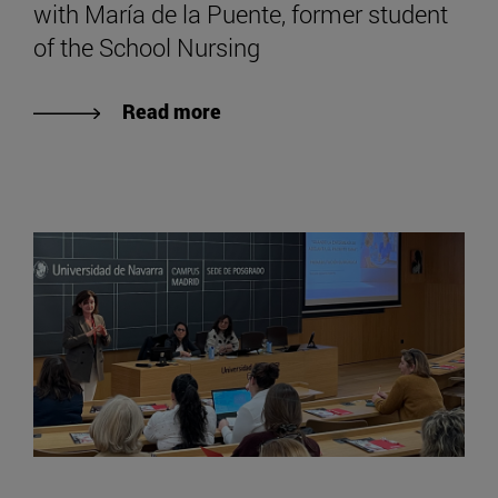
with María de la Puente, former student
of the School Nursing
Read more