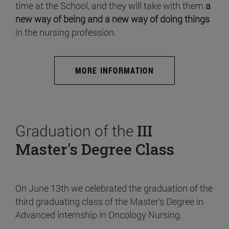
time at the School, and they will take with them
a
new way of being and a new way of doing things
in the nursing profession.
MORE INFORMATION
Graduation of the
III
Master's Degree Class
On June 13th we celebrated the graduation of the
third graduating class of the Master's Degree in
Advanced internship in Oncology Nursing.