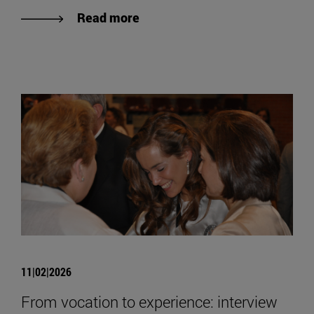
Read more
11|02|2026
From vocation to experience: interview