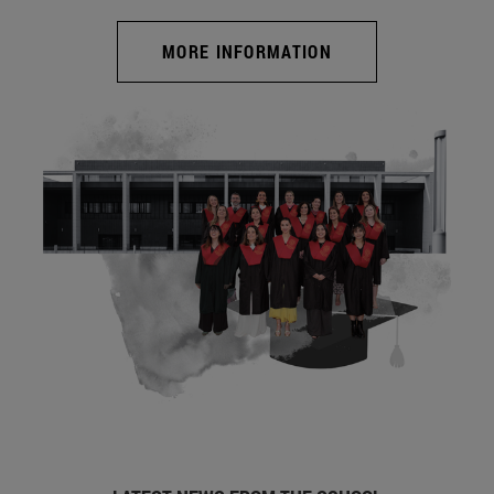
MORE INFORMATION