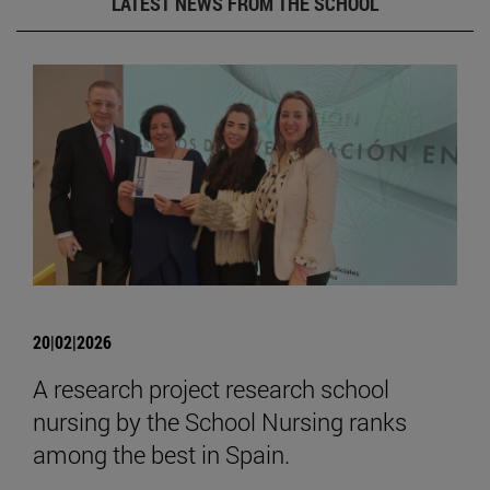
LATEST NEWS FROM THE SCHOOL
20|02|2026
A research project research school
nursing by the School Nursing ranks
among the best in Spain.