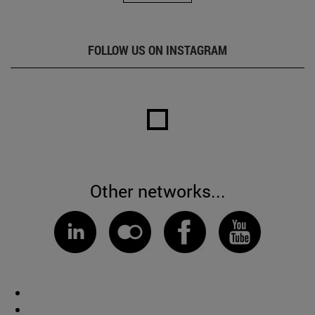
FOLLOW US ON INSTAGRAM
Other networks...