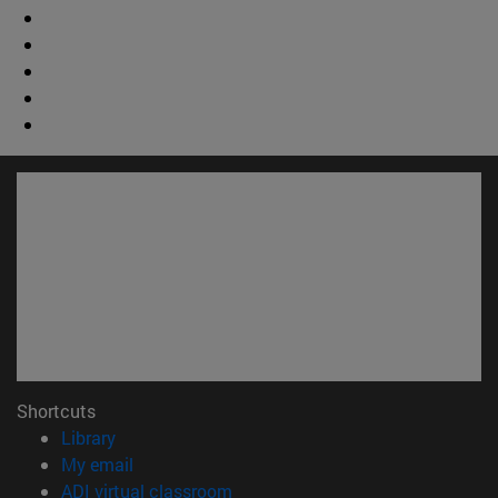
Shortcuts
(opens in new window)
Library
(opens in new window)
My email
(opens in new window)
ADI virtual classroom