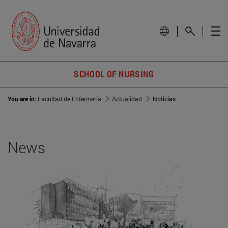
SCHOOL OF NURSING
You are in:
Facultad de Enfermería
Actualidad
Noticias
News