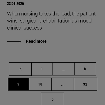
23|01|2026
When nursing takes the lead, the patient
wins: surgical prehabilitation as model
clinical success
Read more
Page
Intermediate pages Use
Page
1
...
8
Page
Page
Intermediate pages Use
Page
9
10
...
92