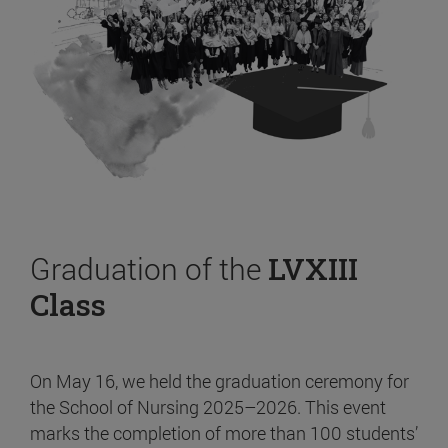
Graduation of the
LVXIII
Class
On May 16, we held the graduation ceremony for
the School of Nursing 2025–2026. This event
marks the completion of more than 100 students’