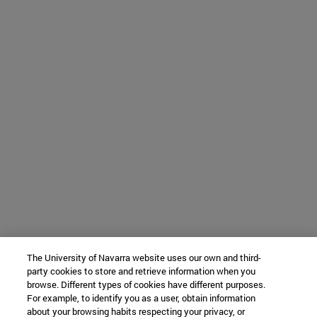
The University of Navarra website uses our own and third-
party cookies to store and retrieve information when you
browse. Different types of cookies have different purposes.
For example, to identify you as a user, obtain information
about your browsing habits respecting your privacy, or