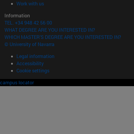
(opens in new window)
Work with us
Information
TEL. +34 948 42 56 00
WHAT DEGREE ARE YOU INTERESTED IN?
WHICH MASTER'S DEGREE ARE YOU INTERESTED IN?
© University of Navarra
Legal information
Accessibility
Cookie settings
campus locator