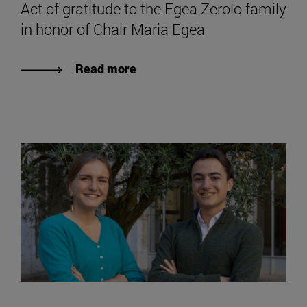
Act of gratitude to the Egea Zerolo family
in honor of Chair Maria Egea
Read more