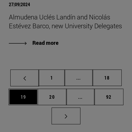
27|09|2024
Almudena Uclés Landín and Nicolás
Estévez Barco, new University Delegates
Read more
Page
Intermediate pages Use
Page
1
...
18
Page
Page
Intermediate pages Us
Page
19
20
...
92