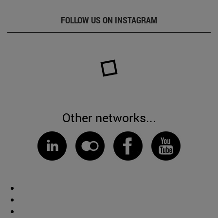
FOLLOW US ON INSTAGRAM
Other networks...