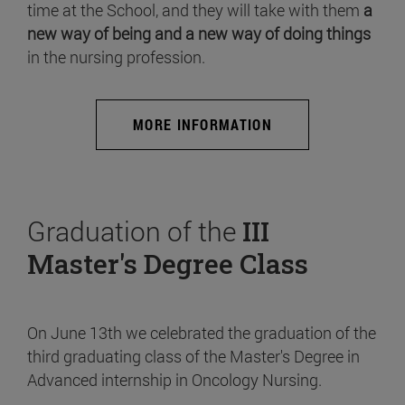
time at the School, and they will take with them
a
new way of being and a new way of doing things
in the nursing profession.
MORE INFORMATION
Graduation of the
III
Master's Degree Class
On June 13th we celebrated the graduation of the
third graduating class of the Master's Degree in
Advanced internship in Oncology Nursing.