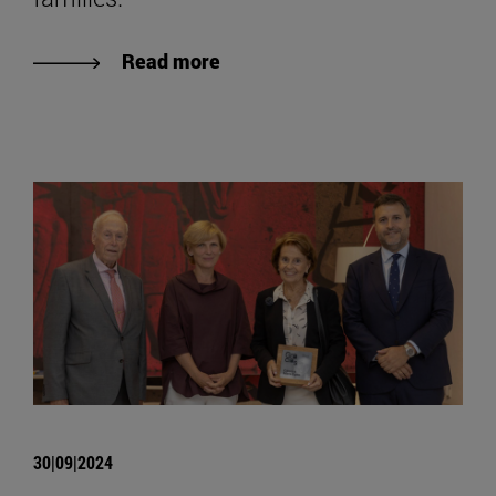
Read more
30|09|2024