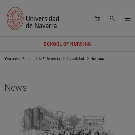
SCHOOL OF NURSING
You are in:
Facultad de Enfermería
Actualidad
Noticias
News