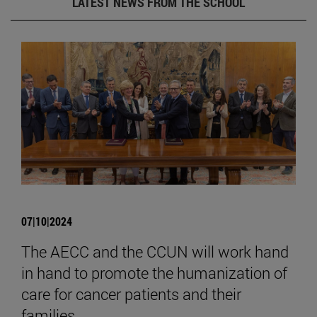
LATEST NEWS FROM THE SCHOOL
07|10|2024
The AECC and the CCUN will work hand
in hand to promote the humanization of
care for cancer patients and their
families.