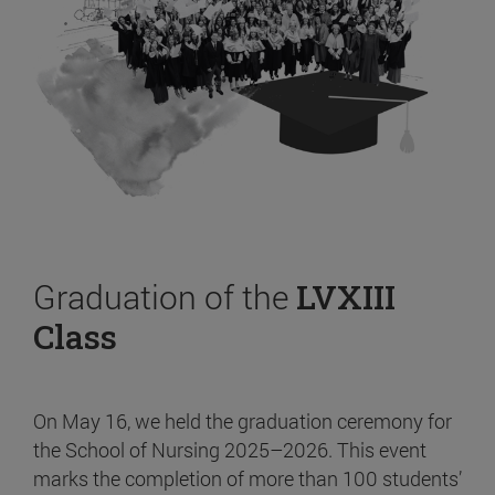
Graduation of the
LVXIII
Class
On May 16, we held the graduation ceremony for
the School of Nursing 2025–2026. This event
marks the completion of more than 100 students’