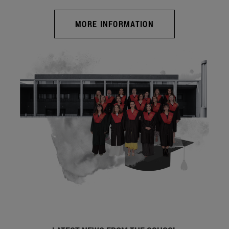
MORE INFORMATION