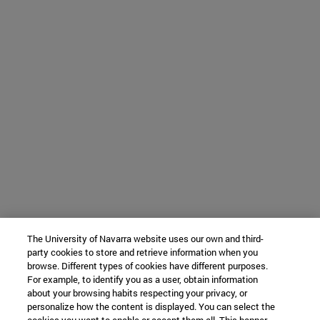
The University of Navarra website uses our own and third-
party cookies to store and retrieve information when you
browse. Different types of cookies have different purposes.
For example, to identify you as a user, obtain information
about your browsing habits respecting your privacy, or
personalize how the content is displayed. You can select the