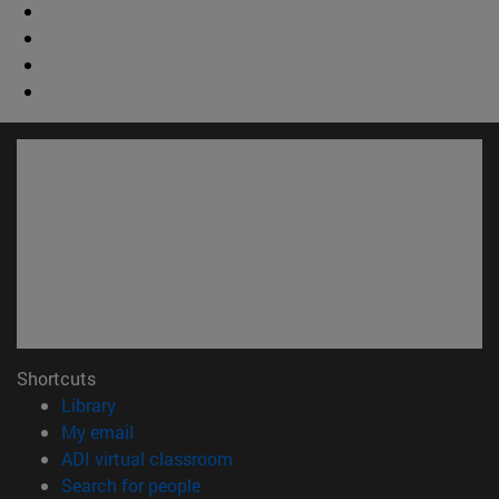
Shortcuts
(opens in new window)
Library
(opens in new window)
My email
(opens in new window)
ADI virtual classroom
(opens in new window)
Search for people