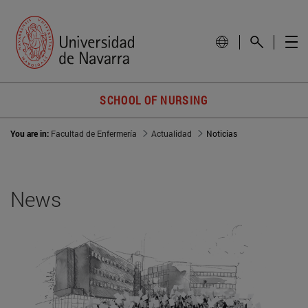
SCHOOL OF NURSING
You are in:
Facultad de Enfermería
Actualidad
Noticias
News