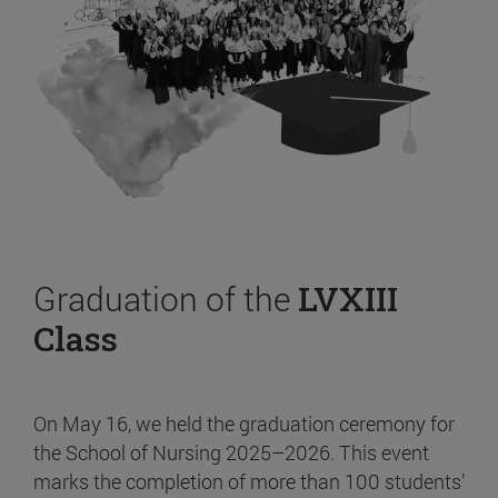
Graduation of the
LVXIII
Class
On May 16, we held the graduation ceremony for
the School of Nursing 2025–2026. This event
marks the completion of more than 100 students’