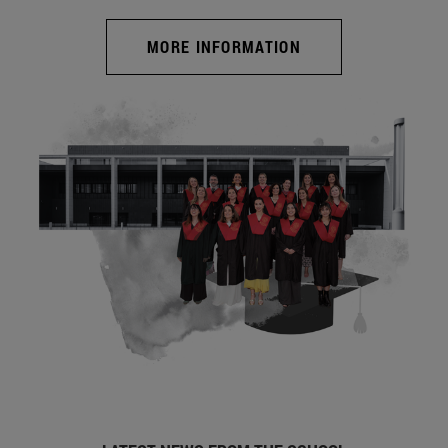
MORE INFORMATION