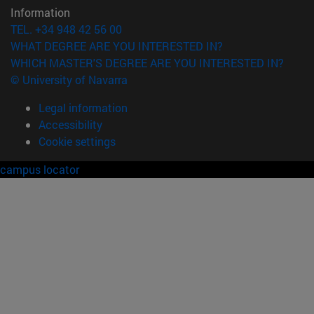
Information
TEL. +34 948 42 56 00
WHAT DEGREE ARE YOU INTERESTED IN?
WHICH MASTER'S DEGREE ARE YOU INTERESTED IN?
© University of Navarra
Legal information
Accessibility
Cookie settings
campus locator