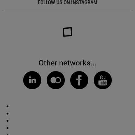
FOLLOW US ON INSTAGRAM
Other networks...