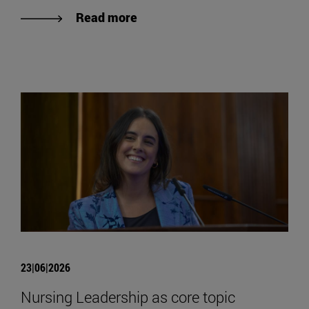
Read more
23|06|2026
Nursing Leadership as core topic