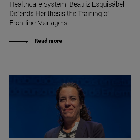
Healthcare System: Beatriz Esquisábel
Defends Her thesis the Training of
Frontline Managers
Read more