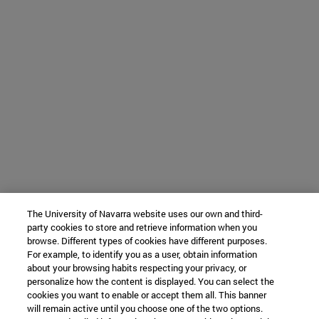
The University of Navarra website uses our own and third-
party cookies to store and retrieve information when you
browse. Different types of cookies have different purposes.
For example, to identify you as a user, obtain information
about your browsing habits respecting your privacy, or
personalize how the content is displayed. You can select the
cookies you want to enable or accept them all. This banner
will remain active until you choose one of the two options.