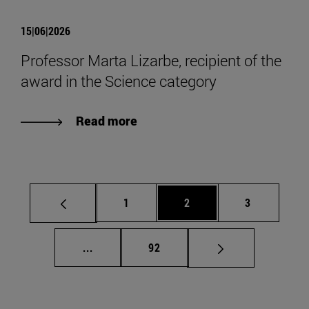
15|06|2026
Professor Marta Lizarbe, recipient of the
award in the Science category
Read more
Page
Page
Page
1
2
3
Intermediate pages Use TAB to scroll.
Page
...
92