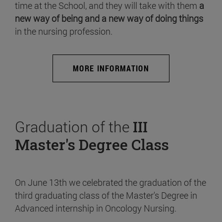
time at the School, and they will take with them
a
new way of being and a new way of doing things
in the nursing profession.
MORE INFORMATION
Graduation of the
III
Master's Degree Class
On June 13th we celebrated the graduation of the
third graduating class of the Master's Degree in
Advanced internship in Oncology Nursing.