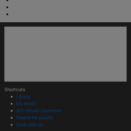
Shortcuts
(opens in new window)
Library
(opens in new window)
My email
(opens in new window)
ADI virtual classroom
(opens in new window)
Search for people
(opens in new window)
Work with us