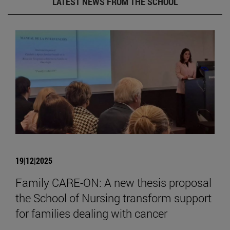
LATEST NEWS FROM THE SCHOOL
19|12|2025
Family CARE-ON: A new thesis proposal
the School of Nursing transform support
for families dealing with cancer