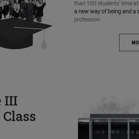
than 100 students’ time at
a new way of being and a 
profession.
MO
e
III
 Class