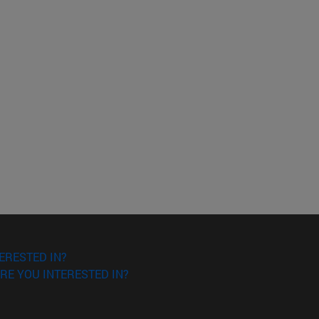
ERESTED IN?
RE YOU INTERESTED IN?