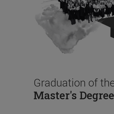
Graduation of th
Master's Degree