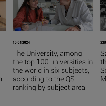
10|04|2024
22|
The University, among
S
the top 100 universities in
t
the world in six subjects,
S
n
according to the QS
M
ranking by subject area.