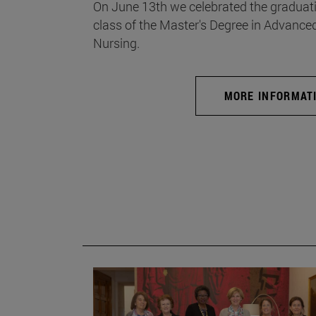
On June 13th we celebrated the graduati
class of the Master's Degree in Advance
Nursing.
MORE INFORMAT