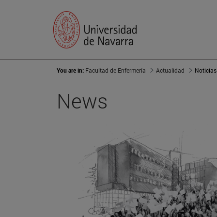
You are in:
Facultad de Enfermería
Actualidad
Noticias
News