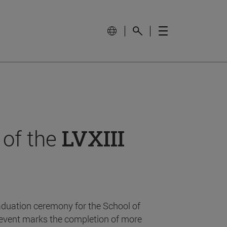
 of the
LVXIII
aduation ceremony for the School of
event marks the completion of more