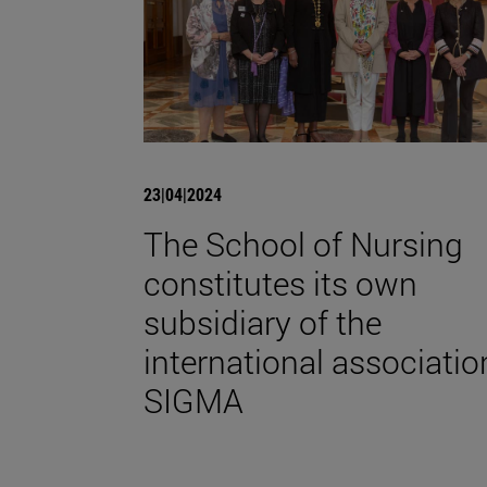
23|04|2024
The School of Nursing
constitutes its own
subsidiary of the
international associatio
SIGMA