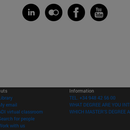
cuts
Information
(opens in new window)
Library
TEL. +34 948 42 56 00
(opens in new window)
My email
WHAT DEGREE ARE YOU INT
(opens in new window)
ADI virtual classroom
WHICH MASTER'S DEGREE A
(opens in new window)
Search for people
(opens in new window)
Work with us