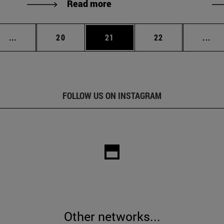
Read more
Intermediate pages Use TAB to scroll.
Page
Page
Page
Int
...
20
21
22
...
FOLLOW US ON INSTAGRAM
Other networks...