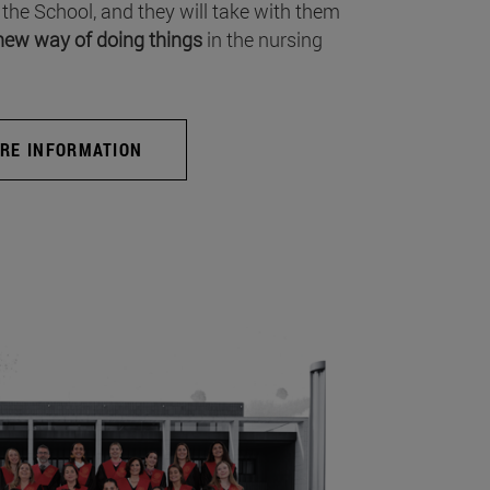
 the School, and they will take with them
new way of doing things
in the nursing
RE INFORMATION