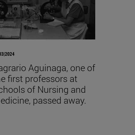
03|2024
agrario Aguinaga, one of
he first professors at
chools of Nursing and
edicine, passed away.