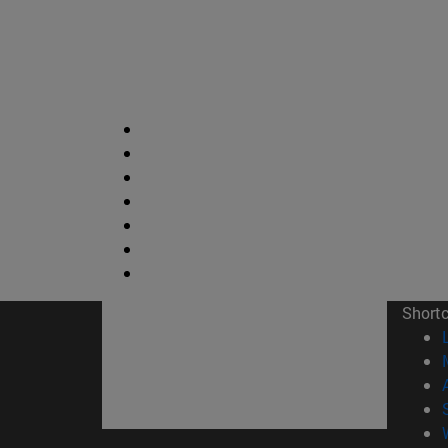
Short