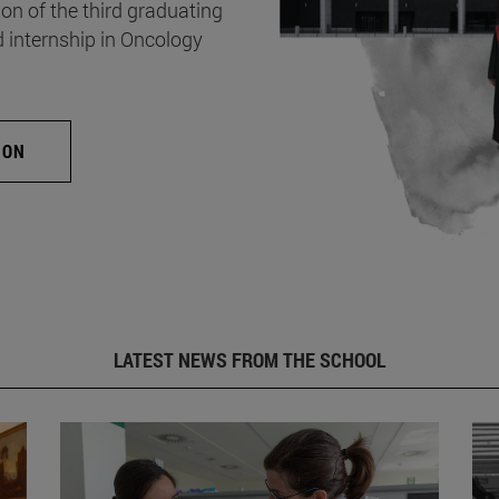
on of the third graduating
d internship in Oncology
ION
LATEST NEWS FROM THE SCHOOL