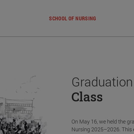
SCHOOL OF NURSING
Graduation
Class
On May 16, we held the gr
Nursing 2025–2026. This 