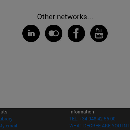
Other networks...
cuts
Information
(opens in new window)
Library
TEL. +34 948 42 56 00
(opens in new window)
My email
WHAT DEGREE ARE YOU INT