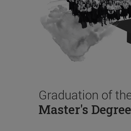
Graduation of th
Master's Degree