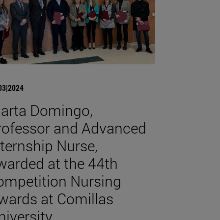
03|2024
arta Domingo,
rofessor and Advanced
nternship Nurse,
warded at the 44th
ompetition Nursing
wards at Comillas
niversity.