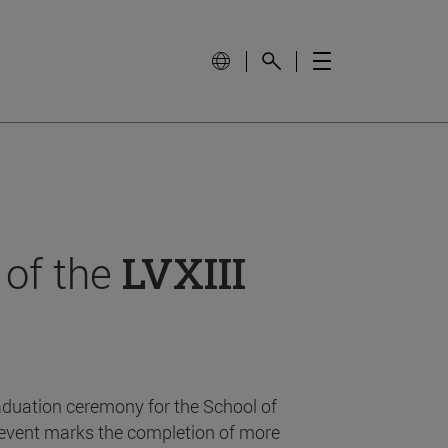
 of the
LVXIII
aduation ceremony for the School of
event marks the completion of more