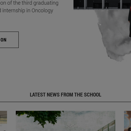
on of the third graduating
d internship in Oncology
ION
LATEST NEWS FROM THE SCHOOL