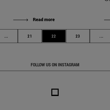
Read more
Intermediate pages Use TAB to scroll.
Page
Page
Page
Int
...
21
22
23
...
FOLLOW US ON INSTAGRAM