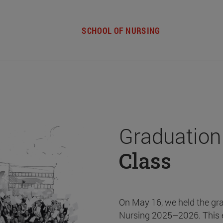
SCHOOL OF NURSING
Graduation
Class
On May 16, we held the gr
Nursing 2025–2026. This 