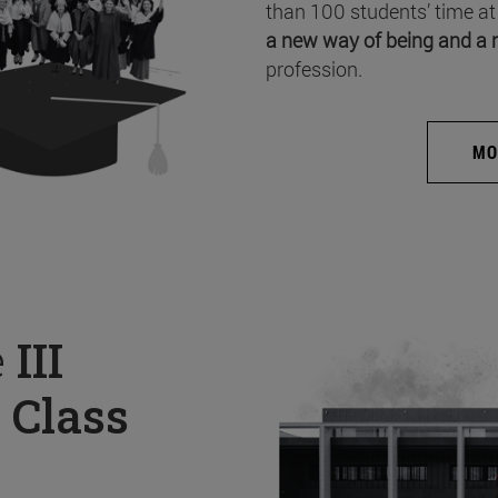
than 100 students’ time at
a new way of being and a 
profession.
MO
e
III
 Class