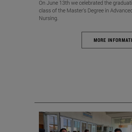
On June 13th we celebrated the graduati
class of the Master's Degree in Advance
Nursing.
MORE INFORMAT