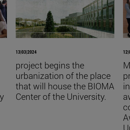
13|03|2024
12|
project begins the
M
urbanization of the place
p
that will house the BIOMA
i
y
Center of the University.
a
c
A
U