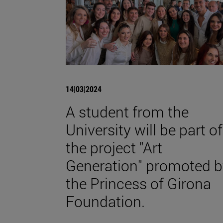
14|03|2024
A student from the
University will be part of
the project "Art
Generation" promoted b
the Princess of Girona
Foundation.