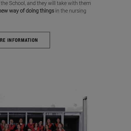
 the School, and they will take with them
new way of doing things
in the nursing
RE INFORMATION