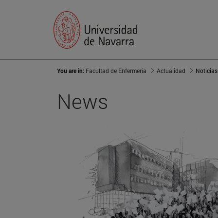
You are in:
Facultad de Enfermería
Actualidad
Noticias
News