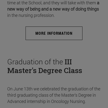
time at the School, and they will take with them
a
new way of being and a new way of doing things
in the nursing profession.
MORE INFORMATION
Graduation of the
III
Master's Degree Class
On June 13th we celebrated the graduation of the
third graduating class of the Master's Degree in
Advanced internship in Oncology Nursing.