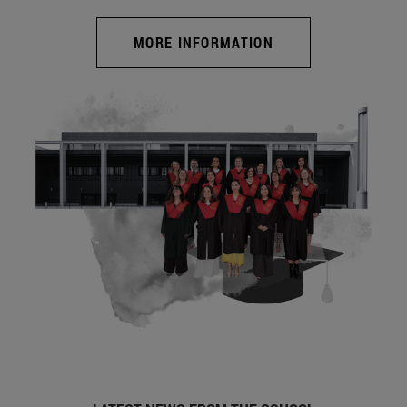
MORE INFORMATION