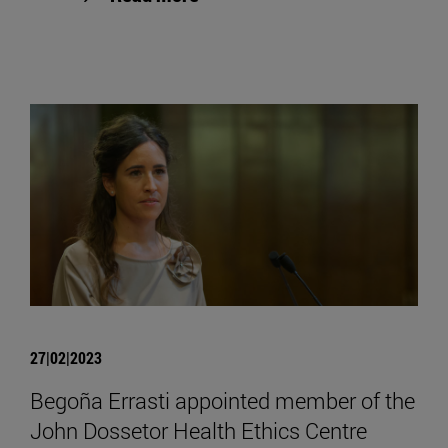
27|02|2023
Begoña Errasti appointed member of the
John Dossetor Health Ethics Centre