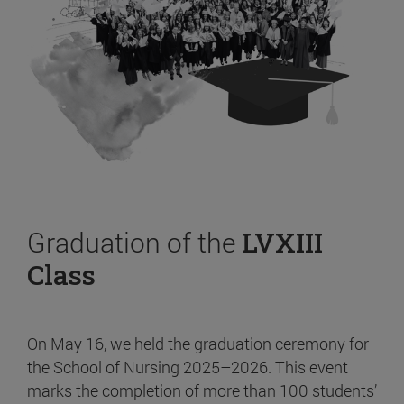
Graduation of the
LVXIII
Class
On May 16, we held the graduation ceremony for
the School of Nursing 2025–2026. This event
marks the completion of more than 100 students’