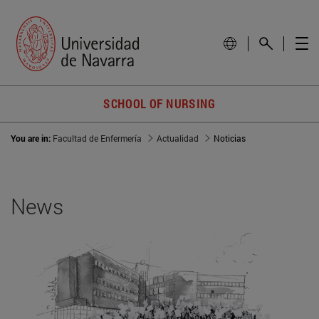
SCHOOL OF NURSING
You are in:
Facultad de Enfermería
Actualidad
Noticias
News