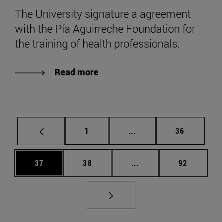
The University signature a agreement
with the Pía Aguirreche Foundation for
the training of health professionals.
Read more
Page
Intermediate pages Use
Page
1
...
36
Page
Page
Intermediate pages Us
Page
37
38
...
92