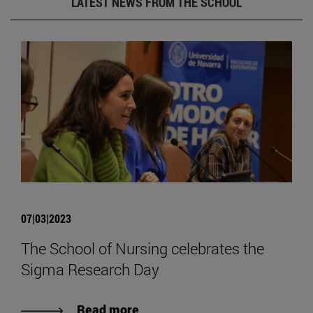
LATEST NEWS FROM THE SCHOOL
07|03|2023
The School of Nursing celebrates the
Sigma Research Day
Read more