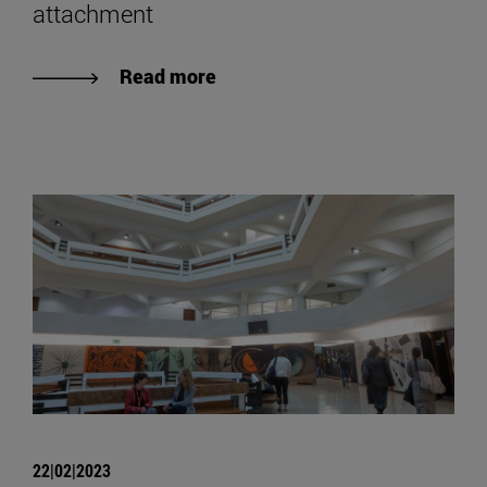
attachment
Read more
22|02|2023