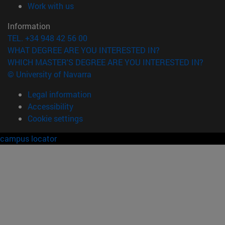
(opens in new window)
Work with us
Information
TEL. +34 948 42 56 00
WHAT DEGREE ARE YOU INTERESTED IN?
WHICH MASTER'S DEGREE ARE YOU INTERESTED IN?
© University of Navarra
Legal information
Accessibility
Cookie settings
campus locator