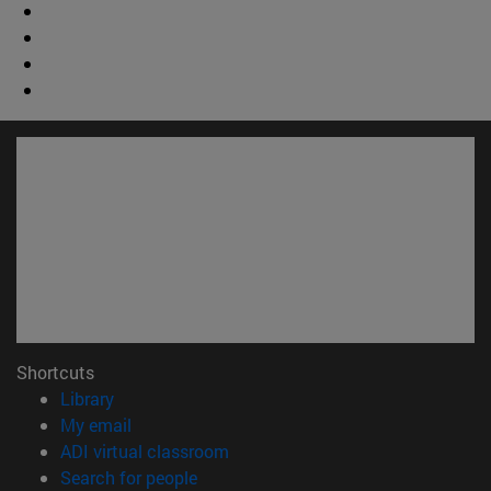
Shortcuts
(opens in new window)
Library
(opens in new window)
My email
(opens in new window)
ADI virtual classroom
(opens in new window)
Search for people