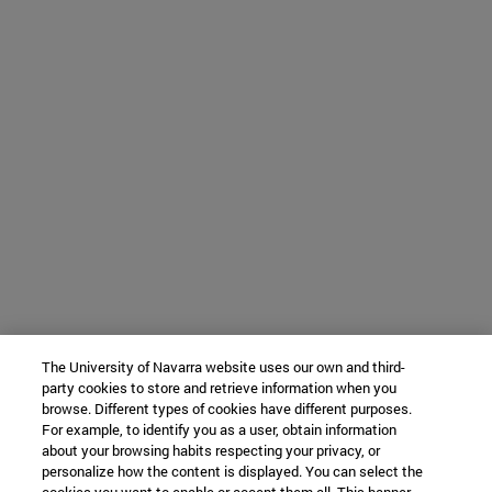
The University of Navarra website uses our own and third-
party cookies to store and retrieve information when you
browse. Different types of cookies have different purposes.
For example, to identify you as a user, obtain information
about your browsing habits respecting your privacy, or
personalize how the content is displayed. You can select the