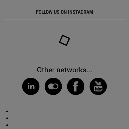
FOLLOW US ON INSTAGRAM
Other networks...