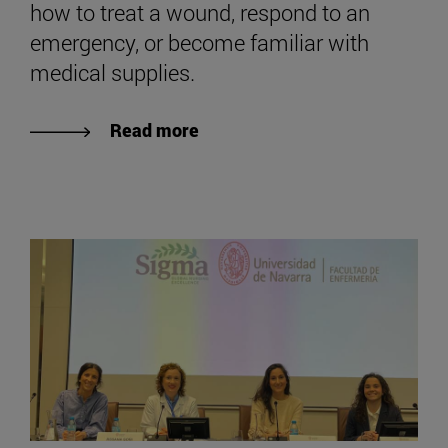
how to treat a wound, respond to an
emergency, or become familiar with
medical supplies.
Read more