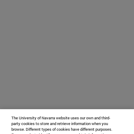
The University of Navarra website uses our own and third-
party cookies to store and retrieve information when you
browse. Different types of cookies have different purposes.