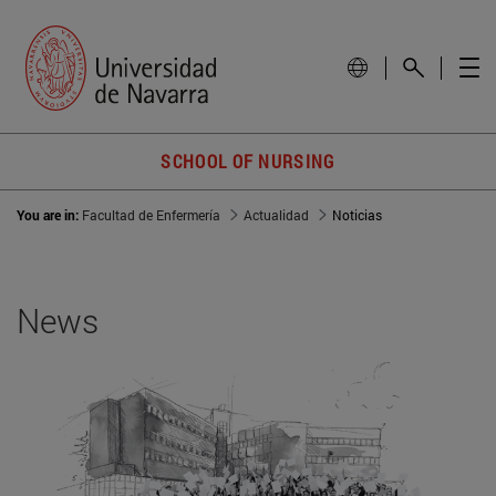
SCHOOL OF NURSING
You are in:
Facultad de Enfermería
Actualidad
Noticias
News