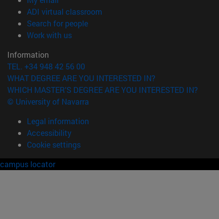
(opens in new window)
ADI virtual classroom
(opens in new window)
Search for people
(opens in new window)
Work with us
Information
TEL. +34 948 42 56 00
WHAT DEGREE ARE YOU INTERESTED IN?
WHICH MASTER'S DEGREE ARE YOU INTERESTED IN?
© University of Navarra
Legal information
Accessibility
Cookie settings
campus locator