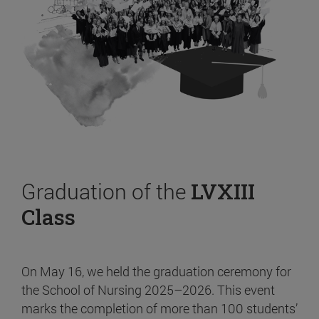
Graduation of the
LVXIII
Class
On May 16, we held the graduation ceremony for
the School of Nursing 2025–2026. This event
marks the completion of more than 100 students’