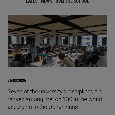
LATEST NEWS FROM THE SCHOOL
25|03|2026
Seven of the university's disciplines are
ranked among the top 100 in the world
according to the QS rankings