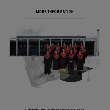
MORE INFORMATION