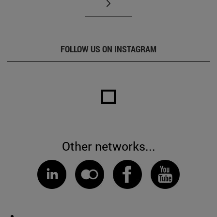
FOLLOW US ON INSTAGRAM
Other networks...