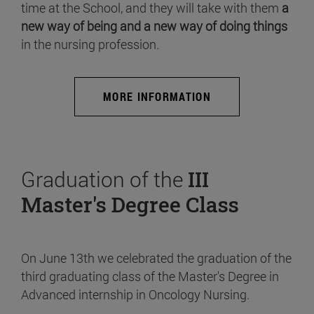
time at the School, and they will take with them
a
new way of being and a new way of doing things
in the nursing profession.
MORE INFORMATION
Graduation of the
III
Master's Degree Class
On June 13th we celebrated the graduation of the
third graduating class of the Master's Degree in
Advanced internship in Oncology Nursing.