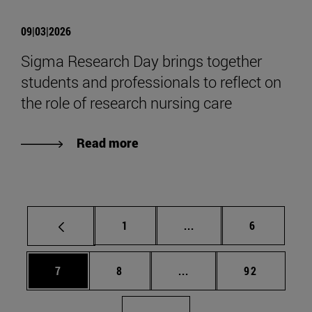
09|03|2026
Sigma Research Day brings together
students and professionals to reflect on
the role of research nursing care
Read more
Page
Intermediate pages Use
Page
1
...
6
Page
Page
Intermediate pages Use 
Page
7
8
...
92