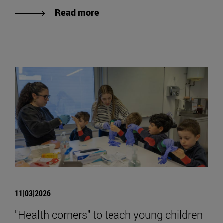
Read more
11|03|2026
"Health corners" to teach young children