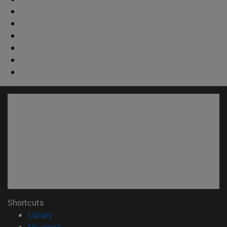
Shortcuts
(opens in new window)
Library
(opens in new window)
My email