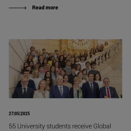
Read more
27|05|2025
55 University students receive Global