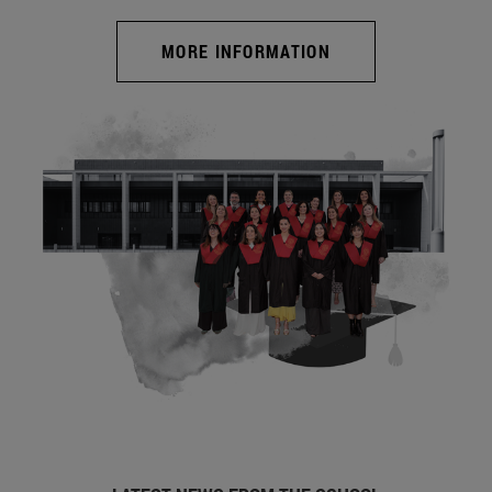
MORE INFORMATION