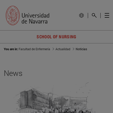
SCHOOL OF NURSING
You are in:
Facultad de Enfermería
Actualidad
Noticias
News