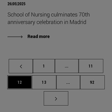
26|05|2025
School of Nursing culminates 70th
anniversary celebration in Madrid
Read more
Page
Intermediate pages Use
Page
1
...
11
Page
Page
Intermediate pages Us
Page
12
13
...
92