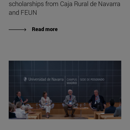
scholarships from Caja Rural de Navarra
and FEUN
Read more