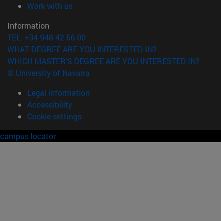
(opens in new window)
Work with us
Information
TEL. +34 948 42 56 00
WHAT DEGREE ARE YOU INTERESTED IN?
WHICH MASTER'S DEGREE ARE YOU INTERESTED IN?
© University of Navarra
Legal information
Accessibility
Cookie settings
campus locator