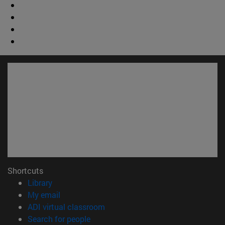
Shortcuts
(opens in new window)
Library
(opens in new window)
My email
(opens in new window)
ADI virtual classroom
(opens in new window)
Search for people