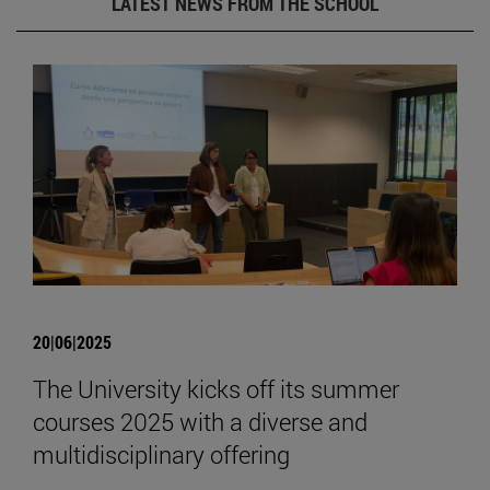
LATEST NEWS FROM THE SCHOOL
20|06|2025
The University kicks off its summer
courses 2025 with a diverse and
multidisciplinary offering