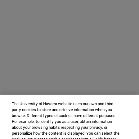
The University of Navarra website uses our own and third-
party cookies to store and retrieve information when you
browse. Different types of cookies have different purposes.
For example, to identify you as a user, obtain information
about your browsing habits respecting your privacy, or
personalize how the content is displayed. You can select the