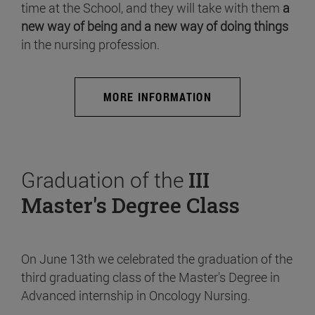
time at the School, and they will take with them
a
new way of being and a new way of doing things
in the nursing profession.
MORE INFORMATION
Graduation of the
III
Master's Degree Class
On June 13th we celebrated the graduation of the
third graduating class of the Master's Degree in
Advanced internship in Oncology Nursing.