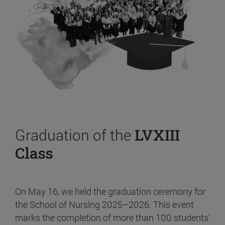
Graduation of the
LVXIII
Class
On May 16, we held the graduation ceremony for
the School of Nursing 2025–2026. This event
marks the completion of more than 100 students’