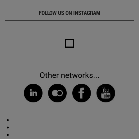
FOLLOW US ON INSTAGRAM
Other networks...