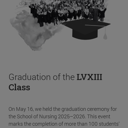
Graduation of the
LVXIII
Class
On May 16, we held the graduation ceremony for
the School of Nursing 2025–2026. This event
marks the completion of more than 100 students’