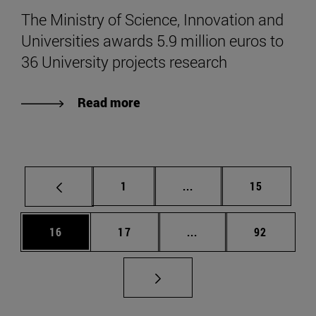
The Ministry of Science, Innovation and
Universities awards 5.9 million euros to
36 University projects research
Read more
Page
Intermediate pages Use
Page
1
...
15
Page
Page
Intermediate pages Us
Page
16
17
...
92