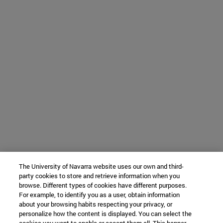
The University of Navarra website uses our own and third-
party cookies to store and retrieve information when you
browse. Different types of cookies have different purposes.
For example, to identify you as a user, obtain information
about your browsing habits respecting your privacy, or
personalize how the content is displayed. You can select the