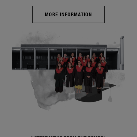
MORE INFORMATION