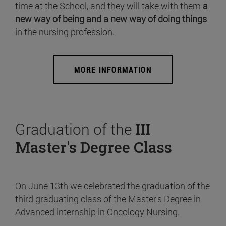
time at the School, and they will take with them
a
new way of being and a new way of doing things
in the nursing profession.
MORE INFORMATION
Graduation of the
III
Master's Degree Class
On June 13th we celebrated the graduation of the
third graduating class of the Master's Degree in
Advanced internship in Oncology Nursing.