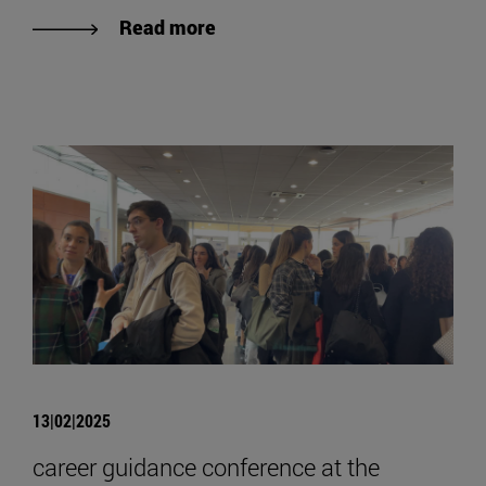
Read more
13|02|2025
career guidance conference at the