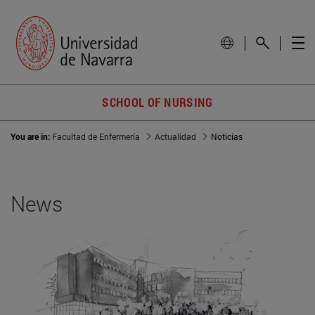
SCHOOL OF NURSING
You are in:
Facultad de Enfermería
Actualidad
Noticias
News