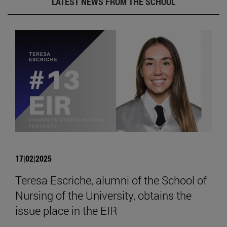
LATEST NEWS FROM THE SCHOOL
17|02|2025
Teresa Escriche, alumni of the School of
Nursing of the University, obtains the
issue place in the EIR