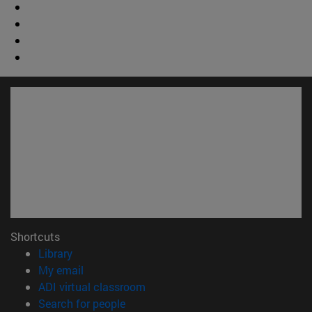
Shortcuts
(opens in new window)
Library
(opens in new window)
My email
(opens in new window)
ADI virtual classroom
(opens in new window)
Search for people