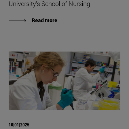
University's School of Nursing
Read more
10|01|2025