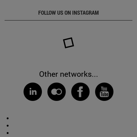
FOLLOW US ON INSTAGRAM
Other networks...