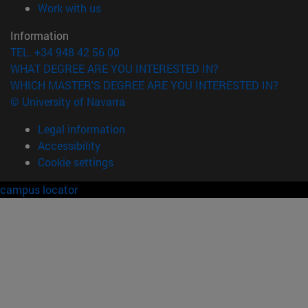
(opens in new window)
Work with us
Information
TEL. +34 948 42 56 00
WHAT DEGREE ARE YOU INTERESTED IN?
WHICH MASTER'S DEGREE ARE YOU INTERESTED IN?
© University of Navarra
Legal information
Accessibility
Cookie settings
campus locator