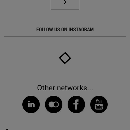
FOLLOW US ON INSTAGRAM
Other networks...