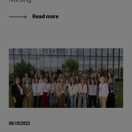
Read more
06|10|2022