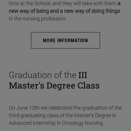
time at the School, and they will take with them
a
new way of being and a new way of doing things
in the nursing profession.
MORE INFORMATION
Graduation of the
III
Master's Degree Class
On June 13th we celebrated the graduation of the
third graduating class of the Master's Degree in
Advanced internship in Oncology Nursing.