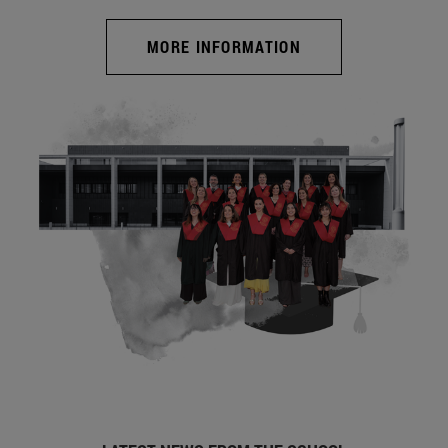
MORE INFORMATION