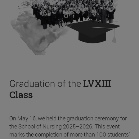
Graduation of the
LVXIII
Class
On May 16, we held the graduation ceremony for
the School of Nursing 2025–2026. This event
marks the completion of more than 100 students’