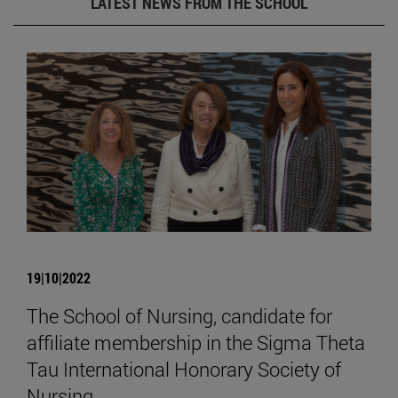
LATEST NEWS FROM THE SCHOOL
19|10|2022
The School of Nursing, candidate for
affiliate membership in the Sigma Theta
Tau International Honorary Society of
Nursing.