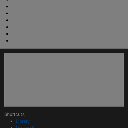
Shortcuts
(opens in new window)
Library
(opens in new window)
My email