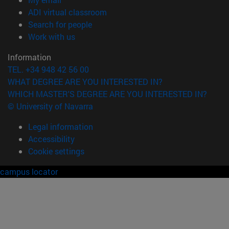
(opens in new window)
ADI virtual classroom
(opens in new window)
Search for people
(opens in new window)
Work with us
Information
TEL. +34 948 42 56 00
WHAT DEGREE ARE YOU INTERESTED IN?
WHICH MASTER'S DEGREE ARE YOU INTERESTED IN?
© University of Navarra
Legal information
Accessibility
Cookie settings
campus locator