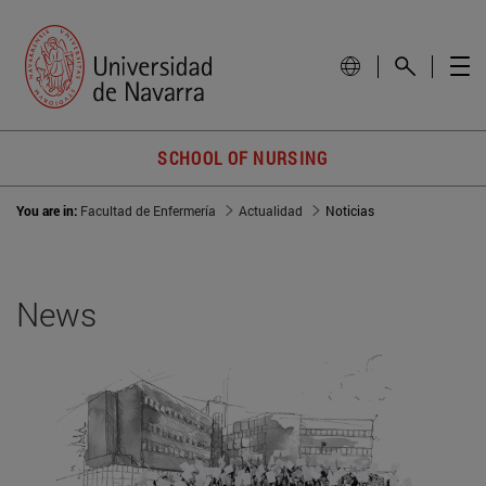
SCHOOL OF NURSING
You are in:
Facultad de Enfermería
Actualidad
Noticias
News