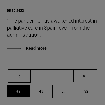
05|10|2022
"The pandemic has awakened interest in
palliative care in Spain, even from the
administration."
Read more
Page
Intermediate pages Use
Page
1
...
41
Page
Page
Intermediate pages Us
Page
42
43
...
92