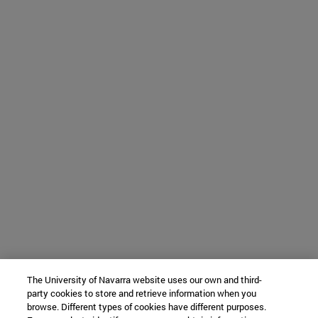
The University of Navarra website uses our own and third-
party cookies to store and retrieve information when you
browse. Different types of cookies have different purposes.