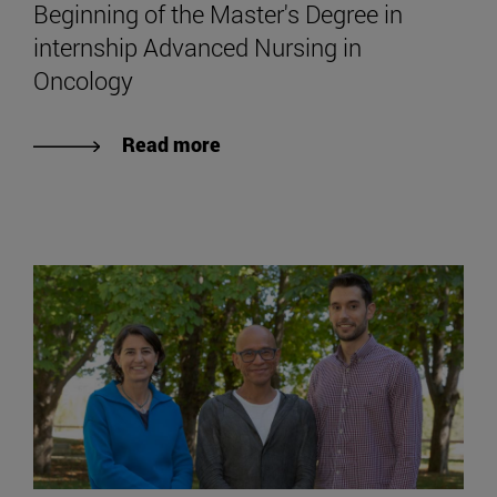
Beginning of the Master's Degree in
internship Advanced Nursing in
Oncology
Read more