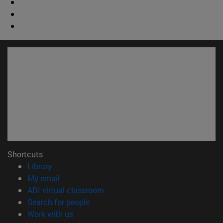
Shortcuts
(opens in new window)
Library
(opens in new window)
My email
(opens in new window)
ADI virtual classroom
(opens in new window)
Search for people
(opens in new window)
Work with us