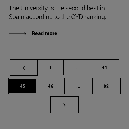
The University is the second best in
Spain according to the CYD ranking.
Read more
Page
Intermediate pages Use
Page
1
...
44
Page
Page
Intermediate pages Us
Page
45
46
...
92