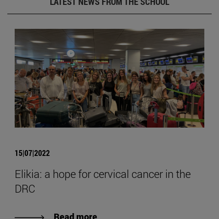
LATEST NEWS FROM THE SCHOOL
15|07|2022
Elikia: a hope for cervical cancer in the
DRC
Read more