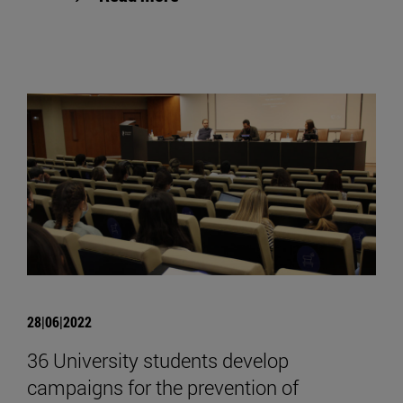
28|06|2022
36 University students develop
campaigns for the prevention of