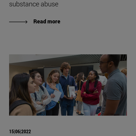
substance abuse
Read more
15|06|2022