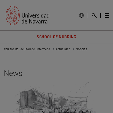
SCHOOL OF NURSING
You are in:
Facultad de Enfermería
Actualidad
Noticias
News