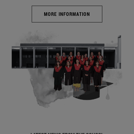
MORE INFORMATION