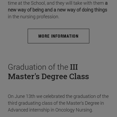
time at the School, and they will take with them
a
new way of being and a new way of doing things
in the nursing profession.
MORE INFORMATION
Graduation of the
III
Master's Degree Class
On June 13th we celebrated the graduation of the
third graduating class of the Master's Degree in
Advanced internship in Oncology Nursing.