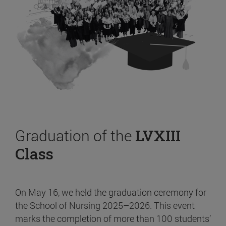
Graduation of the
LVXIII
Class
On May 16, we held the graduation ceremony for
the School of Nursing 2025–2026. This event
marks the completion of more than 100 students’