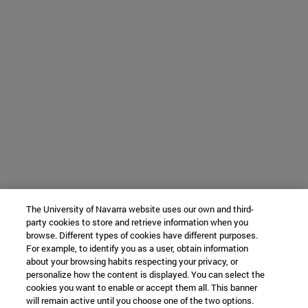
The University of Navarra website uses our own and third-
party cookies to store and retrieve information when you
browse. Different types of cookies have different purposes.
For example, to identify you as a user, obtain information
about your browsing habits respecting your privacy, or
personalize how the content is displayed. You can select the
cookies you want to enable or accept them all. This banner
will remain active until you choose one of the two options.