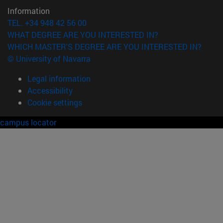
Information
TEL. +34 948 42 56 00
WHAT DEGREE ARE YOU INTERESTED IN?
WHICH MASTER'S DEGREE ARE YOU INTERESTED IN?
© University of Navarra
Legal information
Accessibility
Cookie settings
campus locator