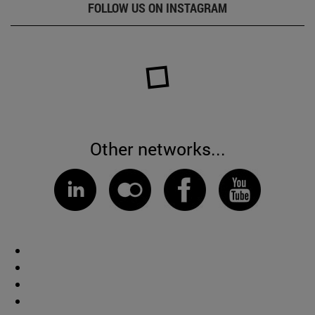
FOLLOW US ON INSTAGRAM
Other networks...