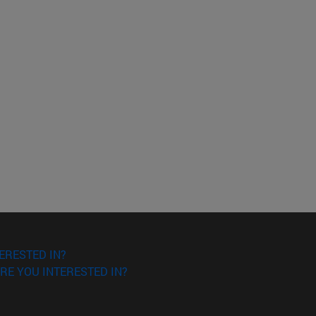
ERESTED IN?
RE YOU INTERESTED IN?