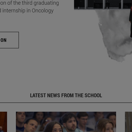
on of the third graduating
d internship in Oncology
ION
LATEST NEWS FROM THE SCHOOL