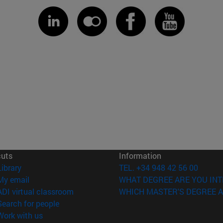
cuts
Information
(opens in new window)
Library
TEL. +34 948 42 56 00
(opens in new window)
My email
WHAT DEGREE ARE YOU INT
(opens in new window)
ADI virtual classroom
WHICH MASTER'S DEGREE A
(opens in new window)
Search for people
(opens in new window)
Work with us