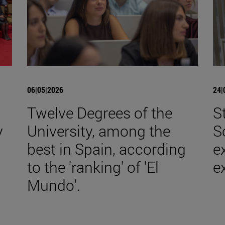
06|05|2026
24|
a
Twelve Degrees of the
S
y
University, among the
S
best in Spain, according
e
to the 'ranking' of 'El
e
Mundo'.