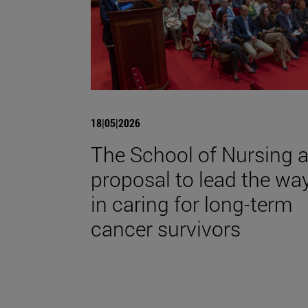
18|05|2026
The School of Nursing 
proposal to lead the wa
in caring for long-term
cancer survivors