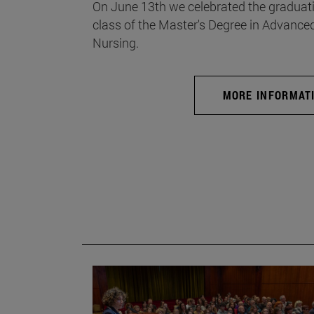
On June 13th we celebrated the graduati
class of the Master's Degree in Advance
Nursing.
MORE INFORMAT