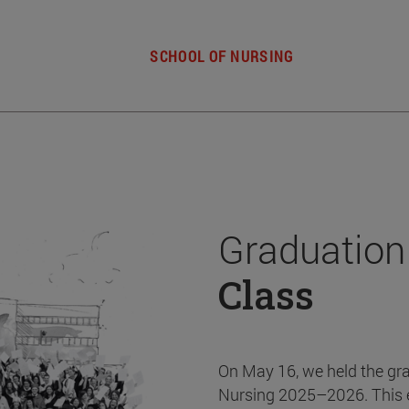
SCHOOL OF NURSING
Graduation
Class
On May 16, we held the gr
Nursing 2025–2026. This 