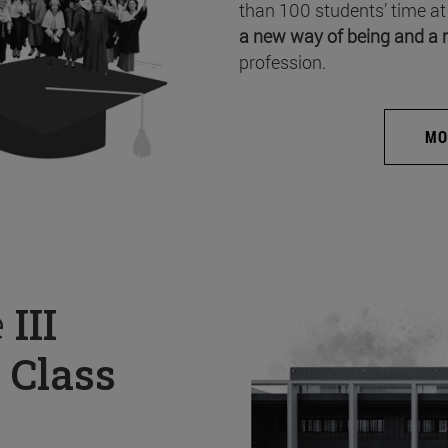
than 100 students’ time at
a new way of being and a 
profession.
MO
e
III
 Class