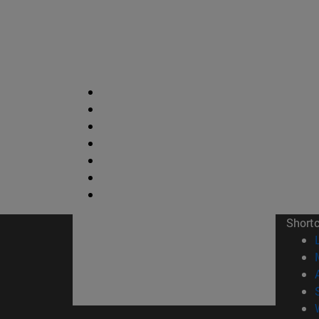
Short