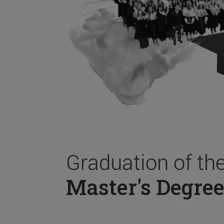
Graduation of th
Master's Degree