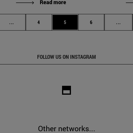
Read more
Intermediate pages Use TAB to scroll.
Page
Page
Page
Inter
...
4
5
6
...
FOLLOW US ON INSTAGRAM
Other networks...