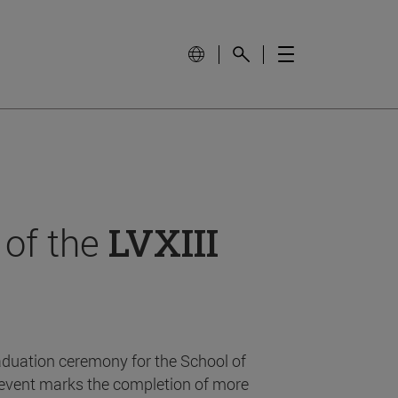
 of the
LVXIII
aduation ceremony for the School of
event marks the completion of more