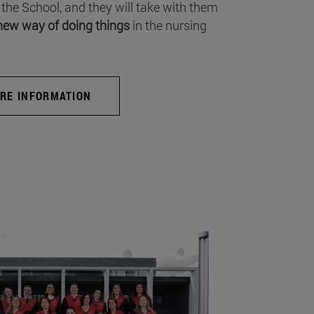
 the School, and they will take with them
new way of doing things
in the nursing
RE INFORMATION