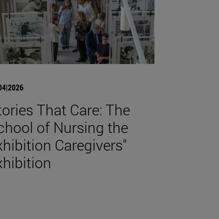
04|2026
tories That Care: The
chool of Nursing the
xhibition Caregivers"
xhibition