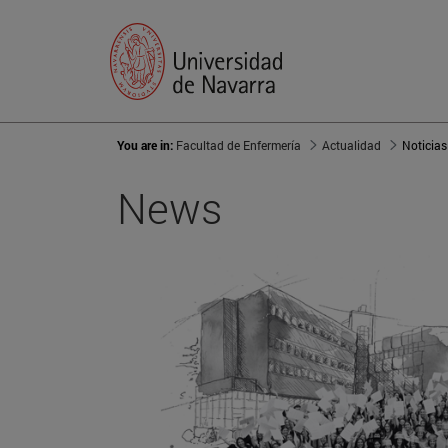
You are in:
Facultad de Enfermería
Actualidad
Noticias
News