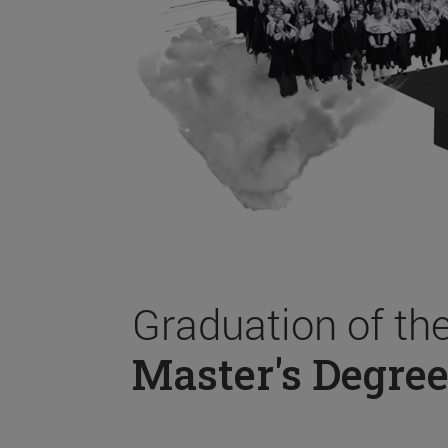
Graduation of th
Master's Degree