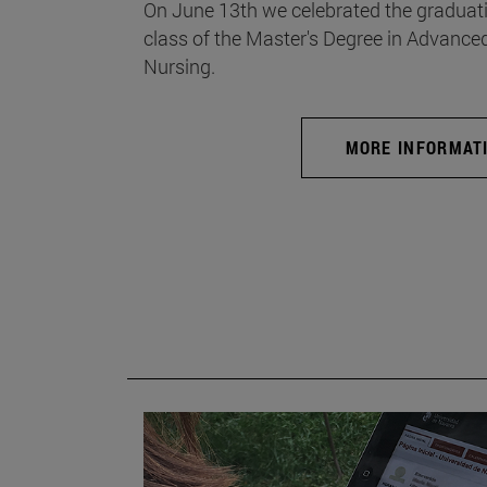
On June 13th we celebrated the graduati
class of the Master's Degree in Advance
Nursing.
MORE INFORMAT