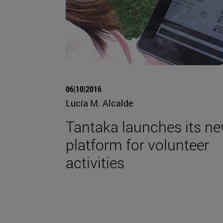
06|10|2016
Lucía M. Alcalde
Tantaka launches its n
platform for volunteer
activities