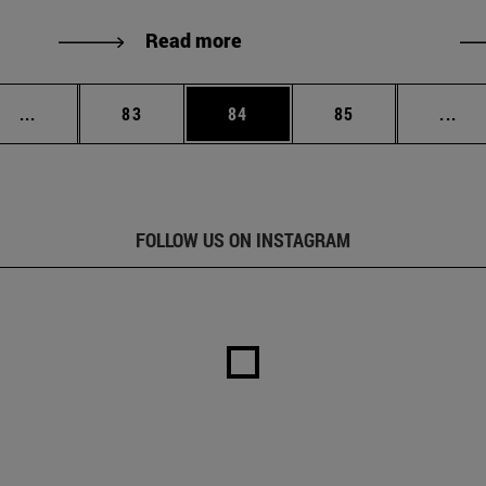
Read more
Intermediate pages Use TAB to scroll.
Page
Page
Page
Int
...
83
84
85
...
FOLLOW US ON INSTAGRAM