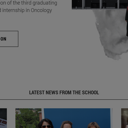
on of the third graduating
d internship in Oncology
ION
LATEST NEWS FROM THE SCHOOL