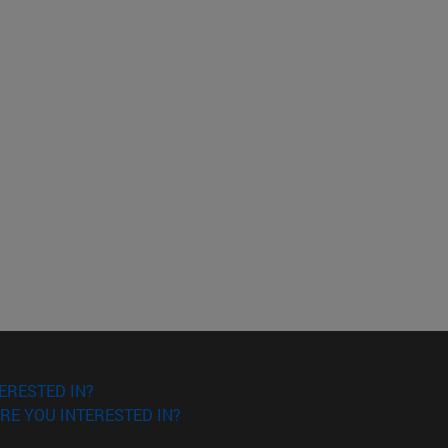
ERESTED IN?
RE YOU INTERESTED IN?