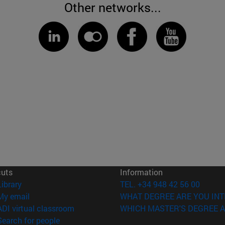
Other networks...
cuts
Information
(opens in new window)
Library
TEL. +34 948 42 56 00
(opens in new window)
My email
WHAT DEGREE ARE YOU INT
(opens in new window)
ADI virtual classroom
WHICH MASTER'S DEGREE A
(opens in new window)
Search for people