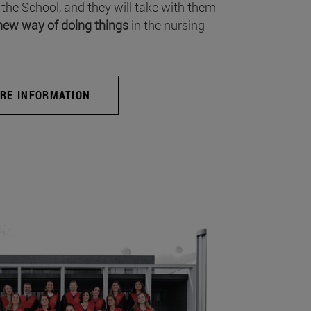
 the School, and they will take with them
new way of doing things
in the nursing
RE INFORMATION