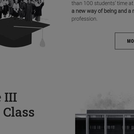
than 100 students’ time at
a new way of being and a 
profession.
MO
e
III
 Class