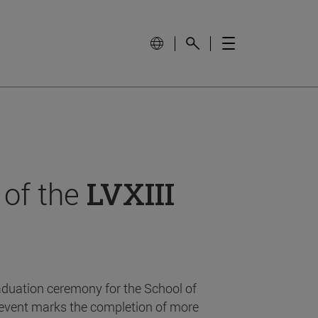
 of the
LVXIII
aduation ceremony for the School of
event marks the completion of more