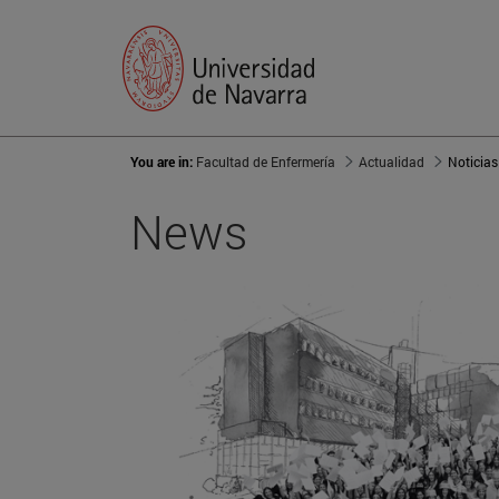
You are in:
Facultad de Enfermería
Actualidad
Noticias
News