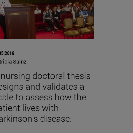
05|2016
tricia Sainz
 nursing doctoral thesis
esigns and validates a
cale to assess how the
atient lives with
arkinson's disease.