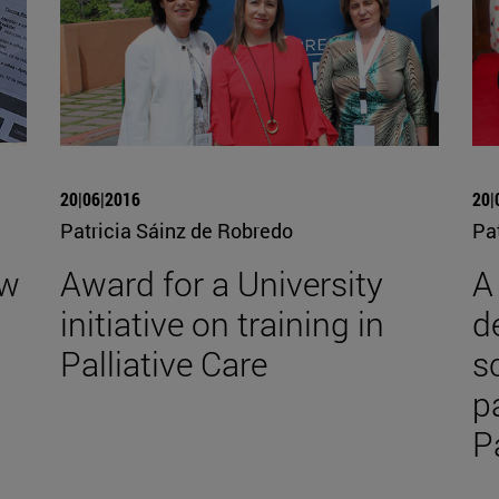
20|06|2016
20|
Patricia Sáinz de Robredo
Pa
ew
Award for a University
A
initiative on training in
d
Palliative Care
s
p
P