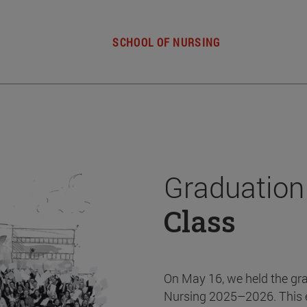
SCHOOL OF NURSING
Graduation
Class
On May 16, we held the gr
Nursing 2025–2026. This 