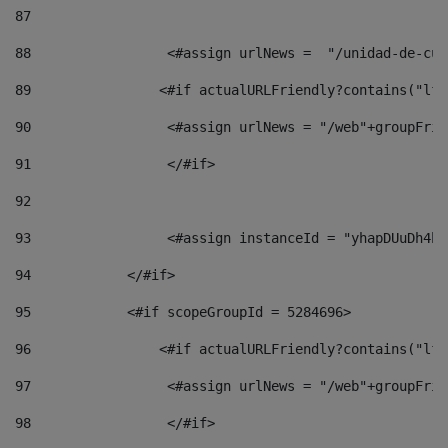
87
88
                 <#assign urlNews =  "/unidad-de-cul
89
                <#if actualURLFriendly?contains("lfr
90
                 <#assign urlNews = "/web"+groupFrie
91
                 </#if> 
92
93
                 <#assign instanceId = "yhapDUuDh4hp
94
            </#if> 
95
            <#if scopeGroupId = 5284696> 
96
                <#if actualURLFriendly?contains("lfr
97
                 <#assign urlNews = "/web"+groupFrie
98
                 </#if>  