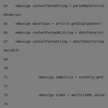
63
    <#assign contentFechaString = parsedDate?string[
64
<#else> 
65
    <#assign dateToUse = article.getDisplayDate() />
66
    <#assign contentFechaURLString = dateToUse?strin
67
    <#assign contentFechaString = dateToUse?string["
68
</#if> 
69
70
71
                <#assign idNoticia = curEntry.getCla
72
73
                <#assign video = aArticleXML.valueOf
74