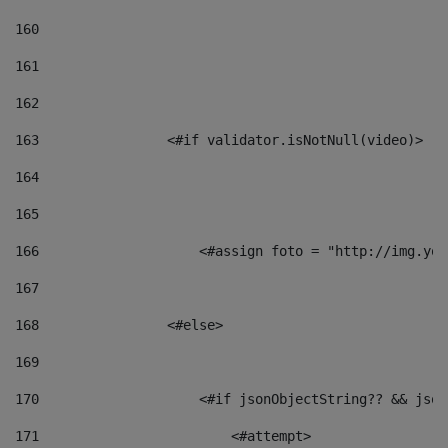
160
161
162
163
                <#if validator.isNotNull(video)> 
164
165
166
                    <#assign foto = "http://img.you
167
168
                <#else> 
169
170
                    <#if jsonObjectString?? && json
171
                        <#attempt> 