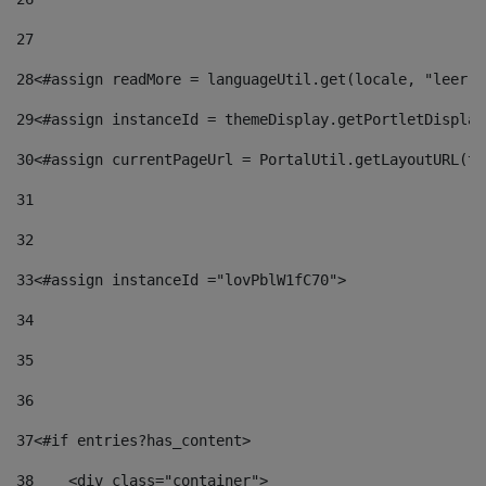
27
28
<#assign readMore = languageUtil.get(locale, "leer.m
29
<#assign instanceId = themeDisplay.getPortletDisplay
30
<#assign currentPageUrl = PortalUtil.getLayoutURL(th
31
32
33
<#assign instanceId ="lovPblW1fC70"> 
34
35
36
37
<#if entries?has_content> 
38
    <div class="container"> 