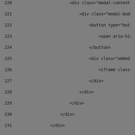
220
                        <div class="modal-content">
221
                            <div class="modal-body"
222
                                <button type="butto
223
                                    <span aria-hidd
224
                                </button> 
225
                                <div class="embed-r
226
                                    <iframe class="
227
                                </div> 
228
                            </div> 
229
                        </div> 
230
                    </div> 
231
                </div> 