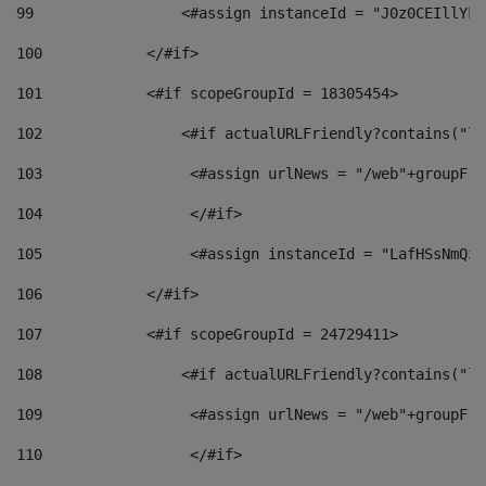
99
                 <#assign instanceId = "J0z0CEIllYkO
100
            </#if> 
101
            <#if scopeGroupId = 18305454> 
102
                <#if actualURLFriendly?contains("lf
103
                 <#assign urlNews = "/web"+groupFri
104
                 </#if>  
105
                 <#assign instanceId = "LafHSsNmQzO
106
            </#if> 
107
            <#if scopeGroupId = 24729411> 
108
                <#if actualURLFriendly?contains("lf
109
                 <#assign urlNews = "/web"+groupFri
110
                 </#if>  