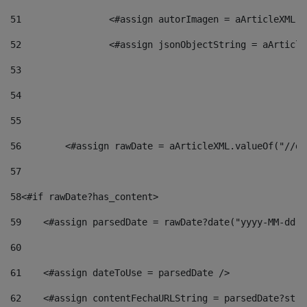
51
                <#assign autorImagen = aArticleXML.v
52
                <#assign jsonObjectString = aArticle
53
54
55
56
        <#assign rawDate = aArticleXML.valueOf("//dy
57
58
<#if rawDate?has_content> 
59
    <#assign parsedDate = rawDate?date("yyyy-MM-dd")
60
61
    <#assign dateToUse = parsedDate /> 
62
    <#assign contentFechaURLString = parsedDate?stri