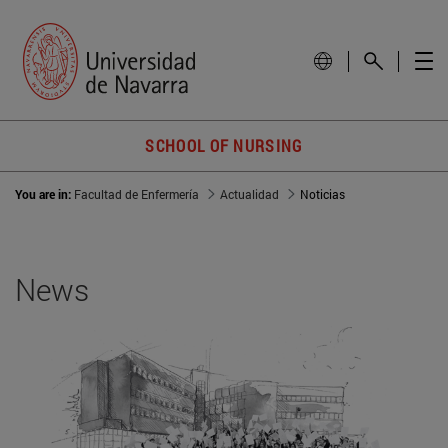
SCHOOL OF NURSING
You are in:
Facultad de Enfermería
Actualidad
Noticias
News