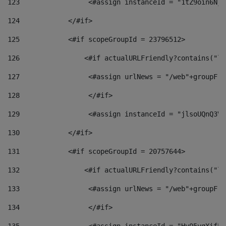
123
                 <#assign instanceId = "1tZ9oin6Nj8
124
            </#if> 
125
            <#if scopeGroupId = 23796512> 
126
                <#if actualURLFriendly?contains("lf
127
                 <#assign urlNews = "/web"+groupFri
128
                 </#if>  
129
                 <#assign instanceId = "jlsoUQnQ3VK
130
            </#if> 
131
            <#if scopeGroupId = 20757644> 
132
                <#if actualURLFriendly?contains("lf
133
                 <#assign urlNews = "/web"+groupFri
134
                 </#if>  