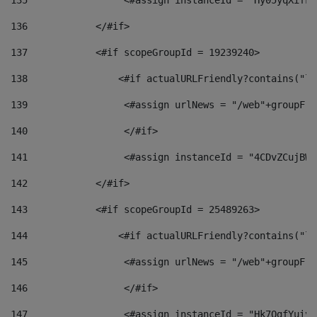
135
                 <#assign instanceId = "Hy05yqXifLy
136
            </#if> 
137
            <#if scopeGroupId = 19239240> 
138
                <#if actualURLFriendly?contains("lf
139
                 <#assign urlNews = "/web"+groupFri
140
                 </#if>  
141
                 <#assign instanceId = "4CDvZCujBWZ
142
            </#if> 
143
            <#if scopeGroupId = 25489263> 
144
                <#if actualURLFriendly?contains("lf
145
                 <#assign urlNews = "/web"+groupFri
146
                 </#if>  
147
                 <#assign instanceId = "Hk7OgfYuivN