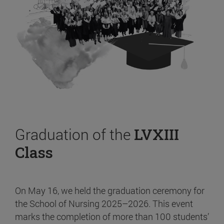
Graduation of the
LVXIII
Class
On May 16, we held the graduation ceremony for
the School of Nursing 2025–2026. This event
marks the completion of more than 100 students’