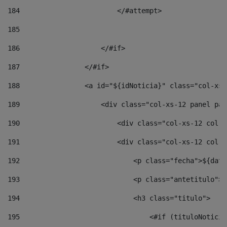
184
                        </#attempt> 
185
186
                    </#if> 
187
                </#if> 
188
                <a id="${idNoticia}" class="col-xs-
189
                    <div class="col-xs-12 panel pan
190
                        <div class="col-xs-12 col-s
191
                        <div class="col-xs-12 col-s
192
                            <p class="fecha">${date
193
                            <p class="antetitulo">$
194
                            <h3 class="titulo"> 
195
                                <#if (tituloNoticia