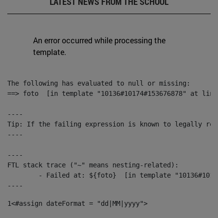
LATEST NEWS FROM THE SCHOOL
An error occurred while processing the
template.
The following has evaluated to null or missing:

==> foto  [in template "10136#10174#153676878" at line
----

Tip: If the failing expression is known to legally ref
----

----

FTL stack trace ("~" means nesting-related):

	- Failed at: ${foto}  [in template "10136#10174#153676878" at line 190, column 116]

----
1
<#assign dateFormat = "dd|MM|yyyy"> 