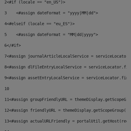
2
<#if (locale == "en_US")> 
3
    <#assign dateFormat = "yyyy|MM|dd"> 
4
<#elseif (locale == "eu_ES")> 
5
    <#assign dateFormat = "MM|dd|yyyy"> 
6
</#if> 
7
<#assign journalArticleLocalService = serviceLocator.
8
<#assign dlFileEntryLocalService = serviceLocator.fin
9
<#assign assetEntryLocalService = serviceLocator.find
10
11
<#assign groupFriendlyURL = themeDisplay.getScopeGro
12
<#assign friendlyURL = themeDisplay.getScopeGroup().
13
<#assign actualURLFriendly = portalUtil.getHost(requ