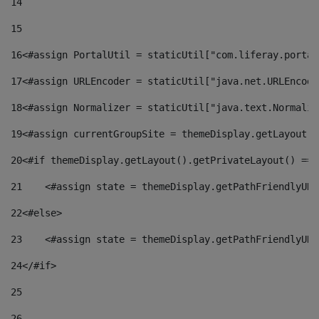
14
15
16
<#assign PortalUtil = staticUtil["com.liferay.portal
17
<#assign URLEncoder = staticUtil["java.net.URLEncode
18
<#assign Normalizer = staticUtil["java.text.Normaliz
19
<#assign currentGroupSite = themeDisplay.getLayout()
20
<#if themeDisplay.getLayout().getPrivateLayout() == 
21
    <#assign state = themeDisplay.getPathFriendlyURL
22
<#else> 
23
    <#assign state = themeDisplay.getPathFriendlyURL
24
</#if> 
25
26