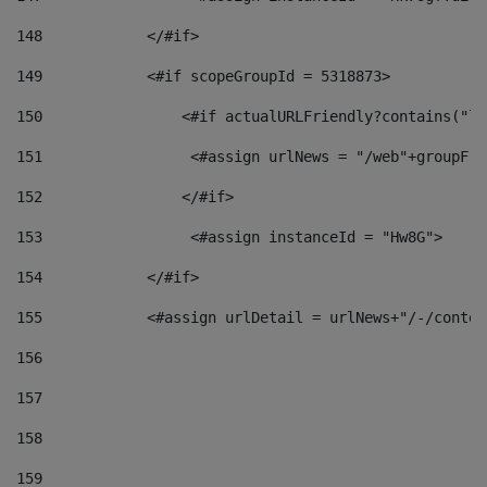
148
            </#if> 
149
            <#if scopeGroupId = 5318873> 
150
                <#if actualURLFriendly?contains("lf
151
                 <#assign urlNews = "/web"+groupFri
152
                </#if>  
153
                 <#assign instanceId = "Hw8G"> 
154
            </#if> 
155
            <#assign urlDetail = urlNews+"/-/conten
156
157
158
159