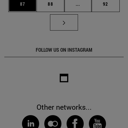
Page
Page
Intermediate pages Us
Page
87
88
...
92
FOLLOW US ON INSTAGRAM
Other networks...