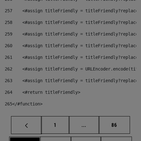
257
    <#assign titleFriendly = titleFriendly?replace(
258
    <#assign titleFriendly = titleFriendly?replace(
259
    <#assign titleFriendly = titleFriendly?replace(
260
    <#assign titleFriendly = titleFriendly?replace(
261
    <#assign titleFriendly = titleFriendly?replace(
262
    <#assign titleFriendly = URLEncoder.encode(titl
263
    <#assign titleFriendly = titleFriendly?replace(
264
    <#return titleFriendly> 
265
</#function> 
Page
Intermediate pages Use
Page
1
...
86