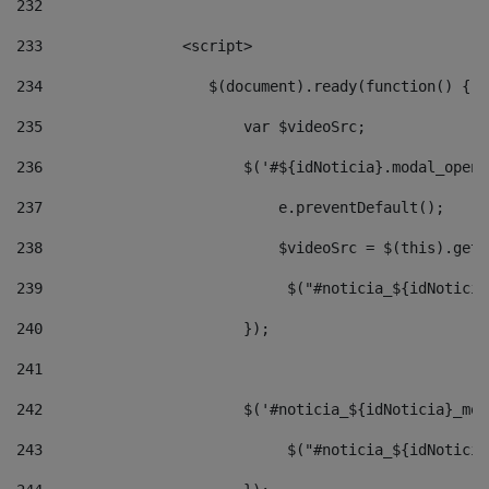
232
233
                <script> 
234
                   $(document).ready(function() { 
235
                       var $videoSrc; 
236
                       $('#${idNoticia}.modal_opene
237
                           e.preventDefault(); 
238
                           $videoSrc = $(this).getD
239
                            $("#noticia_${idNoticia
240
                       }); 
241
242
                       $('#noticia_${idNoticia}_mod
243
                            $("#noticia_${idNoticia