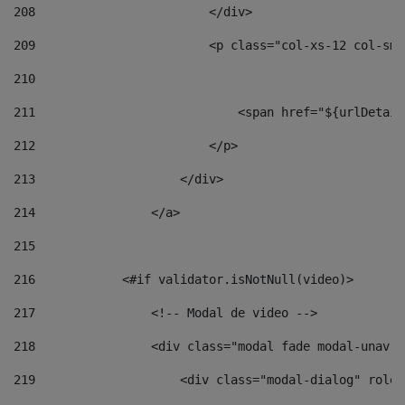
208
                        </div> 
209
                        <p class="col-xs-12 col-sm-
210
211
                            <span href="${urlDetail
212
                        </p> 
213
                    </div> 
214
                </a> 
215
216
            <#if validator.isNotNull(video)> 
217
                <!-- Modal de video --> 
218
                <div class="modal fade modal-unav" 
219
                    <div class="modal-dialog" role=