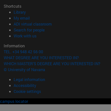
Shortcuts
(opens in new window)
Library
(opens in new window)
My email
(opens in new window)
ADI virtual classroom
(opens in new window)
Search for people
(opens in new window)
Work with us
Information
TEL. +34 948 42 56 00
WHAT DEGREE ARE YOU INTERESTED IN?
WHICH MASTER'S DEGREE ARE YOU INTERESTED IN?
© University of Navarra
Legal information
Accessibility
Cookie settings
campus locator