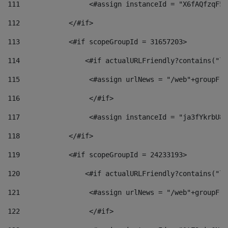
111
                 <#assign instanceId = "X6fAQfzqF5a
112
            </#if> 
113
            <#if scopeGroupId = 31657203> 
114
                <#if actualURLFriendly?contains("lf
115
                 <#assign urlNews = "/web"+groupFri
116
                 </#if>  
117
                 <#assign instanceId = "ja3fYkrbU86
118
            </#if> 
119
            <#if scopeGroupId = 24233193> 
120
                <#if actualURLFriendly?contains("lf
121
                 <#assign urlNews = "/web"+groupFri
122
                 </#if>  