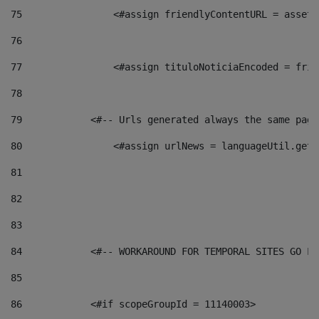
75
                <#assign friendlyContentURL = assetP
76
77
                <#assign tituloNoticiaEncoded = frie
78
79
            <#-- Urls generated always the same page
80
                <#assign urlNews = languageUtil.get(
81
82
83
84
            <#-- WORKAROUND FOR TEMPORAL SITES GO LI
85
86
            <#if scopeGroupId = 11140003> 