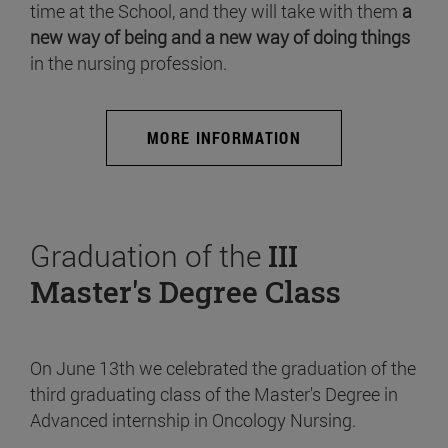
time at the School, and they will take with them
a
new way of being and a new way of doing things
in the nursing profession.
MORE INFORMATION
Graduation of the
III
Master's Degree Class
On June 13th we celebrated the graduation of the
third graduating class of the Master's Degree in
Advanced internship in Oncology Nursing.