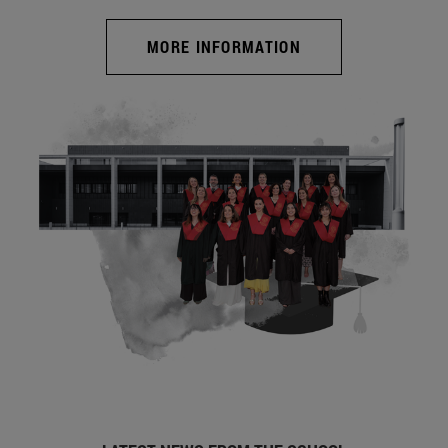
MORE INFORMATION