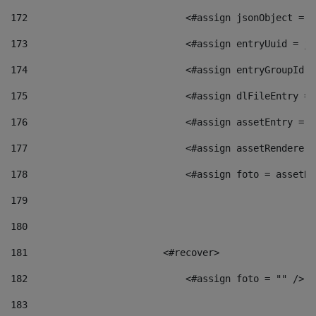
172
                            <#assign jsonObject = j
173
                            <#assign entryUuid = js
174
                            <#assign entryGroupId =
175
                            <#assign dlFileEntry = 
176
                            <#assign assetEntry = a
177
                            <#assign assetRenderer 
178
                            <#assign foto = assetRe
179
180
181
                        <#recover> 
182
                            <#assign foto = "" /> 
183