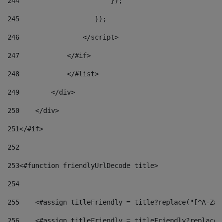
244
                       }); 
245
                   }); 
246
                </script> 
247
            </#if> 
248
            </#list> 
249
        </div> 
250
    </div> 
251
</#if> 
252
253
<#function friendlyUrlDecode title> 
254
255
    <#assign titleFriendly = title?replace("[^A-Za-
256
    <#assign titleFriendly = titleFriendly?replace(