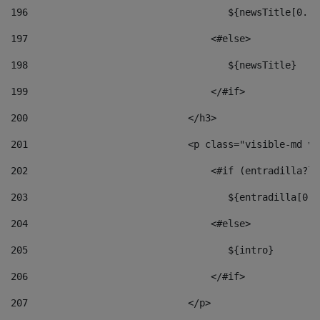
196
                                   ${newsTitle[0..1
197
                                <#else> 
198
                                   ${newsTitle} 
199
                                </#if> 
200
                            </h3> 
201
                            <p class="visible-md vi
202
                                <#if (entradilla?le
203
                                   ${entradilla[0..
204
                                <#else> 
205
                                   ${intro} 
206
                                </#if> 
207
                            </p> 