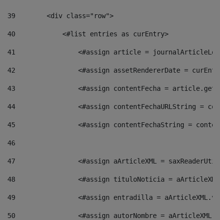
39
        <div class="row"> 
40
            <#list entries as curEntry> 
41
                <#assign article = journalArticleLoc
42
                <#assign assetRendererDate = curEntr
43
                <#assign contentFecha = article.getD
44
                <#assign contentFechaURLString = con
45
                <#assign contentFechaString = conten
46
47
                <#assign aArticleXML = saxReaderUtil
48
                <#assign tituloNoticia = aArticleXML
49
                <#assign entradilla = aArticleXML.va
50
                <#assign autorNombre = aArticleXML.v