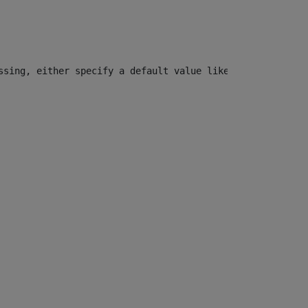
ssing, either specify a default value like myOptionalVar