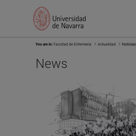
You are in:
Facultad de Enfermería
Actualidad
Noticias
News