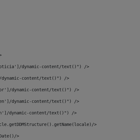
> 
oticia']/dynamic-content/text()") /> 
/dynamic-content/text()") /> 
or']/dynamic-content/text()") /> 
en']/dynamic-content/text()") /> 
n']/dynamic-content/text()") /> 
article.getDDMStructure().getName(locale)/> 
							  <#assign dateToUse = article.getDisplayDate()/>	 