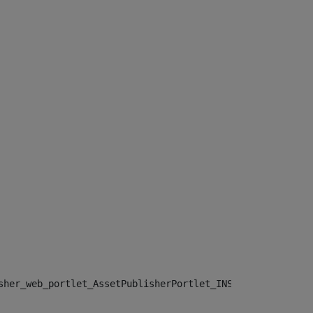
sher_web_portlet_AssetPublisherPortlet_INSTANCE_", "")> 