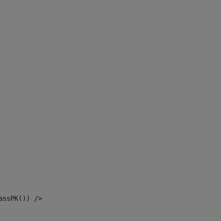
assPK()) /> 