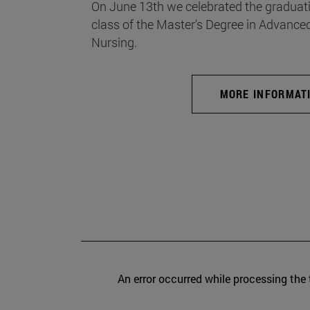
On June 13th we celebrated the graduati
class of the Master's Degree in Advance
Nursing.
MORE INFORMAT
An error occurred while processing the