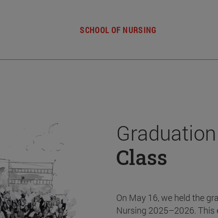
SCHOOL OF NURSING
Graduation
Class
On May 16, we held the gr
Nursing 2025–2026. This 