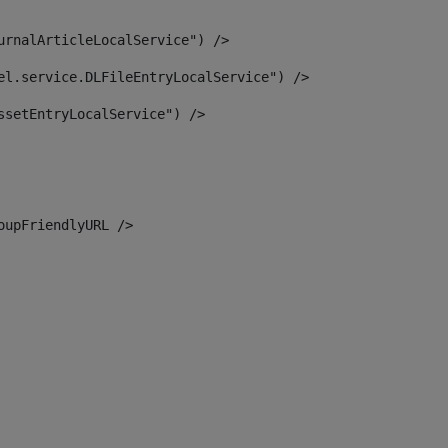
urnalArticleLocalService") /> 
el.service.DLFileEntryLocalService") /> 
ssetEntryLocalService") /> 
oupFriendlyURL /> 