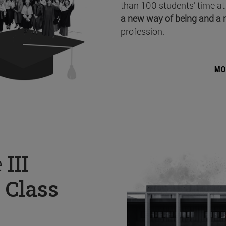
than 100 students’ time at
a new way of being and a 
profession.
MO
e
III
 Class