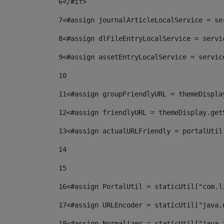
6
</#if> 
7
<#assign journalArticleLocalService = se
8
<#assign dlFileEntryLocalService = servi
9
<#assign assetEntryLocalService = servic
10
11
<#assign groupFriendlyURL = themeDispla
12
<#assign friendlyURL = themeDisplay.get
13
<#assign actualURLFriendly = portalUtil
14
15
16
<#assign PortalUtil = staticUtil["com.l
17
<#assign URLEncoder = staticUtil["java.
18
<#assign Normalizer = staticUtil["java.