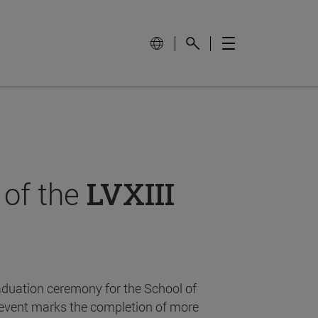
 of the
LVXIII
aduation ceremony for the School of
event marks the completion of more