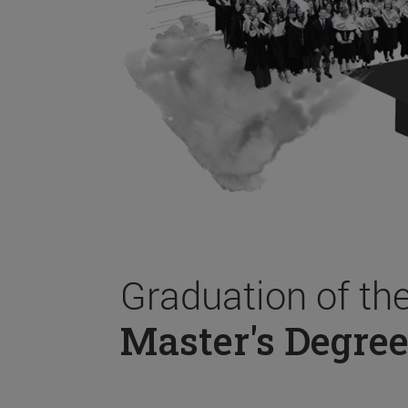
Graduation of th
Master's Degree