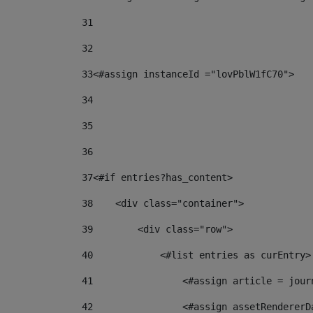
31
32
33
<#assign instanceId ="lovPblW1fC70"> 
34
35
36
37
<#if entries?has_content> 
38
    <div class="container"> 
39
        <div class="row"> 
40
            <#list entries as curEntry>
41
                <#assign article = jour
42
                <#assign assetRendererD