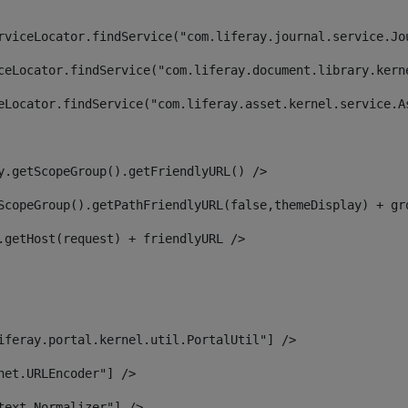
rviceLocator.findService("com.liferay.journal.service.Jo
ceLocator.findService("com.liferay.document.library.kern
eLocator.findService("com.liferay.asset.kernel.service.A
y.getScopeGroup().getFriendlyURL() /> 
ScopeGroup().getPathFriendlyURL(false,themeDisplay) + gr
.getHost(request) + friendlyURL /> 
iferay.portal.kernel.util.PortalUtil"] /> 
net.URLEncoder"] /> 
text.Normalizer"] /> 