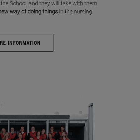
 the School, and they will take with them
new way of doing things
in the nursing
RE INFORMATION