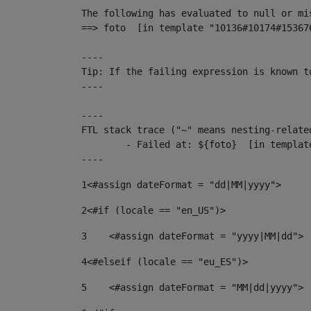
The following has evaluated to null or mis
==> foto  [in template "10136#10174#15367
----

Tip: If the failing expression is known t
----

----

FTL stack trace ("~" means nesting-related
	- Failed at: ${foto}  [in template "10136#10174#153676878" at line 190, column 116]

----
1
<#assign dateFormat = "dd|MM|yyyy"> 
2
<#if (locale == "en_US")> 
3
    <#assign dateFormat = "yyyy|MM|dd"> 
4
<#elseif (locale == "eu_ES")> 
5
    <#assign dateFormat = "MM|dd|yyyy"> 