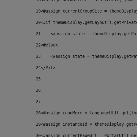
19
<#assign currentGroupSite = themeDispla
20
<#if themeDisplay.getLayout().getPrivat
21
    <#assign state = themeDisplay.getPa
22
<#else> 
23
    <#assign state = themeDisplay.getPa
24
</#if> 
25
26
27
28
<#assign readMore = languageUtil.get(lo
29
<#assign instanceId = themeDisplay.getP
30
<#assign currentPageUrl = PortalUtil.ge