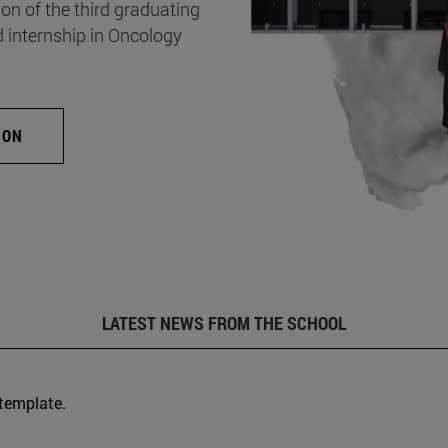
on of the third graduating
d internship in Oncology
ION
LATEST NEWS FROM THE SCHOOL
 template.