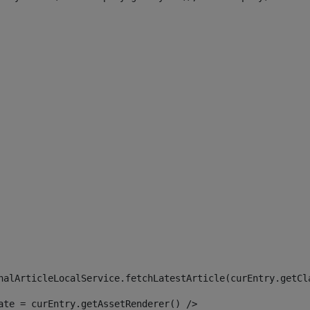
 
nalArticleLocalService.fetchLatestArticle(curEntry.getCl
ate = curEntry.getAssetRenderer() /> 