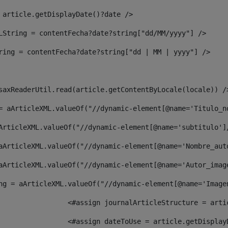
 article.getDisplayDate()?date /> 
LString = contentFecha?date?string["dd/MM/yyyy"] /> 
ring = contentFecha?date?string["dd | MM | yyyy"] /> 
saxReaderUtil.read(article.getContentByLocale(locale)) /
= aArticleXML.valueOf("//dynamic-element[@name='Titulo_n
ArticleXML.valueOf("//dynamic-element[@name='subtitulo']
aArticleXML.valueOf("//dynamic-element[@name='Nombre_aut
aArticleXML.valueOf("//dynamic-element[@name='Autor_imag
ng = aArticleXML.valueOf("//dynamic-element[@name='Image
							  <#assign journalArticleStructure = 