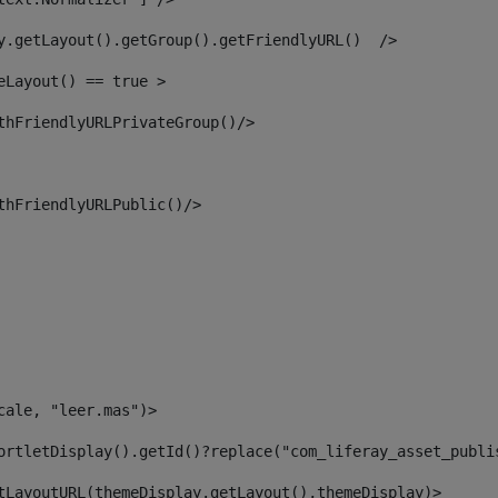
y.getLayout().getGroup().getFriendlyURL()  /> 
eLayout() == true > 
thFriendlyURLPrivateGroup()/> 
thFriendlyURLPublic()/> 
cale, "leer.mas")> 
ortletDisplay().getId()?replace("com_liferay_asset_publi
tLayoutURL(themeDisplay.getLayout(),themeDisplay)> 