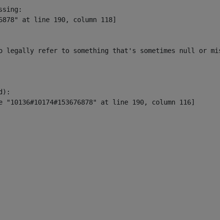
sing:

6878" at line 190, column 118]

o legally refer to something that's sometimes null or mi
):
