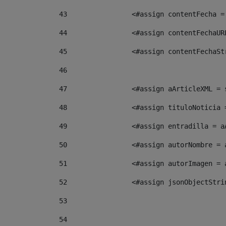
43
                <#assign contentFecha =
44
                <#assign contentFechaUR
45
                <#assign contentFechaSt
46
47
                <#assign aArticleXML = 
48
                <#assign tituloNoticia 
49
                <#assign entradilla = a
50
                <#assign autorNombre = 
51
                <#assign autorImagen = 
52
                <#assign jsonObjectStri
53
54