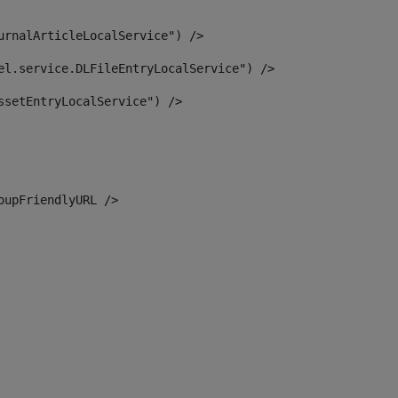
urnalArticleLocalService") /> 
el.service.DLFileEntryLocalService") /> 
ssetEntryLocalService") /> 
oupFriendlyURL /> 