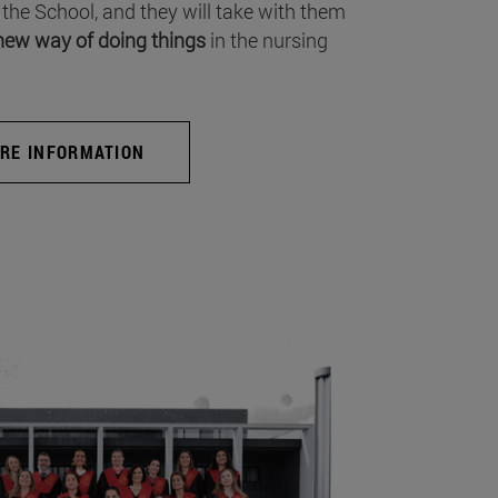
 the School, and they will take with them
new way of doing things
in the nursing
RE INFORMATION