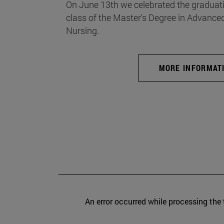
On June 13th we celebrated the graduati
class of the Master's Degree in Advance
Nursing.
MORE INFORMAT
An error occurred while processing the