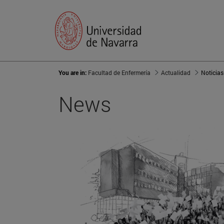
You are in:
Facultad de Enfermería
Actualidad
Noticias
News