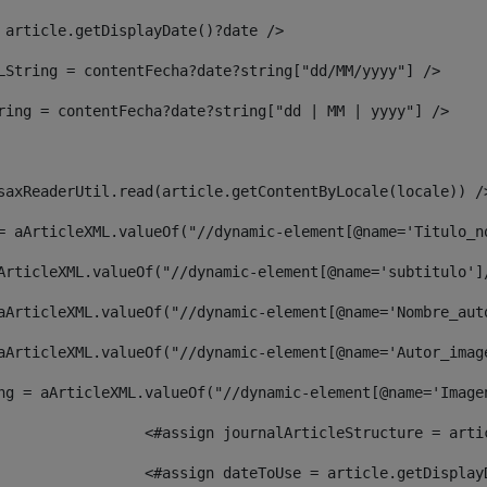
 article.getDisplayDate()?date /> 
LString = contentFecha?date?string["dd/MM/yyyy"] /> 
ring = contentFecha?date?string["dd | MM | yyyy"] /> 
saxReaderUtil.read(article.getContentByLocale(locale)) /
= aArticleXML.valueOf("//dynamic-element[@name='Titulo_n
ArticleXML.valueOf("//dynamic-element[@name='subtitulo']
aArticleXML.valueOf("//dynamic-element[@name='Nombre_aut
aArticleXML.valueOf("//dynamic-element[@name='Autor_imag
ng = aArticleXML.valueOf("//dynamic-element[@name='Image
							  <#assign journalArticleStructure = 