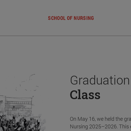
SCHOOL OF NURSING
Graduation
Class
On May 16, we held the gr
Nursing 2025–2026. This 