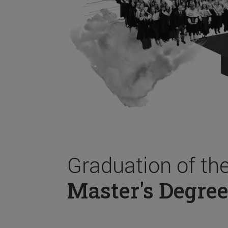
Graduation of th
Master's Degree