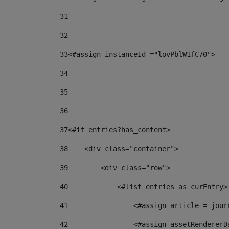
31
32
33
<#assign instanceId ="lovPblW1fC70"> 
34
35
36
37
<#if entries?has_content> 
38
    <div class="container"> 
39
        <div class="row"> 
40
            <#list entries as curEntry>
41
                <#assign article = jour
42
                <#assign assetRendererD