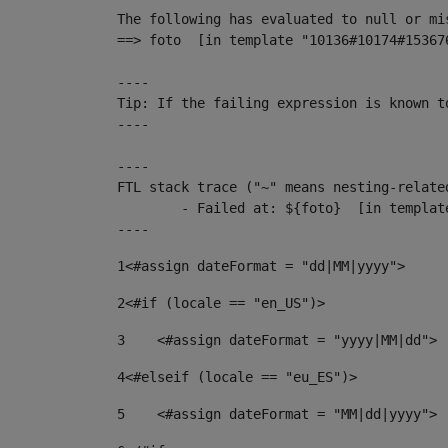
The following has evaluated to null or mis
==> foto  [in template "10136#10174#15367
----

Tip: If the failing expression is known t
----

----

FTL stack trace ("~" means nesting-related
	- Failed at: ${foto}  [in template "10136#10174#153676878" at line 190, column 116]

----
1
<#assign dateFormat = "dd|MM|yyyy"> 
2
<#if (locale == "en_US")> 
3
    <#assign dateFormat = "yyyy|MM|dd"> 
4
<#elseif (locale == "eu_ES")> 
5
    <#assign dateFormat = "MM|dd|yyyy"> 