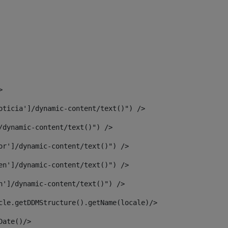
> 
oticia']/dynamic-content/text()") /> 
/dynamic-content/text()") /> 
or']/dynamic-content/text()") /> 
en']/dynamic-content/text()") /> 
n']/dynamic-content/text()") /> 
article.getDDMStructure().getName(locale)/> 
							  <#assign dateToUse = article.getDisplayDate()/>	 