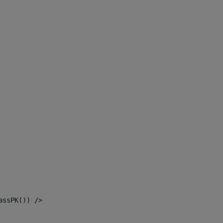
assPK()) /> 