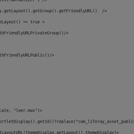
y.getLayout().getGroup().getFriendlyURL()  /> 
eLayout() == true > 
thFriendlyURLPrivateGroup()/> 
thFriendlyURLPublic()/> 
cale, "leer.mas")> 
ortletDisplay().getId()?replace("com_liferay_asset_publi
tLayoutURL(themeDisplay.getLayout(),themeDisplay)> 