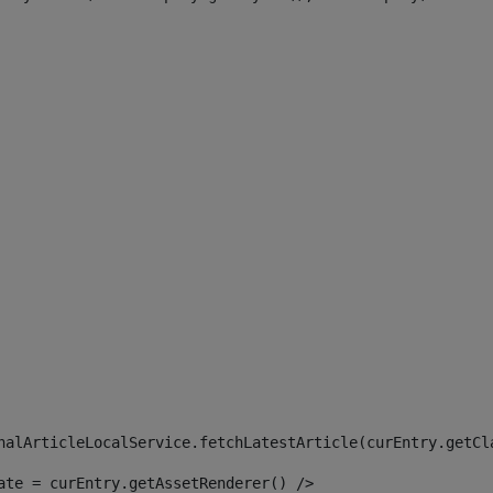
 
nalArticleLocalService.fetchLatestArticle(curEntry.getCl
ate = curEntry.getAssetRenderer() /> 