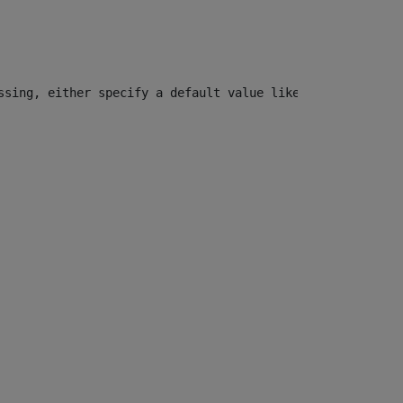
ssing, either specify a default value like myOptionalVar