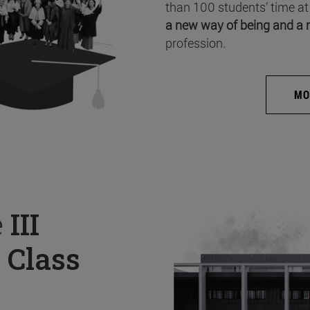
than 100 students’ time at
a new way of being and a 
profession.
MO
e
III
 Class