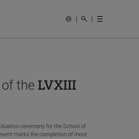
 of the
LVXIII
aduation ceremony for the School of
event marks the completion of more