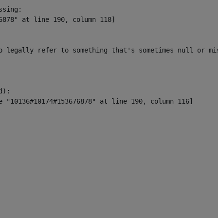
sing:

6878" at line 190, column 118]

o legally refer to something that's sometimes null or mi
):
