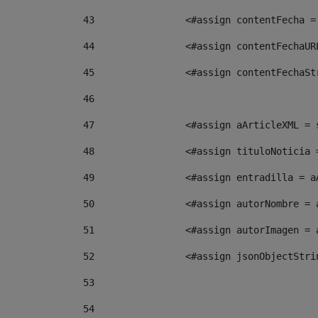
43
                <#assign contentFecha =
44
                <#assign contentFechaUR
45
                <#assign contentFechaSt
46
47
                <#assign aArticleXML = 
48
                <#assign tituloNoticia 
49
                <#assign entradilla = a
50
                <#assign autorNombre = 
51
                <#assign autorImagen = 
52
                <#assign jsonObjectStri
53
54