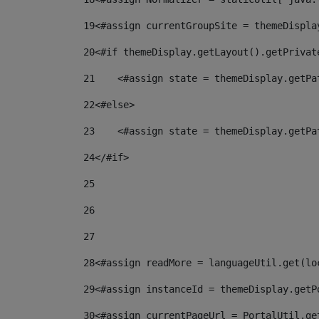
19
<#assign currentGroupSite = themeDispla
20
<#if themeDisplay.getLayout().getPrivat
21
    <#assign state = themeDisplay.getPa
22
<#else> 
23
    <#assign state = themeDisplay.getPa
24
</#if> 
25
26
27
28
<#assign readMore = languageUtil.get(lo
29
<#assign instanceId = themeDisplay.getP
30
<#assign currentPageUrl = PortalUtil.ge