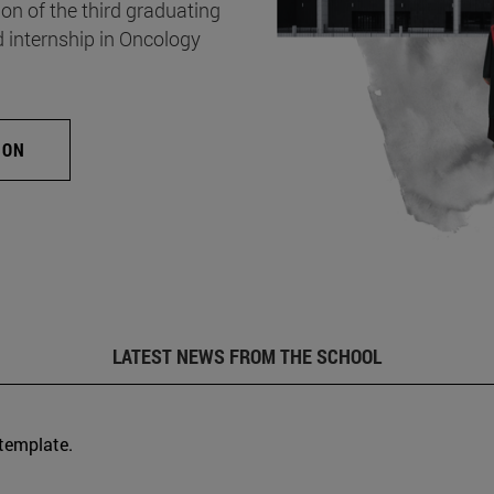
on of the third graduating
d internship in Oncology
ION
LATEST NEWS FROM THE SCHOOL
 template.