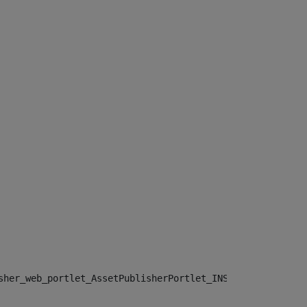
sher_web_portlet_AssetPublisherPortlet_INSTANCE_", "")> 