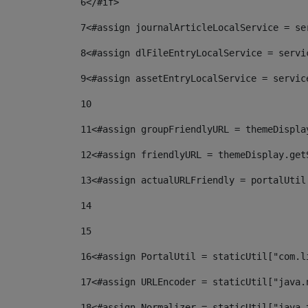
6
</#if> 
7
<#assign journalArticleLocalService = se
8
<#assign dlFileEntryLocalService = servi
9
<#assign assetEntryLocalService = servic
10
11
<#assign groupFriendlyURL = themeDispla
12
<#assign friendlyURL = themeDisplay.get
13
<#assign actualURLFriendly = portalUtil
14
15
16
<#assign PortalUtil = staticUtil["com.l
17
<#assign URLEncoder = staticUtil["java.
18
<#assign Normalizer = staticUtil["java.