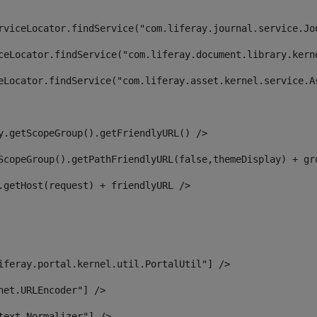
rviceLocator.findService("com.liferay.journal.service.Jo
ceLocator.findService("com.liferay.document.library.kern
eLocator.findService("com.liferay.asset.kernel.service.A
y.getScopeGroup().getFriendlyURL() /> 
ScopeGroup().getPathFriendlyURL(false,themeDisplay) + gr
.getHost(request) + friendlyURL /> 
iferay.portal.kernel.util.PortalUtil"] /> 
net.URLEncoder"] /> 
text.Normalizer"] /> 