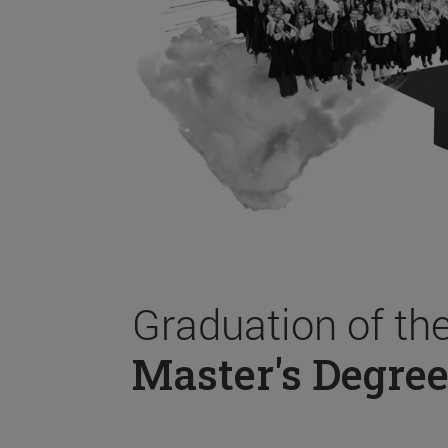
Graduation of th
Master's Degree