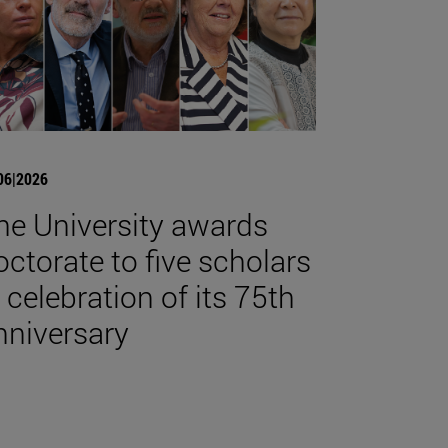
06|2026
he University awards
octorate to five scholars
n celebration of its 75th
nniversary