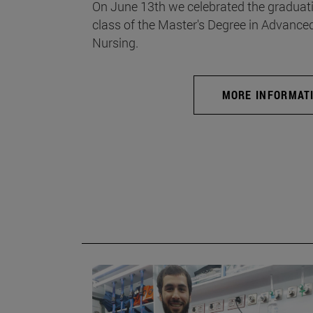
On June 13th we celebrated the graduati
class of the Master's Degree in Advance
Nursing.
MORE INFORMAT