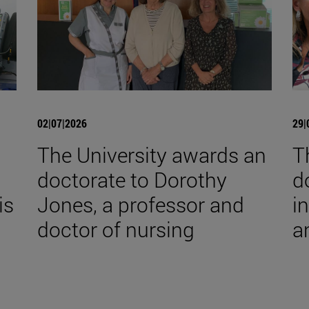
02|07|2026
29|
The University awards an
T
doctorate to Dorothy
d
is
Jones, a professor and
i
doctor of nursing
a