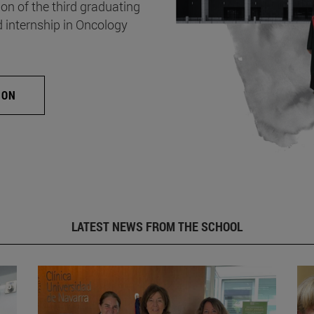
on of the third graduating
d internship in Oncology
ION
LATEST NEWS FROM THE SCHOOL