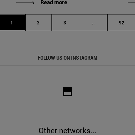
Read more
Page
Page
Page
Intermediate page
Page
1
2
3
...
92
FOLLOW US ON INSTAGRAM
Other networks...