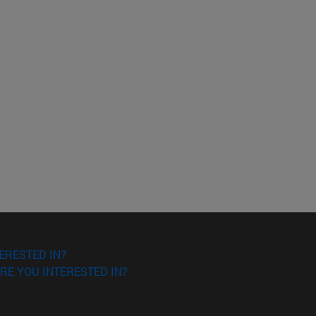
ERESTED IN?
RE YOU INTERESTED IN?