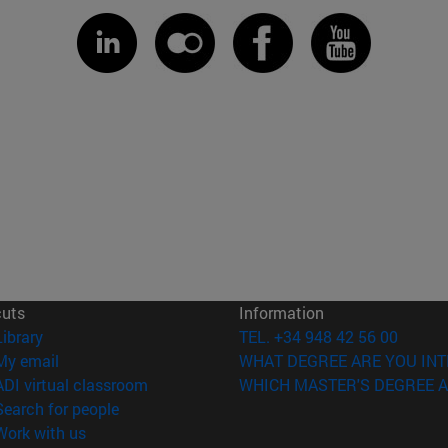
cuts
Information
(opens in new window)
Library
TEL. +34 948 42 56 00
(opens in new window)
My email
WHAT DEGREE ARE YOU INT
(opens in new window)
ADI virtual classroom
WHICH MASTER'S DEGREE A
(opens in new window)
Search for people
(opens in new window)
Work with us