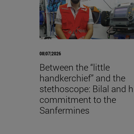
08|07|2026
Between the “little
handkerchief” and the
stethoscope: Bilal and h
commitment to the
Sanfermines