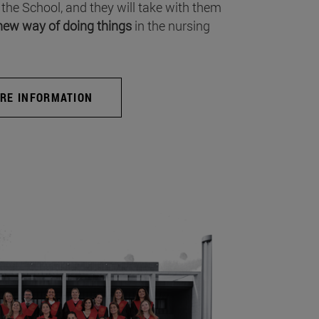
 the School, and they will take with them
new way of doing things
in the nursing
RE INFORMATION