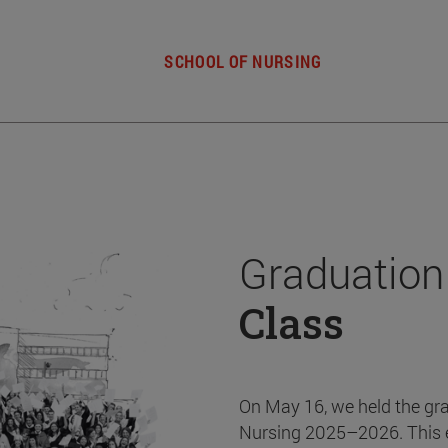
SCHOOL OF NURSING
Graduation
Class
On May 16, we held the gr
Nursing 2025–2026. This 