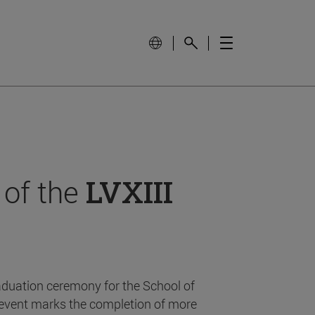
 of the
LVXIII
aduation ceremony for the School of
event marks the completion of more