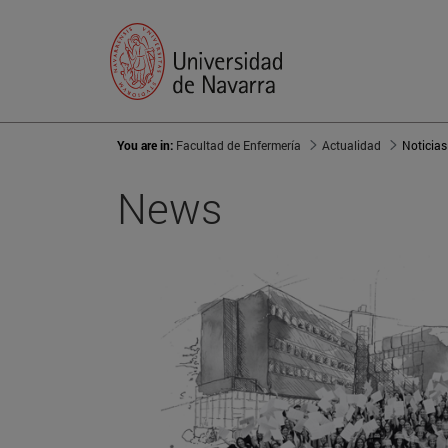
You are in:
Facultad de Enfermería
Actualidad
Noticias
News