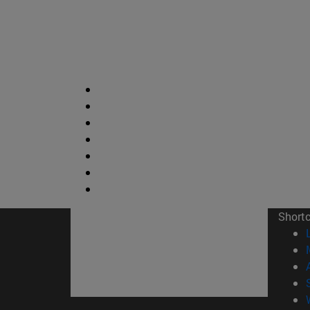
Short