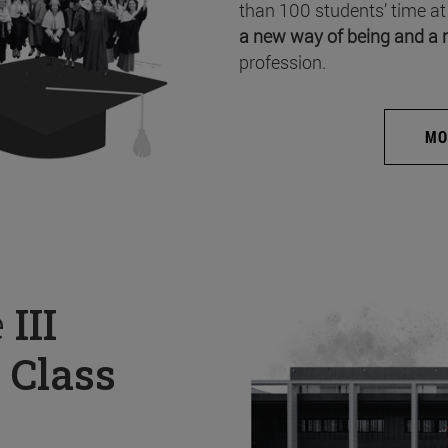
than 100 students’ time at
a new way of being and a 
profession.
MO
e
III
 Class