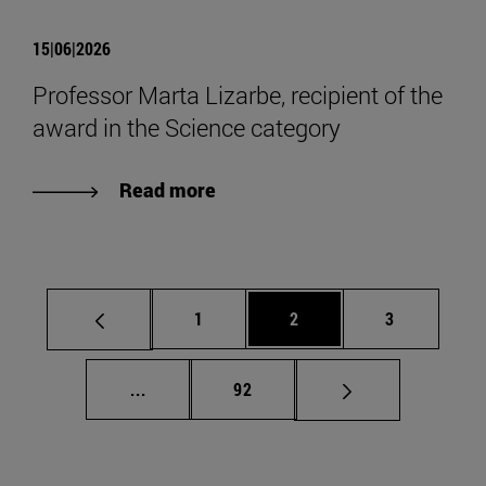
15|06|2026
Professor Marta Lizarbe, recipient of the
award in the Science category
Read more
Page
Page
Page
1
2
3
Intermediate pages Use TAB to scroll.
Page
...
92