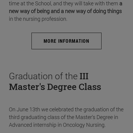
time at the School, and they will take with them
a
new way of being and a new way of doing things
in the nursing profession.
MORE INFORMATION
Graduation of the
III
Master's Degree Class
On June 13th we celebrated the graduation of the
third graduating class of the Master's Degree in
Advanced internship in Oncology Nursing.