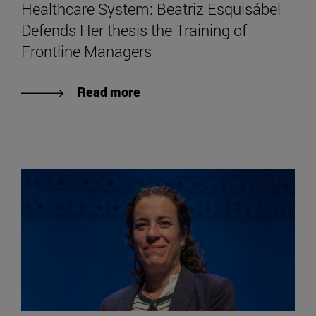
Healthcare System: Beatriz Esquisábel
Defends Her thesis the Training of
Frontline Managers
Read more