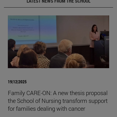
LATEST NEWS FROM THE SCHOOL
19|12|2025
Family CARE-ON: A new thesis proposal
the School of Nursing transform support
for families dealing with cancer