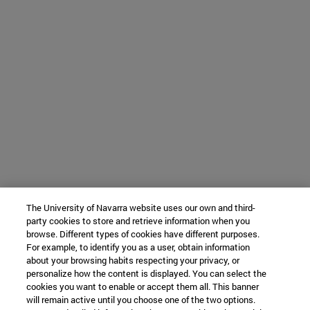
The University of Navarra website uses our own and third-
party cookies to store and retrieve information when you
browse. Different types of cookies have different purposes.
For example, to identify you as a user, obtain information
about your browsing habits respecting your privacy, or
personalize how the content is displayed. You can select the
cookies you want to enable or accept them all. This banner
will remain active until you choose one of the two options.