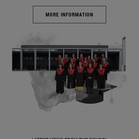
MORE INFORMATION