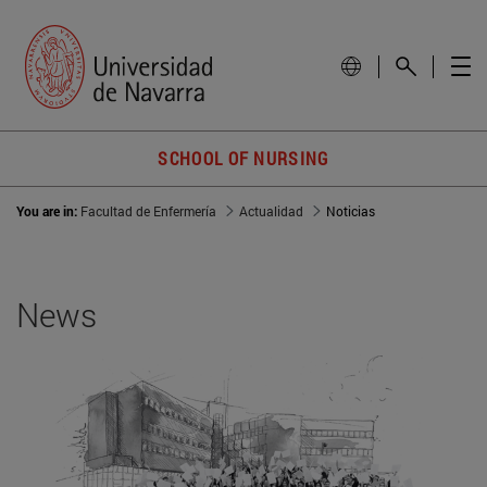
SCHOOL OF NURSING
You are in:
Facultad de Enfermería
Actualidad
Noticias
News