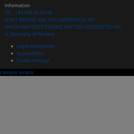
Information
TEL. +34 948 42 56 00
WHAT DEGREE ARE YOU INTERESTED IN?
WHICH MASTER'S DEGREE ARE YOU INTERESTED IN?
© University of Navarra
Legal information
Accessibility
Cookie settings
campus locator