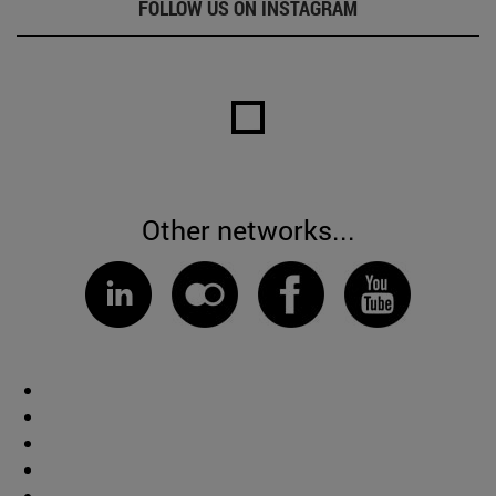
FOLLOW US ON INSTAGRAM
Other networks...