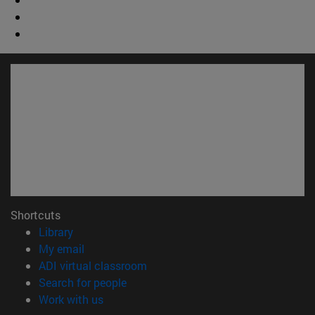
Shortcuts
(opens in new window)
Library
(opens in new window)
My email
(opens in new window)
ADI virtual classroom
(opens in new window)
Search for people
(opens in new window)
Work with us