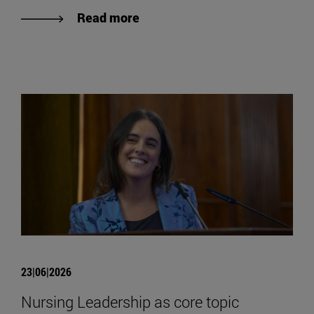
Read more
23|06|2026
Nursing Leadership as core topic