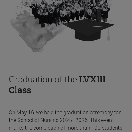
Graduation of the
LVXIII
Class
On May 16, we held the graduation ceremony for
the School of Nursing 2025–2026. This event
marks the completion of more than 100 students’