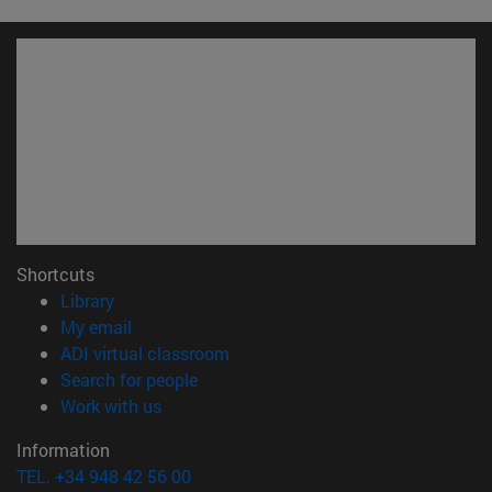
Shortcuts
(opens in new window)
Library
(opens in new window)
My email
(opens in new window)
ADI virtual classroom
(opens in new window)
Search for people
(opens in new window)
Work with us
Information
TEL. +34 948 42 56 00