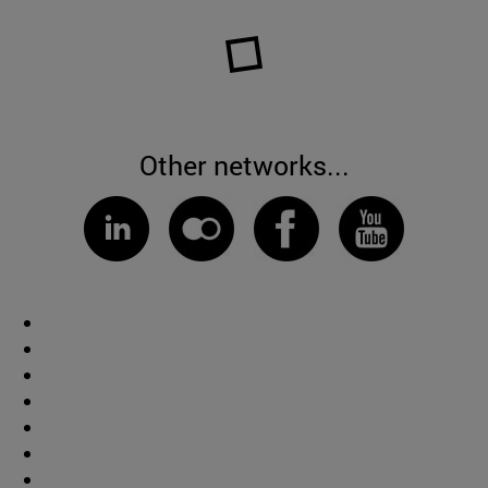
Other networks...