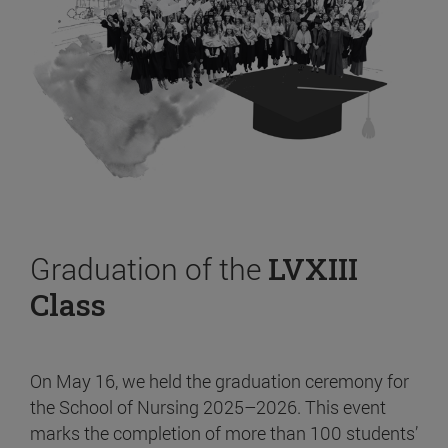
Graduation of the
LVXIII
Class
On May 16, we held the graduation ceremony for
the School of Nursing 2025–2026. This event
marks the completion of more than 100 students’