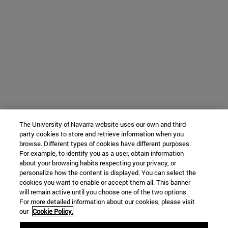
The University of Navarra website uses our own and third-
party cookies to store and retrieve information when you
browse. Different types of cookies have different purposes.
For example, to identify you as a user, obtain information
about your browsing habits respecting your privacy, or
personalize how the content is displayed. You can select the
cookies you want to enable or accept them all. This banner
will remain active until you choose one of the two options.
For more detailed information about our cookies, please visit
our
Cookie Policy.