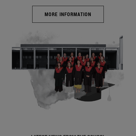
MORE INFORMATION