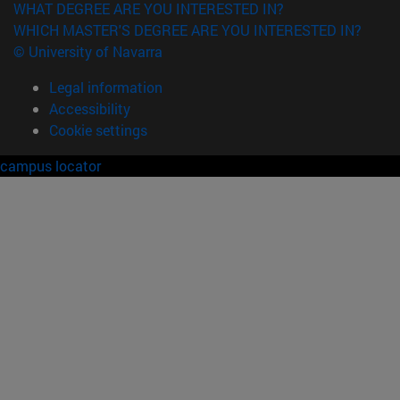
WHAT DEGREE ARE YOU INTERESTED IN?
WHICH MASTER'S DEGREE ARE YOU INTERESTED IN?
© University of Navarra
Legal information
Accessibility
Cookie settings
campus locator