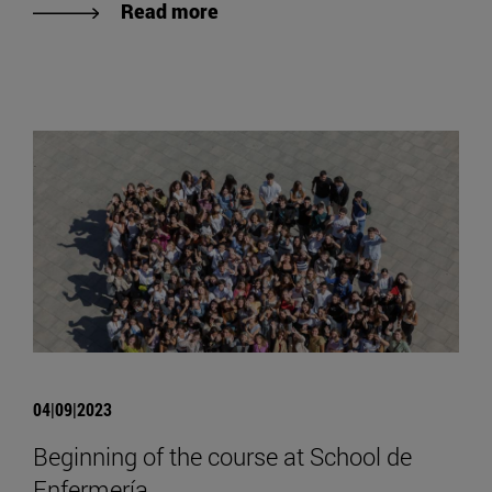
Read more
04|09|2023
Beginning of the course at School de
Enfermería