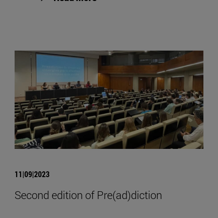
11|09|2023
Second edition of Pre(ad)diction