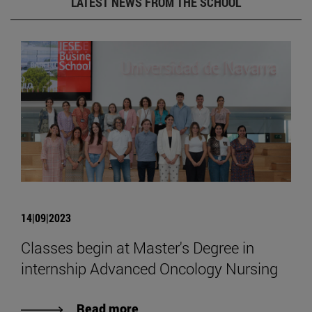
LATEST NEWS FROM THE SCHOOL
14|09|2023
Classes begin at Master's Degree in
internship Advanced Oncology Nursing
Read more