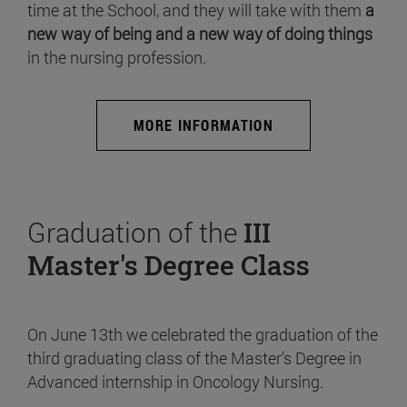
time at the School, and they will take with them
a
new way of being and a new way of doing things
in the nursing profession.
MORE INFORMATION
Graduation of the
III
Master's Degree Class
On June 13th we celebrated the graduation of the
third graduating class of the Master's Degree in
Advanced internship in Oncology Nursing.