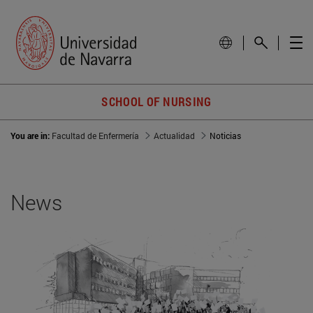
SCHOOL OF NURSING
You are in:
Facultad de Enfermería
Actualidad
Noticias
News