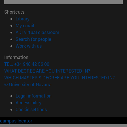
Shortcuts
(opens in new window)
Library
(opens in new window)
My email
(opens in new window)
ADI virtual classroom
(opens in new window)
Search for people
(opens in new window)
Work with us
Information
TEL. +34 948 42 56 00
WHAT DEGREE ARE YOU INTERESTED IN?
WHICH MASTER'S DEGREE ARE YOU INTERESTED IN?
© University of Navarra
Legal information
Accessibility
Cookie settings
campus locator