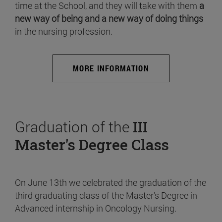
time at the School, and they will take with them
a
new way of being and a new way of doing things
in the nursing profession.
MORE INFORMATION
Graduation of the
III
Master's Degree Class
On June 13th we celebrated the graduation of the
third graduating class of the Master's Degree in
Advanced internship in Oncology Nursing.