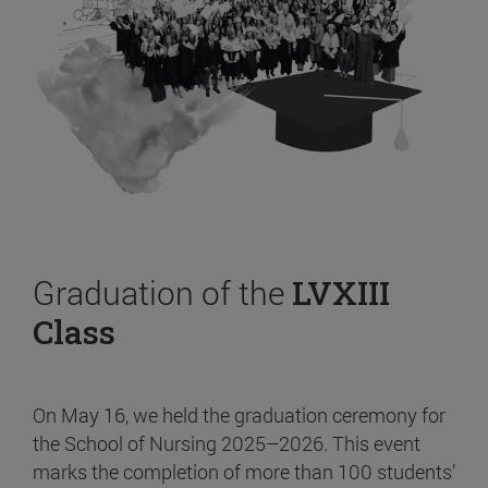
Graduation of the
LVXIII
Class
On May 16, we held the graduation ceremony for
the School of Nursing 2025–2026. This event
marks the completion of more than 100 students’