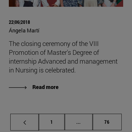
22|06|2018
Ángela Martí
The closing ceremony of the VIII
Promotion of Master's Degree of
internship Advanced and management
in Nursing is celebrated.
Read more
Page
Intermediate pages Use
Page
1
...
76