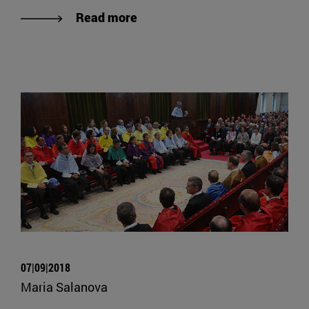
Read more
07|09|2018
Maria Salanova