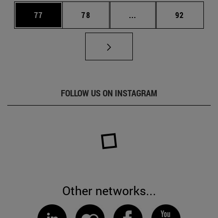
Page
Page
Intermediate pages Us
Page
77
78
...
92
FOLLOW US ON INSTAGRAM
Other networks...