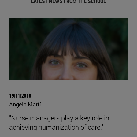
LATEST NEWS FROM THE SCHOOL
19|11|2018
Ángela Martí
"Nurse managers play a key role in
achieving humanization of care."