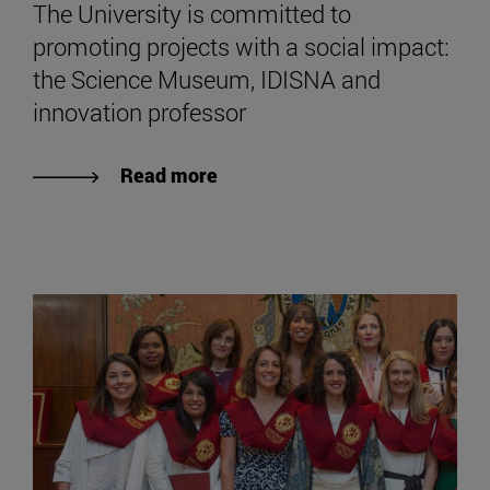
The University is committed to
promoting projects with a social impact:
the Science Museum, IDISNA and
innovation professor
Read more