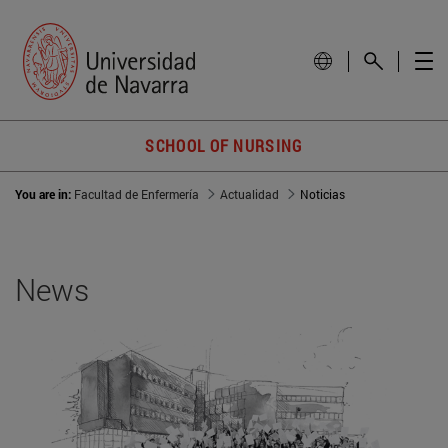
SCHOOL OF NURSING
You are in:
Facultad de Enfermería
Actualidad
Noticias
News