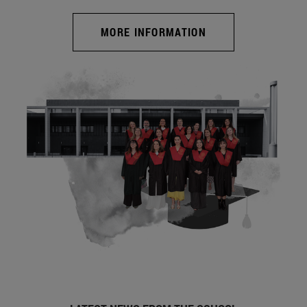
MORE INFORMATION