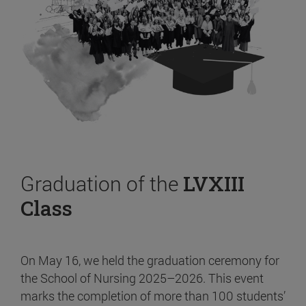
Graduation of the
LVXIII
Class
On May 16, we held the graduation ceremony for
the School of Nursing 2025–2026. This event
marks the completion of more than 100 students’