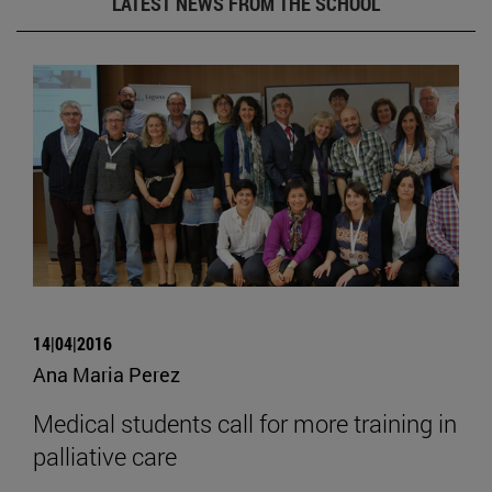
LATEST NEWS FROM THE SCHOOL
14|04|2016
Ana Maria Perez
Medical students call for more training in
palliative care