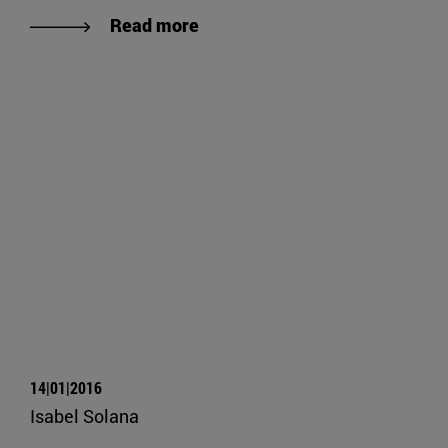
Read more
14|01|2016
Isabel Solana