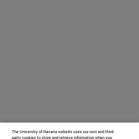
The University of Navarra website uses our own and third-
party cookies to store and retrieve information when you