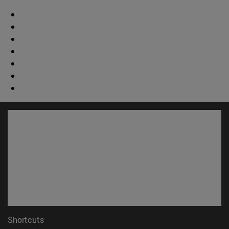
Shortcuts