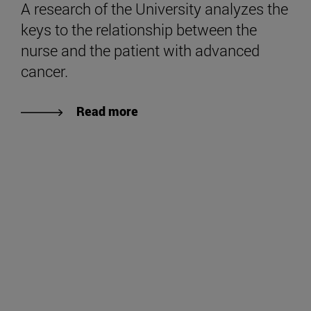
A research of the University analyzes the
keys to the relationship between the
nurse and the patient with advanced
cancer.
Read more