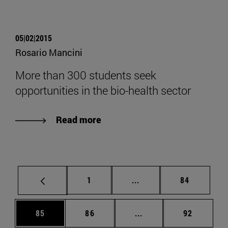
05|02|2015
Rosario Mancini
More than 300 students seek
opportunities in the bio-health sector
Read more
Page
Intermediate pages Use
Page
1
...
84
Page
Page
Intermediate pages Us
Page
85
86
...
92