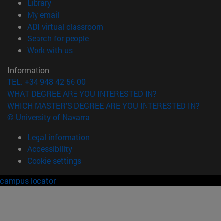
(opens in new window)
Library
(opens in new window)
My email
(opens in new window)
ADI virtual classroom
(opens in new window)
Search for people
(opens in new window)
Work with us
Information
TEL. +34 948 42 56 00
WHAT DEGREE ARE YOU INTERESTED IN?
WHICH MASTER'S DEGREE ARE YOU INTERESTED IN?
© University of Navarra
Legal information
Accessibility
Cookie settings
campus locator