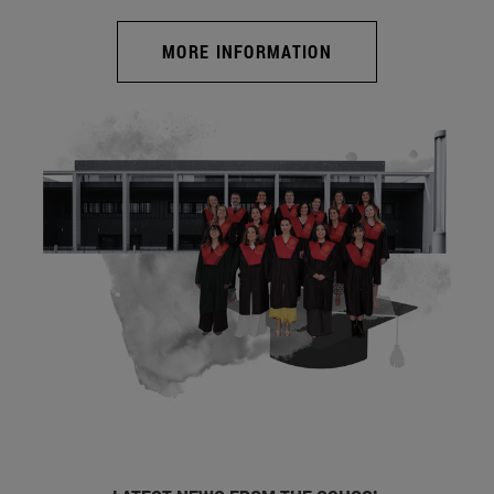
MORE INFORMATION