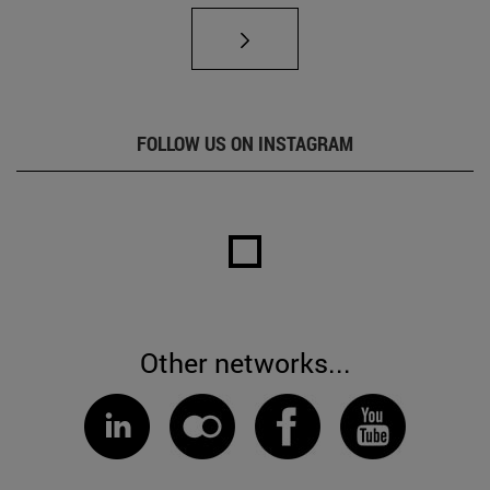
FOLLOW US ON INSTAGRAM
Other networks...