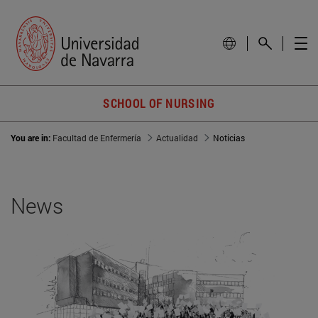
SCHOOL OF NURSING
You are in:
Facultad de Enfermería
Actualidad
Noticias
News