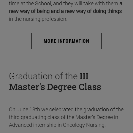
time at the School, and they will take with them
a
new way of being and a new way of doing things
in the nursing profession.
MORE INFORMATION
Graduation of the
III
Master's Degree Class
On June 13th we celebrated the graduation of the
third graduating class of the Master's Degree in
Advanced internship in Oncology Nursing.