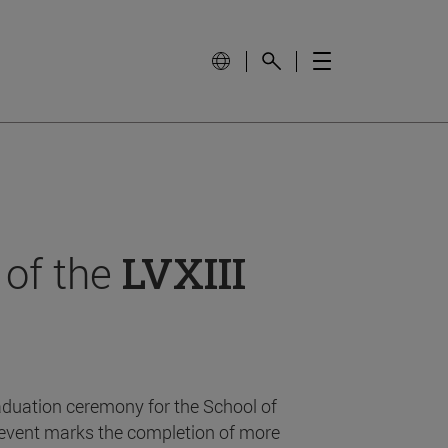
 of the
LVXIII
aduation ceremony for the School of
event marks the completion of more