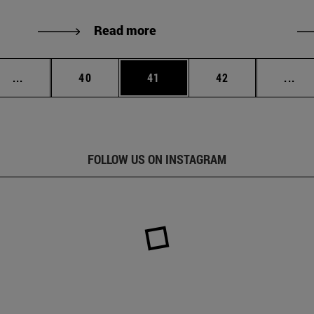
Read more
Intermediate pages Use TAB to scroll.
Page
Page
Page
Int
...
40
41
42
...
FOLLOW US ON INSTAGRAM