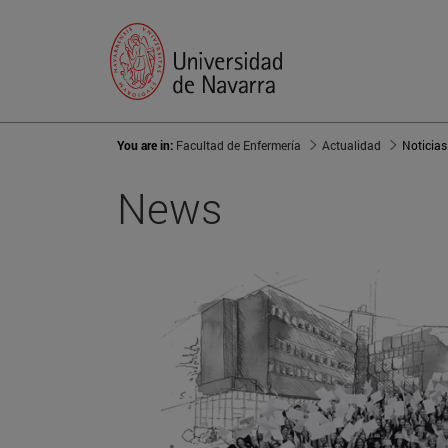
You are in:
Facultad de Enfermería
Actualidad
Noticias
News