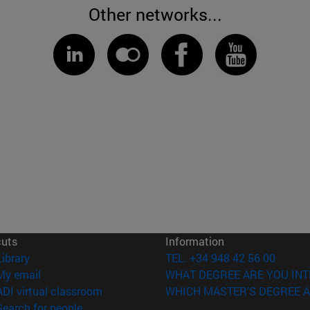
Other networks...
cuts
Information
(opens in new window)
Library
TEL. +34 948 42 56 00
(opens in new window)
My email
WHAT DEGREE ARE YOU INT
(opens in new window)
ADI virtual classroom
WHICH MASTER'S DEGREE A
(opens in new window)
Search for people