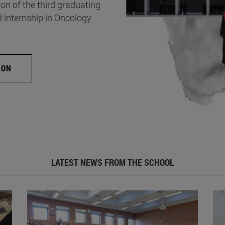
on of the third graduating
d internship in Oncology
ION
LATEST NEWS FROM THE SCHOOL