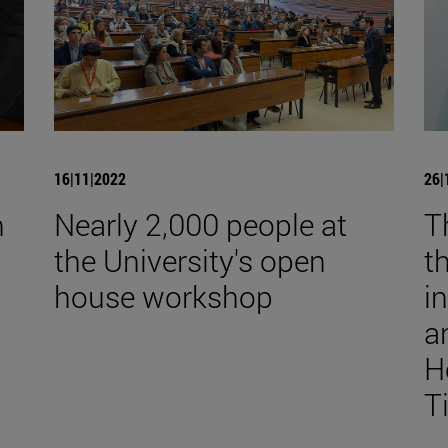
16|11|2022
26|
n
Nearly 2,000 people at
T
the University's open
t
house workshop
i
a
H
T