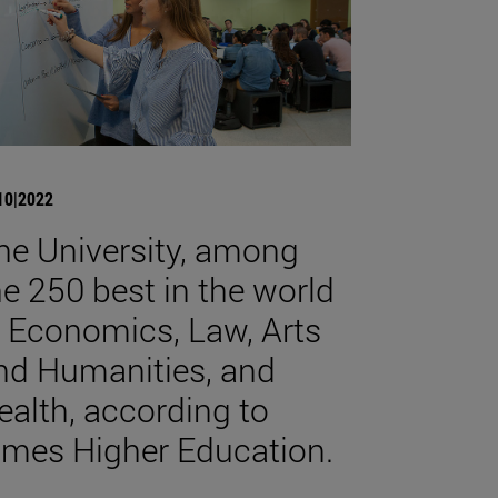
10|2022
he University, among
he 250 best in the world
n Economics, Law, Arts
nd Humanities, and
ealth, according to
imes Higher Education.