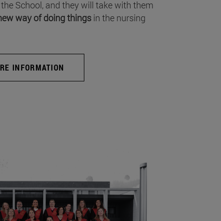
 the School, and they will take with them
new way of doing things
in the nursing
RE INFORMATION