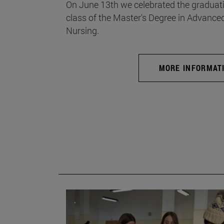
On June 13th we celebrated the graduati
class of the Master's Degree in Advance
Nursing.
MORE INFORMAT