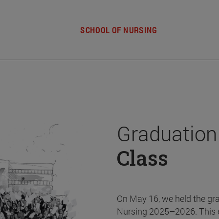
SCHOOL OF NURSING
Graduation
Class
On May 16, we held the gr
Nursing 2025–2026. This 