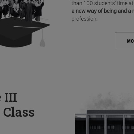
than 100 students’ time at
a new way of being and a 
profession.
MO
e
III
 Class