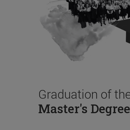
Graduation of th
Master's Degree