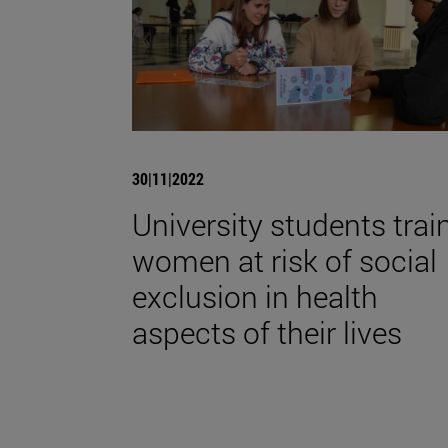
30|11|2022
University students trai
women at risk of social
exclusion in health
aspects of their lives