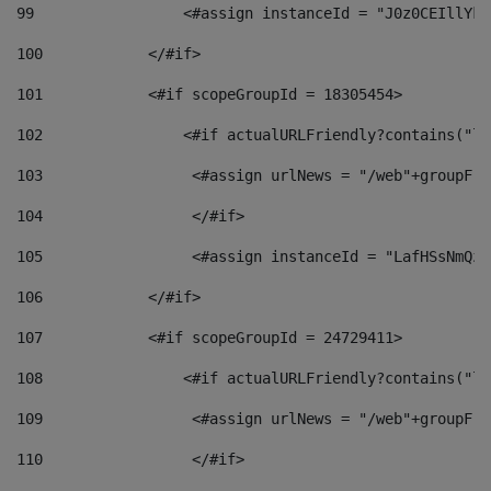
99
                 <#assign instanceId = "J0z0CEIllYkO
100
            </#if> 
101
            <#if scopeGroupId = 18305454> 
102
                <#if actualURLFriendly?contains("lf
103
                 <#assign urlNews = "/web"+groupFri
104
                 </#if>  
105
                 <#assign instanceId = "LafHSsNmQzO
106
            </#if> 
107
            <#if scopeGroupId = 24729411> 
108
                <#if actualURLFriendly?contains("lf
109
                 <#assign urlNews = "/web"+groupFri
110
                 </#if>  