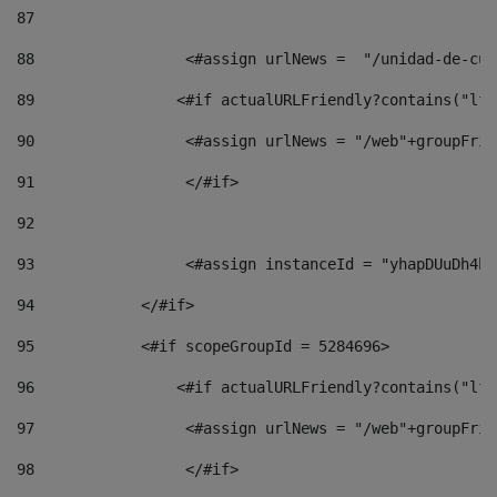
87
88
                 <#assign urlNews =  "/unidad-de-cul
89
                <#if actualURLFriendly?contains("lfr
90
                 <#assign urlNews = "/web"+groupFrie
91
                 </#if> 
92
93
                 <#assign instanceId = "yhapDUuDh4hp
94
            </#if> 
95
            <#if scopeGroupId = 5284696> 
96
                <#if actualURLFriendly?contains("lfr
97
                 <#assign urlNews = "/web"+groupFrie
98
                 </#if>  