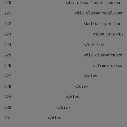
220
                        <div class="modal-content">
221
                            <div class="modal-body"
222
                                <button type="butto
223
                                    <span aria-hidd
224
                                </button> 
225
                                <div class="embed-r
226
                                    <iframe class="
227
                                </div> 
228
                            </div> 
229
                        </div> 
230
                    </div> 
231
                </div> 