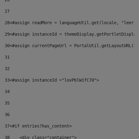
27
28
<#assign readMore = languageUtil.get(locale, "leer.m
29
<#assign instanceId = themeDisplay.getPortletDisplay
30
<#assign currentPageUrl = PortalUtil.getLayoutURL(th
31
32
33
<#assign instanceId ="lovPblW1fC70"> 
34
35
36
37
<#if entries?has_content> 
38
    <div class="container"> 