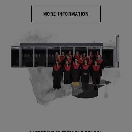
MORE INFORMATION