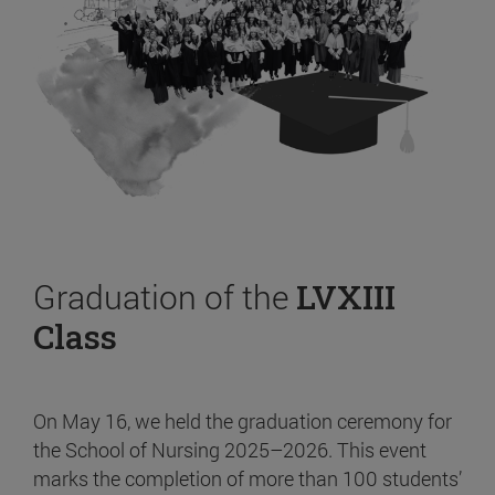
Graduation of the
LVXIII
Class
On May 16, we held the graduation ceremony for
the School of Nursing 2025–2026. This event
marks the completion of more than 100 students’