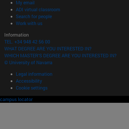
(opens in new window)
My email
(opens in new window)
ADI virtual classroom
(opens in new window)
Search for people
(opens in new window)
Work with us
Information
TEL. +34 948 42 56 00
WHAT DEGREE ARE YOU INTERESTED IN?
WHICH MASTER'S DEGREE ARE YOU INTERESTED IN?
© University of Navarra
Legal information
Accessibility
Cookie settings
campus locator