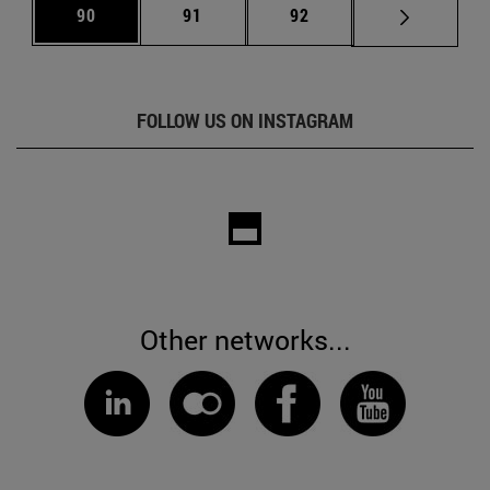
Page
Page
Page
90
91
92
FOLLOW US ON INSTAGRAM
Other networks...