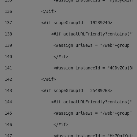
135
                 <#assign instanceId = "Hy05yqXifLy
136
            </#if> 
137
            <#if scopeGroupId = 19239240> 
138
                <#if actualURLFriendly?contains("lf
139
                 <#assign urlNews = "/web"+groupFri
140
                 </#if>  
141
                 <#assign instanceId = "4CDvZCujBWZ
142
            </#if> 
143
            <#if scopeGroupId = 25489263> 
144
                <#if actualURLFriendly?contains("lf
145
                 <#assign urlNews = "/web"+groupFri
146
                 </#if>  
147
                 <#assign instanceId = "Hk7OgfYuivN