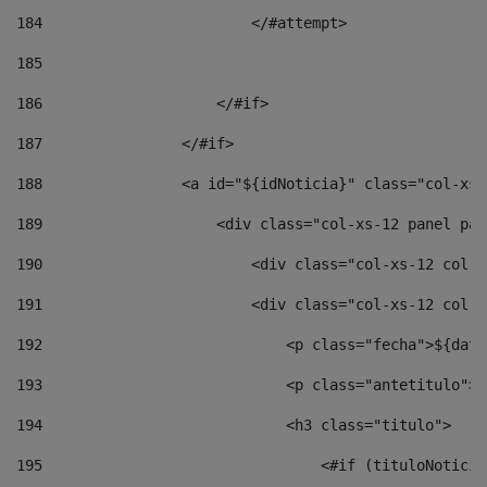
184
                        </#attempt> 
185
186
                    </#if> 
187
                </#if> 
188
                <a id="${idNoticia}" class="col-xs-
189
                    <div class="col-xs-12 panel pan
190
                        <div class="col-xs-12 col-s
191
                        <div class="col-xs-12 col-s
192
                            <p class="fecha">${date
193
                            <p class="antetitulo">$
194
                            <h3 class="titulo"> 
195
                                <#if (tituloNoticia