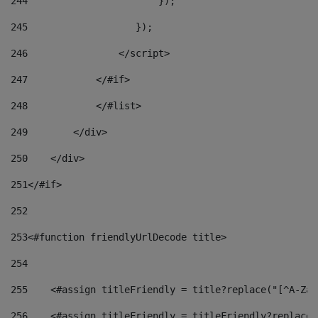
244
                       }); 
245
                   }); 
246
                </script> 
247
            </#if> 
248
            </#list> 
249
        </div> 
250
    </div> 
251
</#if> 
252
253
<#function friendlyUrlDecode title> 
254
255
    <#assign titleFriendly = title?replace("[^A-Za-
256
    <#assign titleFriendly = titleFriendly?replace(