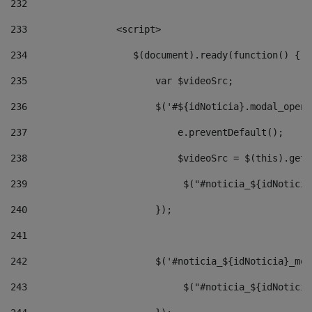
232
233
                <script> 
234
                   $(document).ready(function() { 
235
                       var $videoSrc; 
236
                       $('#${idNoticia}.modal_opene
237
                           e.preventDefault(); 
238
                           $videoSrc = $(this).getD
239
                            $("#noticia_${idNoticia
240
                       }); 
241
242
                       $('#noticia_${idNoticia}_mod
243
                            $("#noticia_${idNoticia