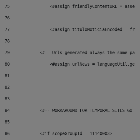
75
                <#assign friendlyContentURL = assetP
76
77
                <#assign tituloNoticiaEncoded = frie
78
79
            <#-- Urls generated always the same page
80
                <#assign urlNews = languageUtil.get(
81
82
83
84
            <#-- WORKAROUND FOR TEMPORAL SITES GO LI
85
86
            <#if scopeGroupId = 11140003> 