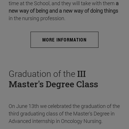
time at the School, and they will take with them
a
new way of being and a new way of doing things
in the nursing profession.
MORE INFORMATION
Graduation of the
III
Master's Degree Class
On June 13th we celebrated the graduation of the
third graduating class of the Master's Degree in
Advanced internship in Oncology Nursing.