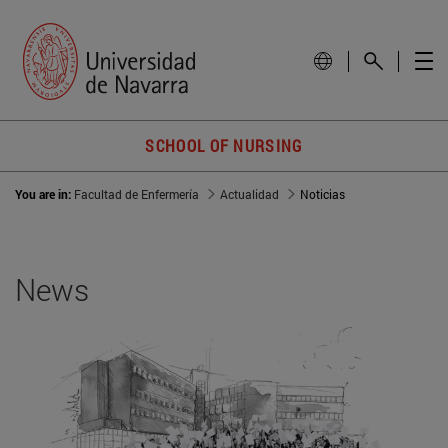
SCHOOL OF NURSING
You are in:
Facultad de Enfermería
Actualidad
Noticias
News