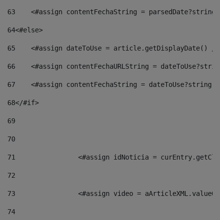
63
    <#assign contentFechaString = parsedDate?string[
64
<#else> 
65
    <#assign dateToUse = article.getDisplayDate() />
66
    <#assign contentFechaURLString = dateToUse?strin
67
    <#assign contentFechaString = dateToUse?string["
68
</#if> 
69
70
71
                <#assign idNoticia = curEntry.getCla
72
73
                <#assign video = aArticleXML.valueOf
74