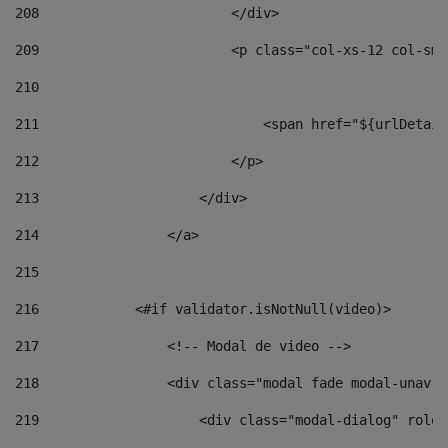
208
                        </div> 
209
                        <p class="col-xs-12 col-sm-
210
211
                            <span href="${urlDetail
212
                        </p> 
213
                    </div> 
214
                </a> 
215
216
            <#if validator.isNotNull(video)> 
217
                <!-- Modal de video --> 
218
                <div class="modal fade modal-unav" 
219
                    <div class="modal-dialog" role=