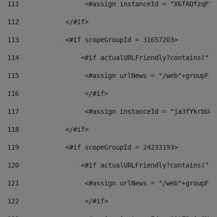
111
                 <#assign instanceId = "X6fAQfzqF5a
112
            </#if> 
113
            <#if scopeGroupId = 31657203> 
114
                <#if actualURLFriendly?contains("lf
115
                 <#assign urlNews = "/web"+groupFri
116
                 </#if>  
117
                 <#assign instanceId = "ja3fYkrbU86
118
            </#if> 
119
            <#if scopeGroupId = 24233193> 
120
                <#if actualURLFriendly?contains("lf
121
                 <#assign urlNews = "/web"+groupFri
122
                 </#if>  