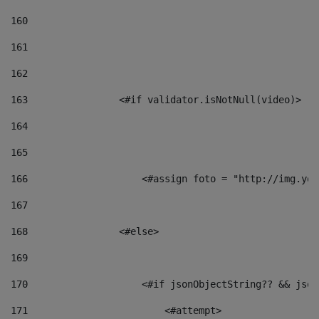
160
161
162
163
                <#if validator.isNotNull(video)> 
164
165
166
                    <#assign foto = "http://img.you
167
168
                <#else> 
169
170
                    <#if jsonObjectString?? && json
171
                        <#attempt> 