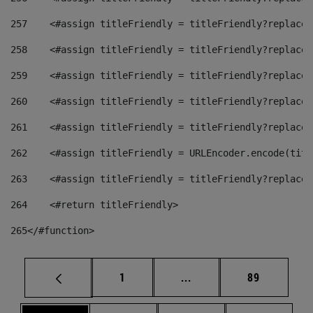
257
    <#assign titleFriendly = titleFriendly?replace(
258
    <#assign titleFriendly = titleFriendly?replace(
259
    <#assign titleFriendly = titleFriendly?replace(
260
    <#assign titleFriendly = titleFriendly?replace(
261
    <#assign titleFriendly = titleFriendly?replace(
262
    <#assign titleFriendly = URLEncoder.encode(titl
263
    <#assign titleFriendly = titleFriendly?replace(
264
    <#return titleFriendly> 
265
</#function> 
Page
Intermediate pages Use
Page
1
...
89