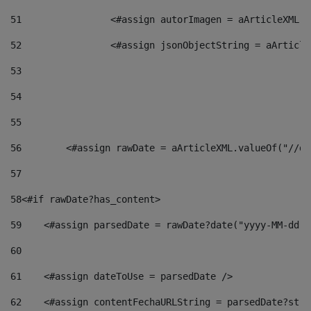
51
                <#assign autorImagen = aArticleXML.v
52
                <#assign jsonObjectString = aArticle
53
54
55
56
        <#assign rawDate = aArticleXML.valueOf("//dy
57
58
<#if rawDate?has_content> 
59
    <#assign parsedDate = rawDate?date("yyyy-MM-dd")
60
61
    <#assign dateToUse = parsedDate /> 
62
    <#assign contentFechaURLString = parsedDate?stri