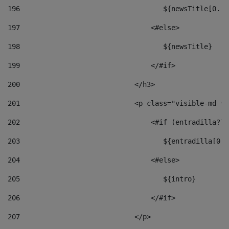
196
                                   ${newsTitle[0..1
197
                                <#else> 
198
                                   ${newsTitle} 
199
                                </#if> 
200
                            </h3> 
201
                            <p class="visible-md vi
202
                                <#if (entradilla?le
203
                                   ${entradilla[0..
204
                                <#else> 
205
                                   ${intro} 
206
                                </#if> 
207
                            </p> 