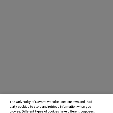
The University of Navarra website uses our own and third-
party cookies to store and retrieve information when you
browse. Different types of cookies have different purposes.