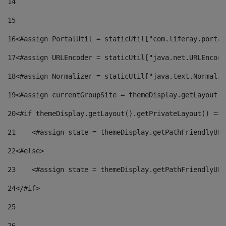
14
15
16
<#assign PortalUtil = staticUtil["com.liferay.portal
17
<#assign URLEncoder = staticUtil["java.net.URLEncode
18
<#assign Normalizer = staticUtil["java.text.Normaliz
19
<#assign currentGroupSite = themeDisplay.getLayout()
20
<#if themeDisplay.getLayout().getPrivateLayout() == 
21
    <#assign state = themeDisplay.getPathFriendlyURL
22
<#else> 
23
    <#assign state = themeDisplay.getPathFriendlyURL
24
</#if> 
25
26