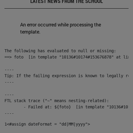
LATEST NEWS FROM THE SCHOOL
An error occurred while processing the
template.
The following has evaluated to null or missing:

==> foto  [in template "10136#10174#153676878" at line
----

Tip: If the failing expression is known to legally ref
----

----

FTL stack trace ("~" means nesting-related):

	- Failed at: ${foto}  [in template "10136#10174#153676878" at line 190, column 116]

----
1
<#assign dateFormat = "dd|MM|yyyy"> 