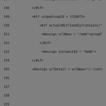
148
            </#if> 
149
            <#if scopeGroupId = 5318873> 
150
                <#if actualURLFriendly?contains("lf
151
                 <#assign urlNews = "/web"+groupFri
152
                </#if>  
153
                 <#assign instanceId = "Hw8G"> 
154
            </#if> 
155
            <#assign urlDetail = urlNews+"/-/conten
156
157
158
159