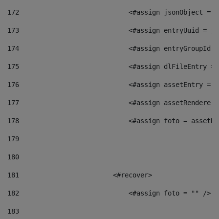
172
                            <#assign jsonObject = j
173
                            <#assign entryUuid = js
174
                            <#assign entryGroupId =
175
                            <#assign dlFileEntry = 
176
                            <#assign assetEntry = a
177
                            <#assign assetRenderer 
178
                            <#assign foto = assetRe
179
180
181
                        <#recover> 
182
                            <#assign foto = "" /> 
183