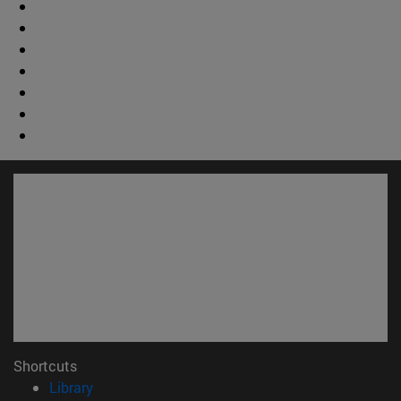
Shortcuts
(opens in new window)
Library