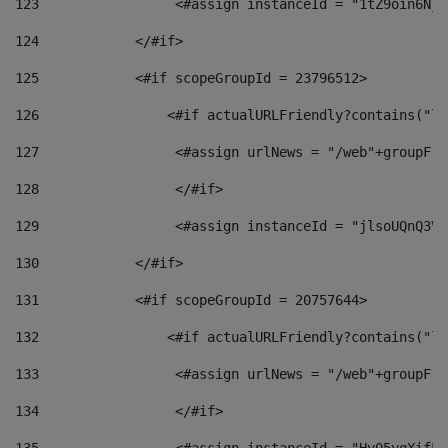
123
                 <#assign instanceId = "1tZ9oin6Nj8
124
            </#if> 
125
            <#if scopeGroupId = 23796512> 
126
                <#if actualURLFriendly?contains("lf
127
                 <#assign urlNews = "/web"+groupFri
128
                 </#if>  
129
                 <#assign instanceId = "jlsoUQnQ3VK
130
            </#if> 
131
            <#if scopeGroupId = 20757644> 
132
                <#if actualURLFriendly?contains("lf
133
                 <#assign urlNews = "/web"+groupFri
134
                 </#if>  