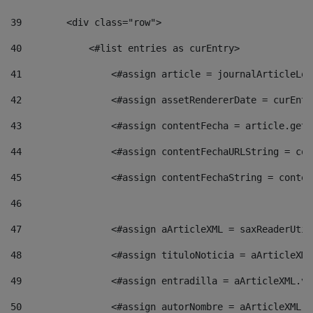
39
        <div class="row"> 
40
            <#list entries as curEntry> 
41
                <#assign article = journalArticleLoc
42
                <#assign assetRendererDate = curEntr
43
                <#assign contentFecha = article.getD
44
                <#assign contentFechaURLString = con
45
                <#assign contentFechaString = conten
46
47
                <#assign aArticleXML = saxReaderUtil
48
                <#assign tituloNoticia = aArticleXML
49
                <#assign entradilla = aArticleXML.va
50
                <#assign autorNombre = aArticleXML.v