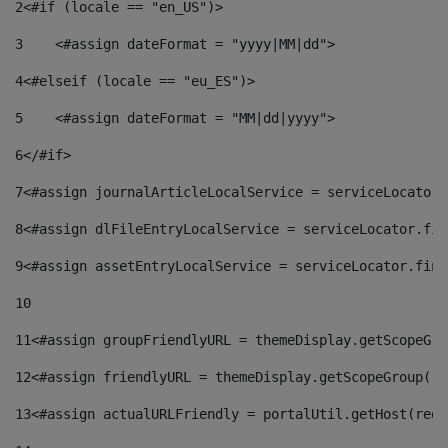
2
<#if (locale == "en_US")> 
3
    <#assign dateFormat = "yyyy|MM|dd"> 
4
<#elseif (locale == "eu_ES")> 
5
    <#assign dateFormat = "MM|dd|yyyy"> 
6
</#if> 
7
<#assign journalArticleLocalService = serviceLocator.
8
<#assign dlFileEntryLocalService = serviceLocator.fin
9
<#assign assetEntryLocalService = serviceLocator.find
10
11
<#assign groupFriendlyURL = themeDisplay.getScopeGro
12
<#assign friendlyURL = themeDisplay.getScopeGroup().
13
<#assign actualURLFriendly = portalUtil.getHost(requ