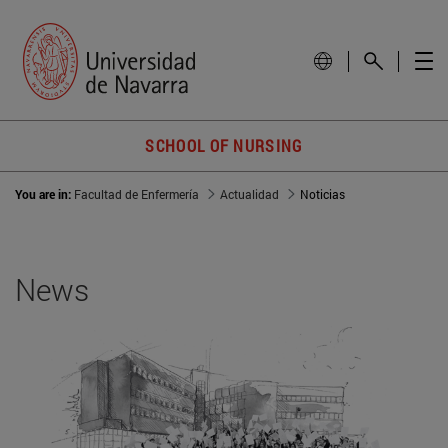
SCHOOL OF NURSING
You are in:
Facultad de Enfermería
Actualidad
Noticias
News