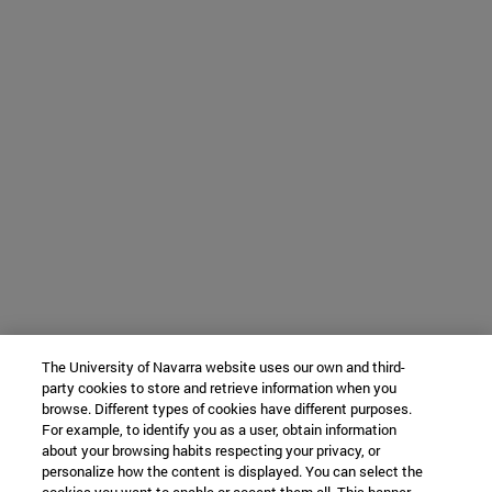
The University of Navarra website uses our own and third-
party cookies to store and retrieve information when you
browse. Different types of cookies have different purposes.
For example, to identify you as a user, obtain information
about your browsing habits respecting your privacy, or
personalize how the content is displayed. You can select the