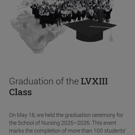
Graduation of the
LVXIII
Class
On May 16, we held the graduation ceremony for
the School of Nursing 2025–2026. This event
marks the completion of more than 100 students’