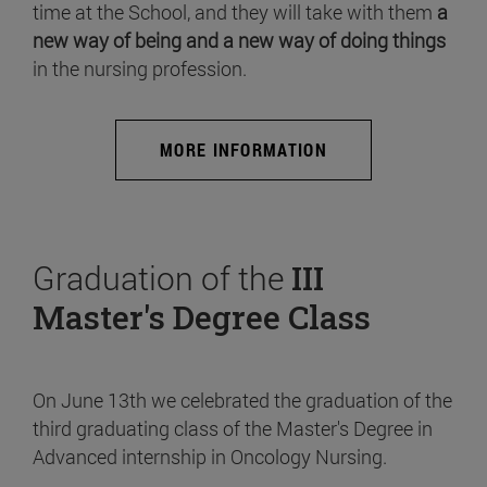
time at the School, and they will take with them
a
new way of being and a new way of doing things
in the nursing profession.
MORE INFORMATION
Graduation of the
III
Master's Degree Class
On June 13th we celebrated the graduation of the
third graduating class of the Master's Degree in
Advanced internship in Oncology Nursing.