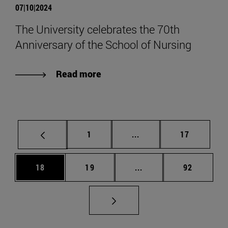
07|10|2024
The University celebrates the 70th
Anniversary of the School of Nursing
Read more
Page
Intermediate pages Use
Page
1
...
17
Page
Page
Intermediate pages Us
Page
18
19
...
92