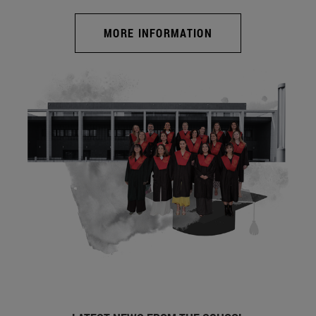
MORE INFORMATION