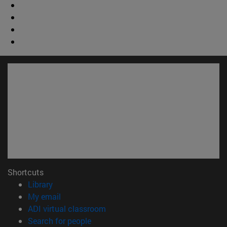
Shortcuts
(opens in new window)
Library
(opens in new window)
My email
(opens in new window)
ADI virtual classroom
(opens in new window)
Search for people