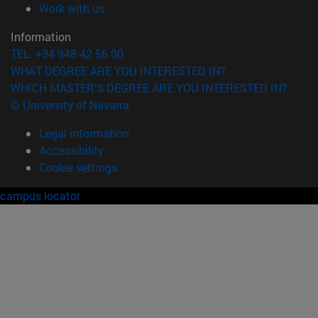
(opens in new window)
Work with us
Information
TEL. +34 948 42 56 00
WHAT DEGREE ARE YOU INTERESTED IN?
WHICH MASTER'S DEGREE ARE YOU INTERESTED IN?
© University of Navarra
Legal information
Accessibility
Cookie settings
campus locator