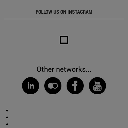
FOLLOW US ON INSTAGRAM
Other networks...