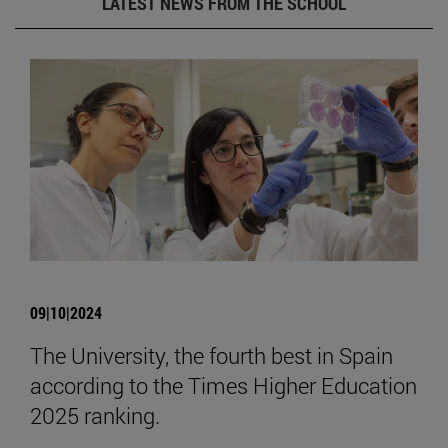
LATEST NEWS FROM THE SCHOOL
09|10|2024
The University, the fourth best in Spain
according to the Times Higher Education
2025 ranking.