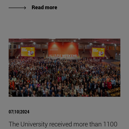
Read more
07|10|2024
The University received more than 1100