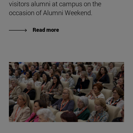
visitors alumni at campus on the
occasion of Alumni Weekend.
Read more