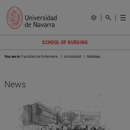
SCHOOL OF NURSING
You are in:
Facultad de Enfermería
Actualidad
Noticias
News