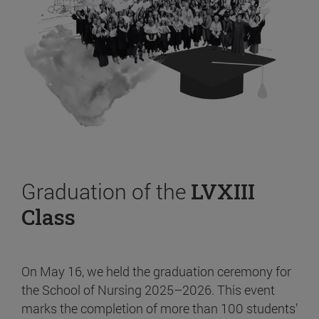
Graduation of the
LVXIII
Class
On May 16, we held the graduation ceremony for
the School of Nursing 2025–2026. This event
marks the completion of more than 100 students’