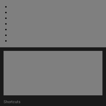
Shortcuts