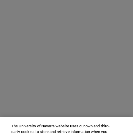
The University of Navarra website uses our own and third-
party cookies to store and retrieve information when you