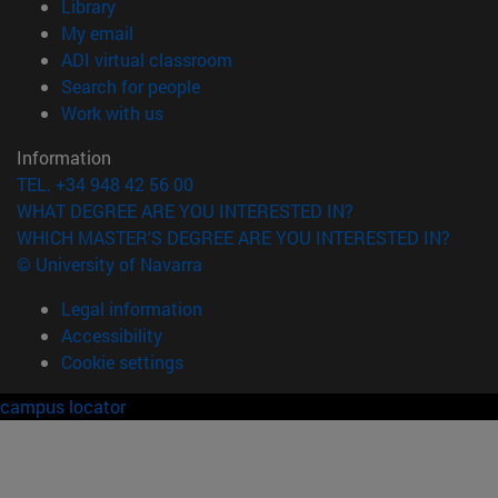
(opens in new window)
Library
(opens in new window)
My email
(opens in new window)
ADI virtual classroom
(opens in new window)
Search for people
(opens in new window)
Work with us
Information
TEL. +34 948 42 56 00
WHAT DEGREE ARE YOU INTERESTED IN?
WHICH MASTER'S DEGREE ARE YOU INTERESTED IN?
© University of Navarra
Legal information
Accessibility
Cookie settings
campus locator