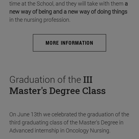
time at the School, and they will take with them
a
new way of being and a new way of doing things
in the nursing profession.
MORE INFORMATION
Graduation of the
III
Master's Degree Class
On June 13th we celebrated the graduation of the
third graduating class of the Master's Degree in
Advanced internship in Oncology Nursing.