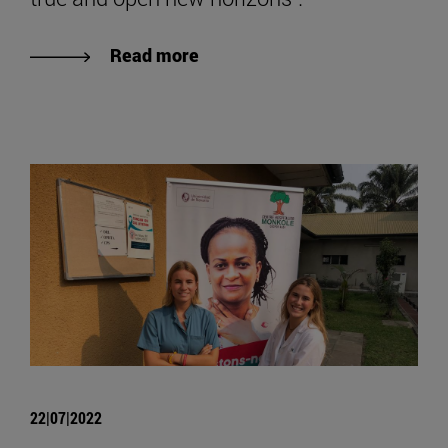
Read more
22|07|2022