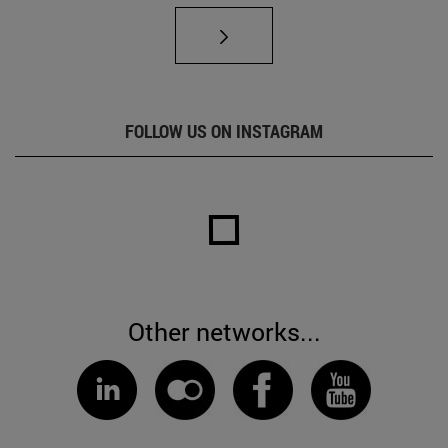
FOLLOW US ON INSTAGRAM
Other networks...