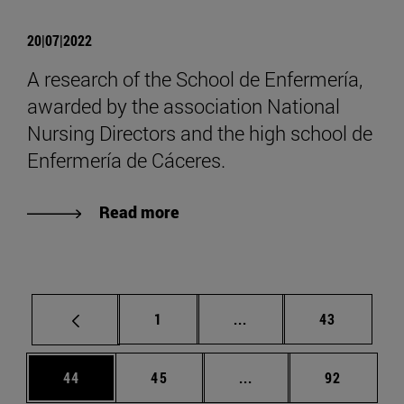
20|07|2022
A research of the School de Enfermería,
awarded by the association National
Nursing Directors and the high school de
Enfermería de Cáceres.
Read more
Page
Intermediate pages Use
Page
1
...
43
Page
Page
Intermediate pages Us
Page
44
45
...
92