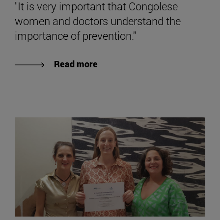
"It is very important that Congolese
women and doctors understand the
importance of prevention."
Read more