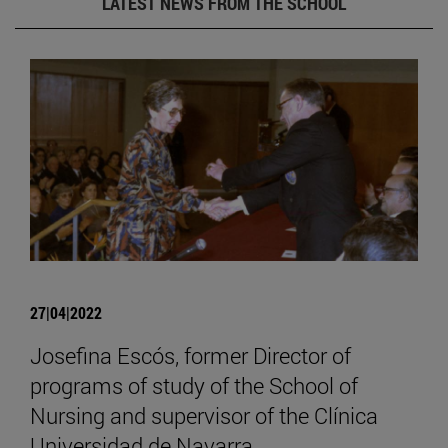
LATEST NEWS FROM THE SCHOOL
27|04|2022
Josefina Escós, former Director of
programs of study of the School of
Nursing and supervisor of the Clínica
Universidad de Navarra