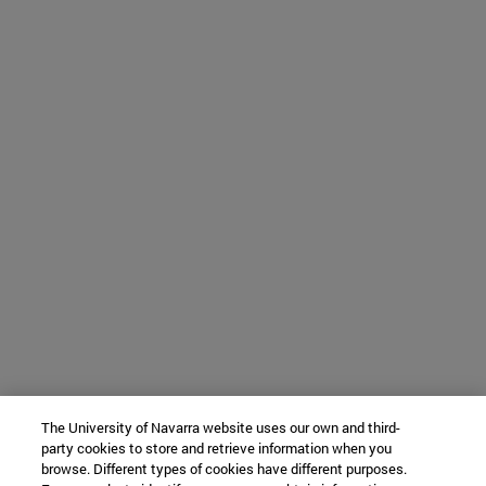
The University of Navarra website uses our own and third-
party cookies to store and retrieve information when you
browse. Different types of cookies have different purposes.