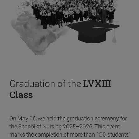
Graduation of the
LVXIII
Class
On May 16, we held the graduation ceremony for
the School of Nursing 2025–2026. This event
marks the completion of more than 100 students’