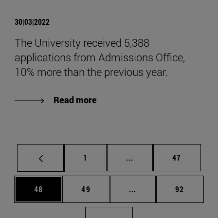
30|03|2022
The University received 5,388
applications from Admissions Office,
10% more than the previous year.
Read more
Page
Intermediate pages Use
Page
1
...
47
Page
Page
Intermediate pages Us
Page
48
49
...
92