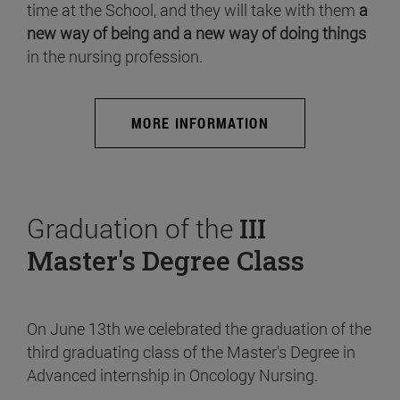
time at the School, and they will take with them
a
new way of being and a new way of doing things
in the nursing profession.
MORE INFORMATION
Graduation of the
III
Master's Degree Class
On June 13th we celebrated the graduation of the
third graduating class of the Master's Degree in
Advanced internship in Oncology Nursing.