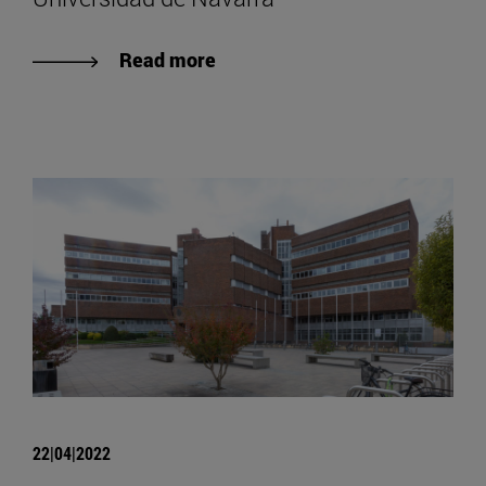
Read more
22|04|2022