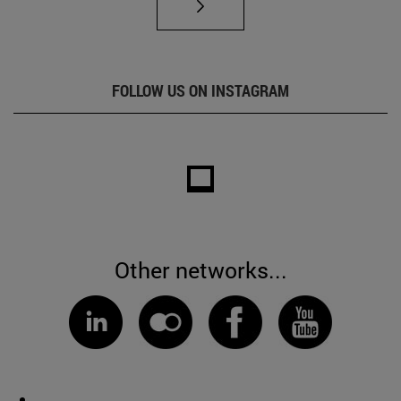
FOLLOW US ON INSTAGRAM
Other networks...