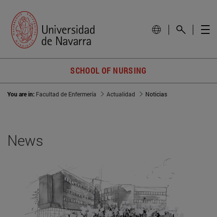
SCHOOL OF NURSING
You are in:
Facultad de Enfermería
Actualidad
Noticias
News