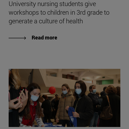
University nursing students give
workshops to children in 3rd grade to
generate a culture of health
Read more