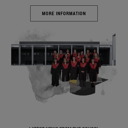
MORE INFORMATION