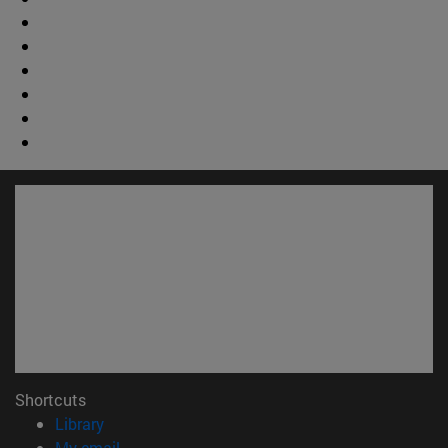
Shortcuts
(opens in new window)
Library
(opens in new window)
My email