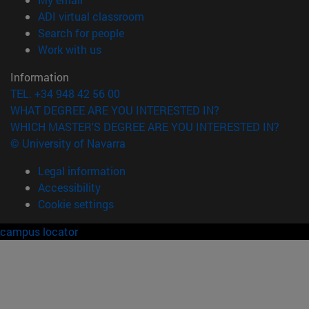
(opens in new window)
ADI virtual classroom
(opens in new window)
Search for people
(opens in new window)
Work with us
Information
TEL. +34 948 42 56 00
WHAT DEGREE ARE YOU INTERESTED IN?
WHICH MASTER'S DEGREE ARE YOU INTERESTED IN?
© University of Navarra
Legal information
Accessibility
Cookie settings
campus locator